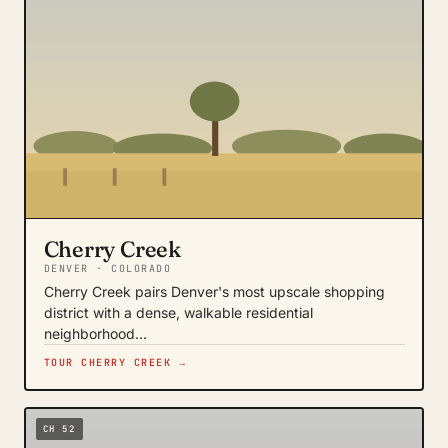
Cherry Creek
DENVER · COLORADO
Cherry Creek pairs Denver's most upscale shopping
district with a dense, walkable residential
neighborhood…
TOUR CHERRY CREEK →
CH 52