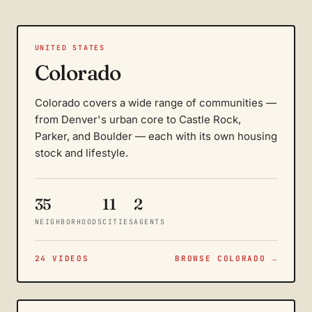
UNITED STATES
Colorado
Colorado covers a wide range of communities —
from Denver's urban core to Castle Rock,
Parker, and Boulder — each with its own housing
stock and lifestyle.
35
11
2
NEIGHBORHOODS
CITIES
AGENTS
24 VIDEOS
BROWSE COLORADO →