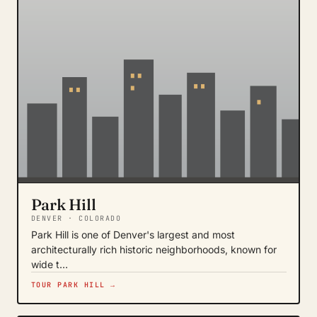
Park Hill
DENVER · COLORADO
Park Hill is one of Denver's largest and most
architecturally rich historic neighborhoods, known for
wide t…
TOUR PARK HILL →