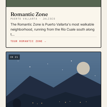
Romantic Zone
PUERTO VALLARTA · JALISCO
The Romantic Zone is Puerto Vallarta's most walkable
neighborhood, running from the Río Cuale south along
t…
TOUR ROMANTIC ZONE →
CH 21