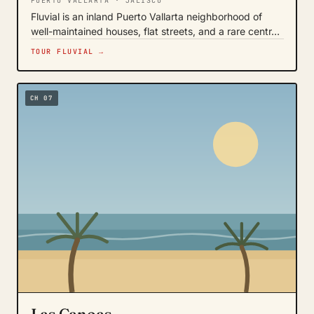
PUERTO VALLARTA · JALISCO
Fluvial is an inland Puerto Vallarta neighborhood of
well-maintained houses, flat streets, and a rare centr…
TOUR FLUVIAL →
CH 07