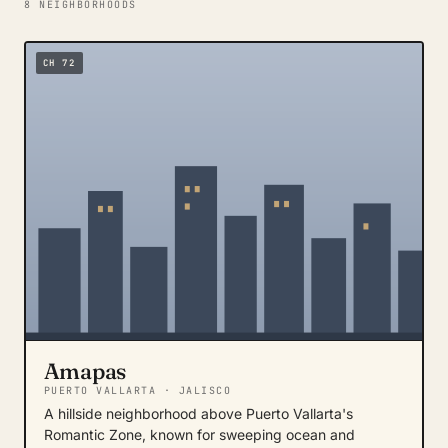
8 NEIGHBORHOODS
CH 72
Amapas
PUERTO VALLARTA · JALISCO
A hillside neighborhood above Puerto Vallarta's
Romantic Zone, known for sweeping ocean and