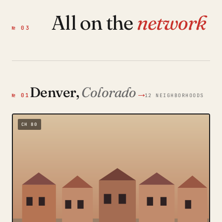
All on the
network
№ 03
Denver,
Colorado
→
№ 01
12 NEIGHBORHOODS
CH 80