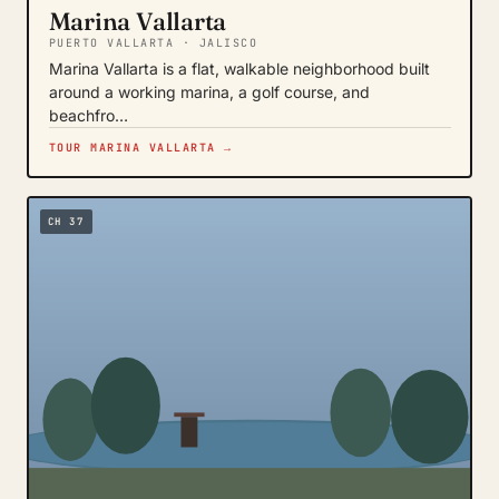
Marina Vallarta
PUERTO VALLARTA · JALISCO
Marina Vallarta is a flat, walkable neighborhood built
around a working marina, a golf course, and
beachfro…
TOUR MARINA VALLARTA →
CH 37