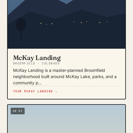
McKay Landing
BROOMFIELD · COLORADO
McKay Landing is a master-planned Broomfield
neighborhood built around McKay Lake, parks, and a
community p…
TOUR MCKAY LANDING →
CH 57