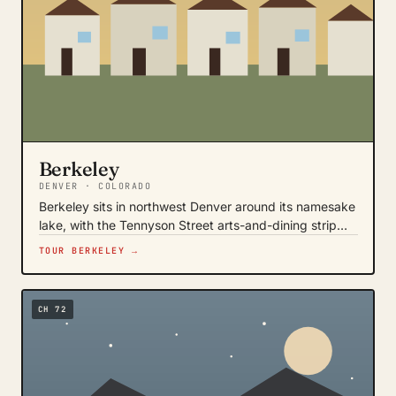
Berkeley
DENVER · COLORADO
Berkeley sits in northwest Denver around its namesake
lake, with the Tennyson Street arts-and-dining strip…
TOUR BERKELEY →
CH 72