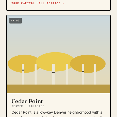
TOUR CAPITOL HILL TERRACE →
CH 03
Cedar Point
DENVER · COLORADO
Cedar Point is a low-key Denver neighborhood with a