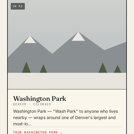
CH 93
Washington Park
DENVER · COLORADO
Washington Park — "Wash Park" to anyone who lives
nearby — wraps around one of Denver's largest and
most-lo…
TOUR WASHINGTON PARK →