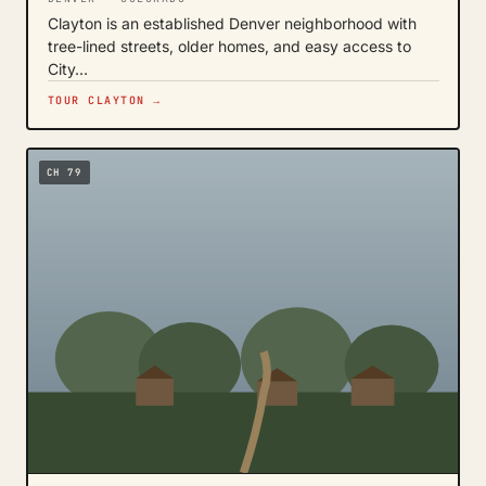
Clayton is an established Denver neighborhood with
tree-lined streets, older homes, and easy access to
City…
TOUR CLAYTON →
CH 79