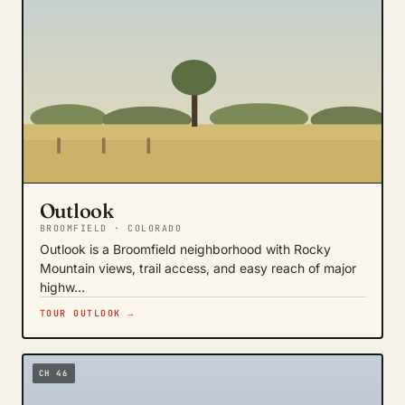
Outlook
BROOMFIELD · COLORADO
Outlook is a Broomfield neighborhood with Rocky
Mountain views, trail access, and easy reach of major
highw…
TOUR OUTLOOK →
CH 46