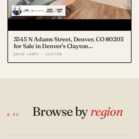
3545 N Adams Street, Denver, CO 80205
for Sale in Denver's Clayton
Neighborhood
DAVID LAMPE · CLAYTON
Browse by
region
№ 02