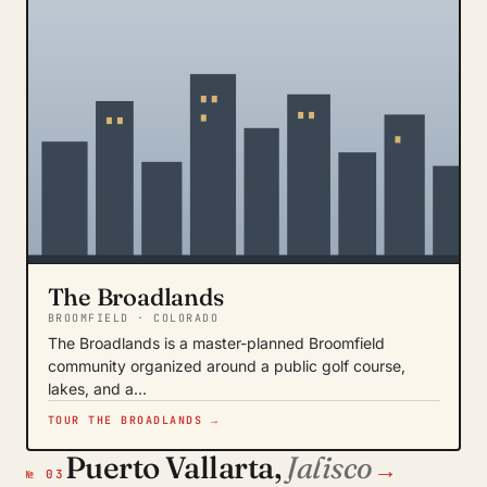
The Broadlands
BROOMFIELD · COLORADO
The Broadlands is a master-planned Broomfield
community organized around a public golf course,
lakes, and a…
TOUR THE BROADLANDS →
Puerto Vallarta,
Jalisco
→
№ 03