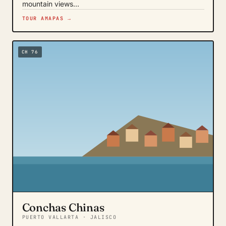
mountain views…
TOUR AMAPAS →
CH 76
Conchas Chinas
PUERTO VALLARTA · JALISCO