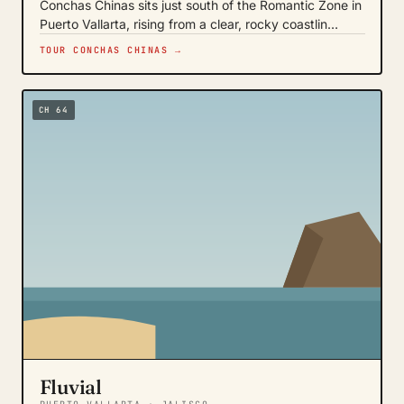
Conchas Chinas sits just south of the Romantic Zone in
Puerto Vallarta, rising from a clear, rocky coastlin…
TOUR CONCHAS CHINAS →
CH 64
Fluvial