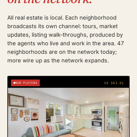
All real estate is local. Each neighborhood
broadcasts its own channel: tours, market
updates, listing walk-throughs, produced by
the agents who live and work in the area. 47
neighborhoods are on the network today;
more wire up as the network expands.
NOW PLAYING
CH 303.01