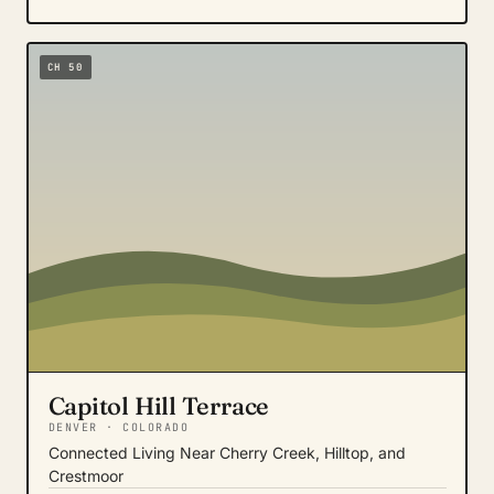
CH 50
Capitol Hill Terrace
DENVER · COLORADO
Connected Living Near Cherry Creek, Hilltop, and
Crestmoor