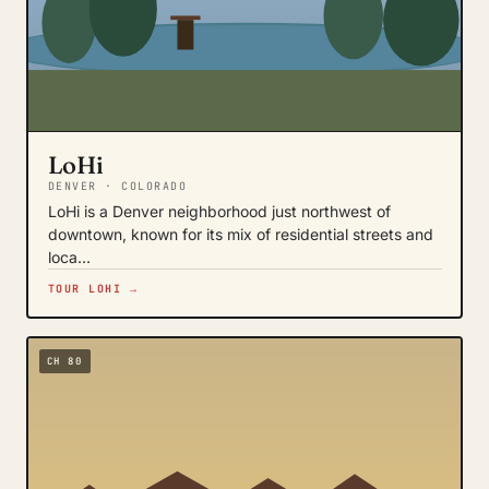
LoHi
DENVER · COLORADO
LoHi is a Denver neighborhood just northwest of
downtown, known for its mix of residential streets and
loca…
TOUR LOHI →
CH 80