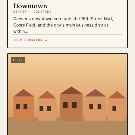
Downtown
DENVER · COLORADO
Denver's downtown core puts the 16th Street Mall,
Coors Field, and the city's main business district
within…
TOUR DOWNTOWN →
CH 98