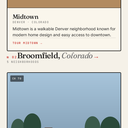
Midtown
DENVER · COLORADO
Midtown is a walkable Denver neighborhood known for
modern home design and easy access to downtown.
TOUR MIDTOWN →
Broomfield,
Colorado
→
№ 02
5 NEIGHBORHOODS
CH 70