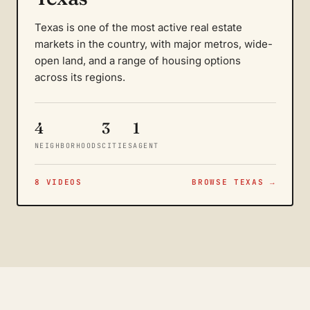
Texas is one of the most active real estate
markets in the country, with major metros, wide-
open land, and a range of housing options
across its regions.
4
3
1
NEIGHBORHOODS
CITIES
AGENT
8 VIDEOS
BROWSE TEXAS →