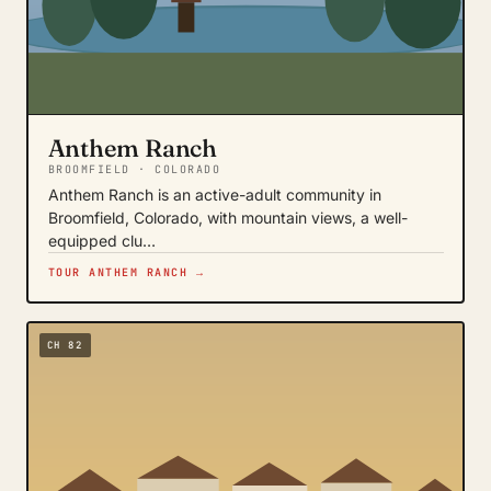
Anthem Ranch
BROOMFIELD · COLORADO
Anthem Ranch is an active-adult community in
Broomfield, Colorado, with mountain views, a well-
equipped clu…
TOUR ANTHEM RANCH →
CH 82