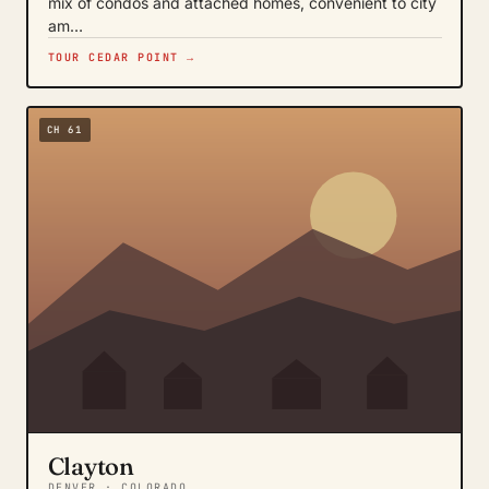
mix of condos and attached homes, convenient to city
am…
TOUR CEDAR POINT →
CH 61
Clayton
DENVER · COLORADO