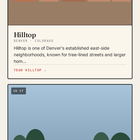
Hilltop
DENVER · COLORADO
Hilltop is one of Denver's established east-side
neighborhoods, known for tree-lined streets and larger
hom…
TOUR HILLTOP →
CH 37