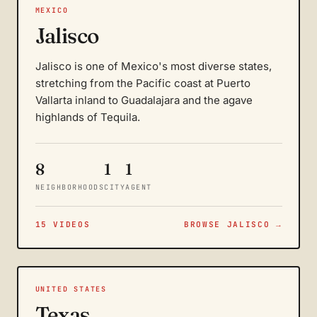
MEXICO
Jalisco
Jalisco is one of Mexico's most diverse states,
stretching from the Pacific coast at Puerto
Vallarta inland to Guadalajara and the agave
highlands of Tequila.
8
1
1
NEIGHBORHOODS
CITY
AGENT
15 VIDEOS
BROWSE JALISCO →
UNITED STATES
Texas