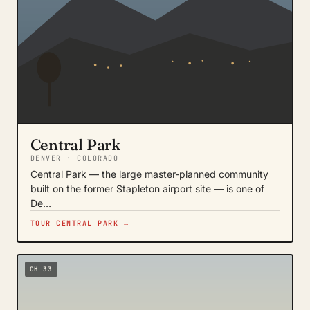
Central Park
DENVER · COLORADO
Central Park — the large master-planned community
built on the former Stapleton airport site — is one of
De…
TOUR CENTRAL PARK →
CH 33