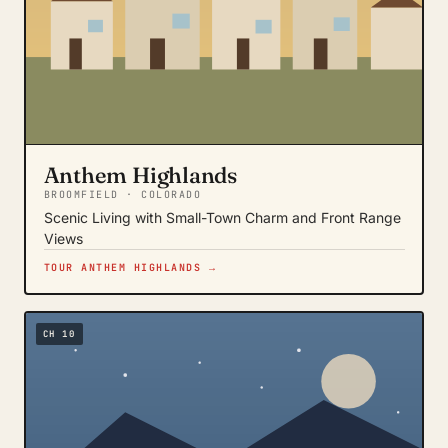
Anthem Highlands
BROOMFIELD · COLORADO
Scenic Living with Small-Town Charm and Front Range
Views
TOUR ANTHEM HIGHLANDS →
CH 10