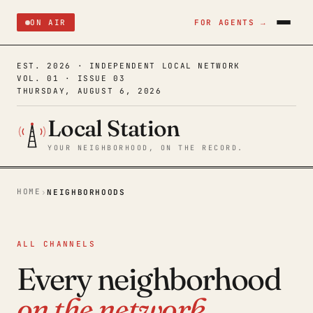
ON AIR
FOR AGENTS →
EST. 2026 · INDEPENDENT LOCAL NETWORK
VOL. 01 · ISSUE 03
THURSDAY, AUGUST 6, 2026
Local Station
YOUR NEIGHBORHOOD, ON THE RECORD.
HOME
›
NEIGHBORHOODS
ALL CHANNELS
Every neighborhood
on the network.