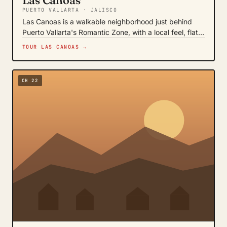
Las Canoas
PUERTO VALLARTA · JALISCO
Las Canoas is a walkable neighborhood just behind
Puerto Vallarta's Romantic Zone, with a local feel, flat…
TOUR LAS CANOAS →
CH 22