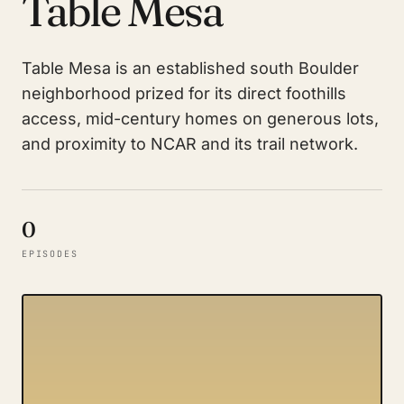
Table Mesa
Table Mesa is an established south Boulder
neighborhood prized for its direct foothills
access, mid-century homes on generous lots,
and proximity to NCAR and its trail network.
0
EPISODES