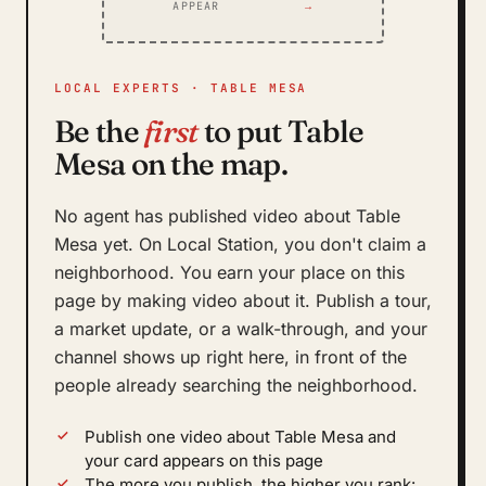
APPEAR
→
LOCAL EXPERTS · TABLE MESA
Be the
first
to put Table
Mesa on the map.
No agent has published video about Table
Mesa yet. On Local Station, you don't claim a
neighborhood. You earn your place on this
page by making video about it. Publish a tour,
a market update, or a walk-through, and your
channel shows up right here, in front of the
people already searching the neighborhood.
Publish one video about Table Mesa and
your card appears on this page
The more you publish, the higher you rank: