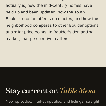
actually is, how the mid-century homes have
held up and been updated, how the south
Boulder location affects commutes, and how the
neighborhood compares to other Boulder options
at similar price points. In Boulder's demanding
market, that perspective matters.
Stay current on
Table Mesa
New episodes, market updates, and listings, straight