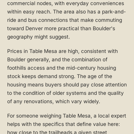
commercial nodes, with everyday conveniences
within easy reach. The area also has a park-and-
ride and bus connections that make commuting
toward Denver more practical than Boulder's
geography might suggest.
Prices in Table Mesa are high, consistent with
Boulder generally, and the combination of
foothills access and the mid-century housing
stock keeps demand strong. The age of the
housing means buyers should pay close attention
to the condition of older systems and the quality
of any renovations, which vary widely.
For someone weighing Table Mesa, a local expert
helps with the specifics that define value here:
how close to the trailheads a given street