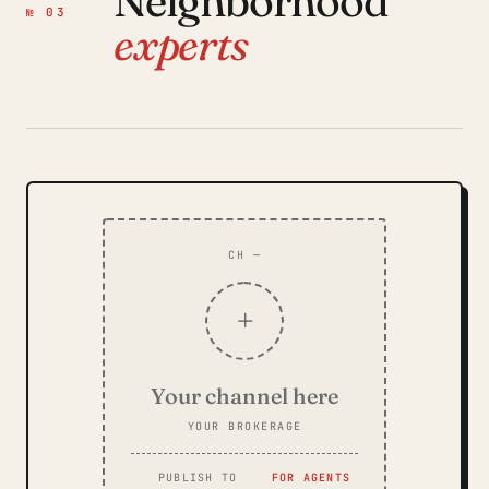
Neighborhood
№ 03
experts
CH —
+
Your channel here
YOUR BROKERAGE
PUBLISH TO
FOR AGENTS