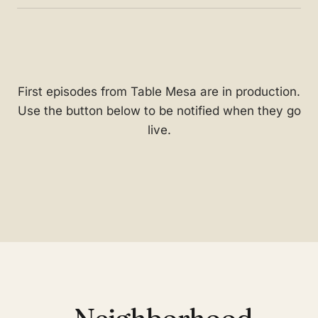
First episodes from Table Mesa are in production.
Use the button below to be notified when they go
live.