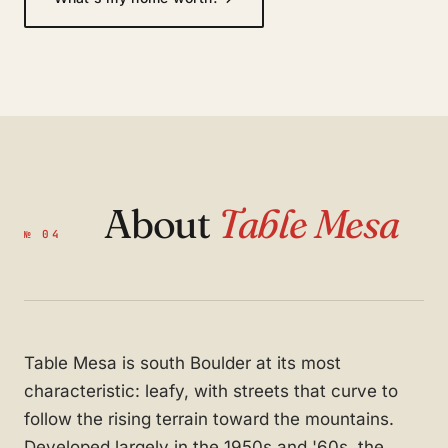
About
Table Mesa
№ 04
Table Mesa is south Boulder at its most
characteristic: leafy, with streets that curve to
follow the rising terrain toward the mountains.
Developed largely in the 1950s and '60s, the