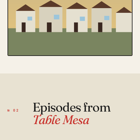
Episodes from
№ 02
Table Mesa