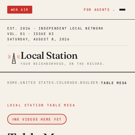
ON AIR
FOR AGENTS →
EST. 2026 · INDEPENDENT LOCAL NETWORK
VOL. 01 · ISSUE 03
SATURDAY, AUGUST 8, 2026
Local Station
YOUR NEIGHBORHOOD, ON THE RECORD.
HOME
UNITED STATES
COLORADO
BOULDER
›
›
›
›
TABLE MESA
LOCAL STATION TABLE MESA
NO VIDEOS HERE YET