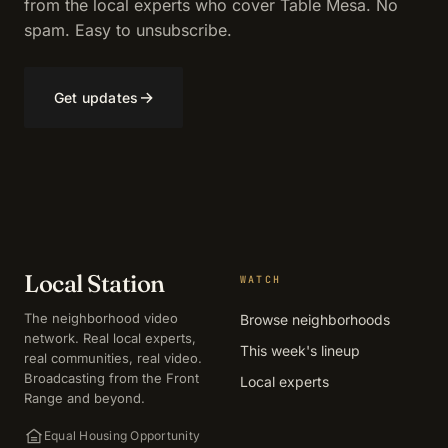
from the local experts who cover Table Mesa. No
spam. Easy to unsubscribe.
→
Get updates
Local Station
WATCH
The neighborhood video
Browse neighborhoods
network. Real local experts,
This week's lineup
real communities, real video.
Broadcasting from the Front
Local experts
Range and beyond.
Equal Housing Opportunity