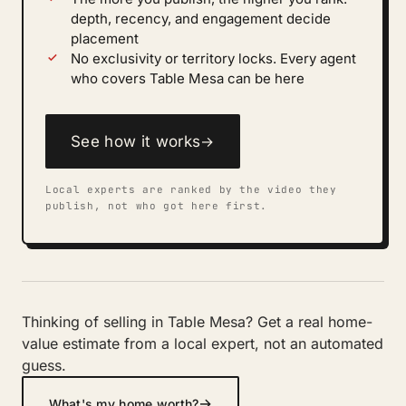
depth, recency, and engagement decide
placement
No exclusivity or territory locks. Every agent
who covers Table Mesa can be here
See how it works
→
Local experts are ranked by the video they
publish, not who got here first.
Thinking of selling in Table Mesa? Get a real home-
value estimate from a local expert, not an automated
guess.
→
What's my home worth?