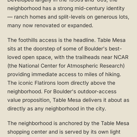
neighborhood has a strong mid-century identity
— ranch homes and split-levels on generous lots,
many now renovated or expanded.
The foothills access is the headline. Table Mesa
sits at the doorstep of some of Boulder's best-
loved open space, with the trailheads near NCAR
(the National Center for Atmospheric Research)
providing immediate access to miles of hiking.
The iconic Flatirons loom directly above the
neighborhood. For Boulder's outdoor-access
value proposition, Table Mesa delivers it about as
directly as any neighborhood in the city.
The neighborhood is anchored by the Table Mesa
shopping center and is served by its own light