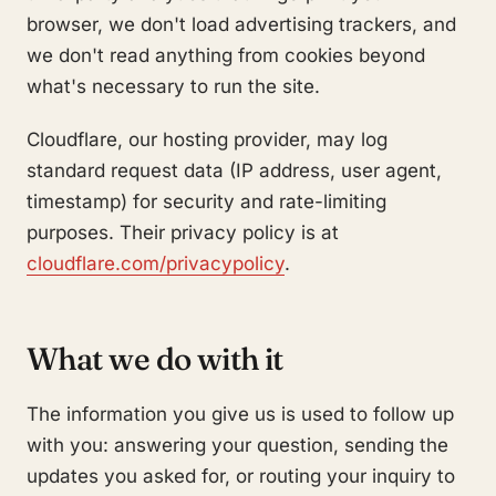
browser, we don't load advertising trackers, and
we don't read anything from cookies beyond
what's necessary to run the site.
Cloudflare, our hosting provider, may log
standard request data (IP address, user agent,
timestamp) for security and rate-limiting
purposes. Their privacy policy is at
cloudflare.com/privacypolicy
.
What we do with it
The information you give us is used to follow up
with you: answering your question, sending the
updates you asked for, or routing your inquiry to