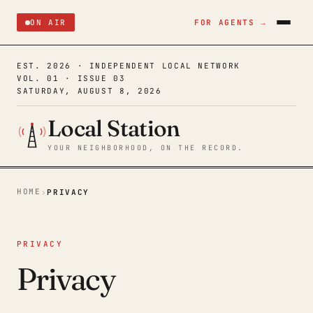
ON AIR
FOR AGENTS →
EST. 2026 · INDEPENDENT LOCAL NETWORK
VOL. 01 · ISSUE 03
SATURDAY, AUGUST 8, 2026
Local Station
YOUR NEIGHBORHOOD, ON THE RECORD.
HOME
›
PRIVACY
PRIVACY
Privacy