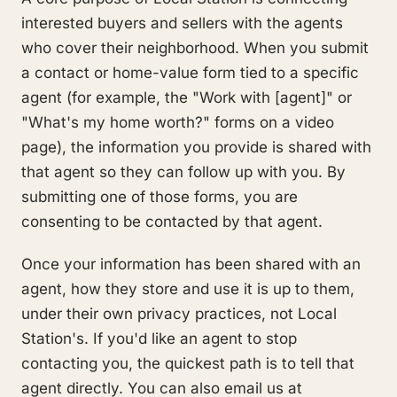
interested buyers and sellers with the agents
who cover their neighborhood. When you submit
a contact or home-value form tied to a specific
agent (for example, the "Work with [agent]" or
"What's my home worth?" forms on a video
page), the information you provide is shared with
that agent so they can follow up with you. By
submitting one of those forms, you are
consenting to be contacted by that agent.
Once your information has been shared with an
agent, how they store and use it is up to them,
under their own privacy practices, not Local
Station's. If you'd like an agent to stop
contacting you, the quickest path is to tell that
agent directly. You can also email us at