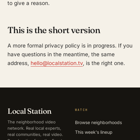
to give a reason.
This is the short version
A more formal privacy policy is in progress. If you
have questions in the meantime, the same
address,
hello@localstation.tv
, is the right one.
Local Station
WATCH
The neighborhood video
Browse neighborhoods
network. Real local experts,
This week's lineup
real communities, real video.