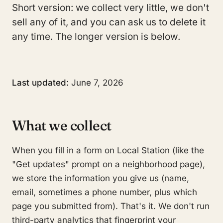
Short version: we collect very little, we don't
sell any of it, and you can ask us to delete it
any time. The longer version is below.
Last updated:
June 7, 2026
What we collect
When you fill in a form on Local Station (like the
"Get updates" prompt on a neighborhood page),
we store the information you give us (name,
email, sometimes a phone number, plus which
page you submitted from). That's it. We don't run
third-party analytics that fingerprint your