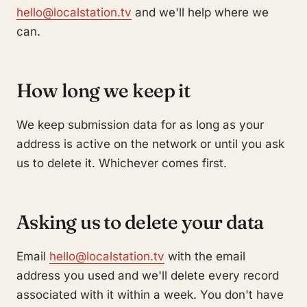
hello@localstation.tv
and we'll help where we
can.
How long we keep it
We keep submission data for as long as your
address is active on the network or until you ask
us to delete it. Whichever comes first.
Asking us to delete your data
Email
hello@localstation.tv
with the email
address you used and we'll delete every record
associated with it within a week. You don't have