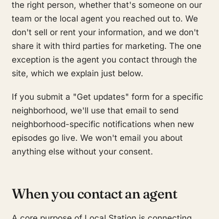
the right person, whether that's someone on our
team or the local agent you reached out to. We
don't sell or rent your information, and we don't
share it with third parties for marketing. The one
exception is the agent you contact through the
site, which we explain just below.
If you submit a "Get updates" form for a specific
neighborhood, we'll use that email to send
neighborhood-specific notifications when new
episodes go live. We won't email you about
anything else without your consent.
When you contact an agent
A core purpose of Local Station is connecting