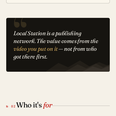
“
Local Station is a publishing
network. The value comes from the
video you put on it
— not from who
got there first.
Who it's
for
№ 02