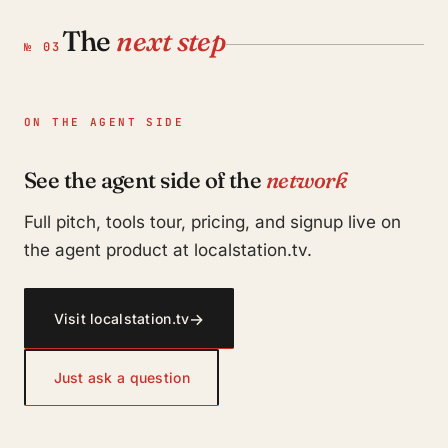
The
next step
№ 03
ON THE AGENT SIDE
See the agent side of the
network
Full pitch, tools tour, pricing, and signup live on
the agent product at localstation.tv.
→
Visit localstation.tv
Just ask a question