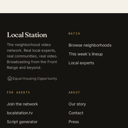
Local Station
WATCH
The neighborhood video
Browse neighborhoods
network. Real local experts,
This week's lineup
real communities, real video.
Broadcasting from the Front
Local experts
Range and beyond.
Equal Housing Opportunity
FOR AGENTS
ABOUT
Join the network
Our story
localstation.tv
Contact
Script generator
Press