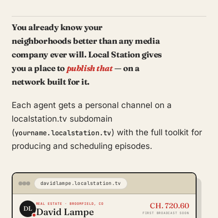
You already know your
neighborhoods better than any media
company ever will. Local Station gives
you a place to
publish that
— on a
network built for it.
Each agent gets a personal channel on a
localstation.tv subdomain
(
) with the full toolkit for
yourname.localstation.tv
producing and scheduling episodes.
davidlampe.localstation.tv
CH. 720.60
REAL ESTATE · BROOMFIELD, CO
DL
David Lampe
FIRST BROADCAST SOON