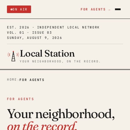
ON AIR
FOR AGENTS →
EST. 2026 · INDEPENDENT LOCAL NETWORK
VOL. 01 · ISSUE 03
SUNDAY, AUGUST 9, 2026
Local Station
YOUR NEIGHBORHOOD, ON THE RECORD.
HOME
›
FOR AGENTS
FOR AGENTS
Your neighborhood,
on the record.