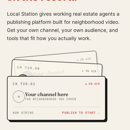
Local Station gives working real estate agents a
publishing platform built for neighborhood video.
Get your own channel, your own audience, and
tools that fit how you actually work.
● ON AIR
CH 720.14
CH 720.08
Your channel
● ON AIR
SLOAN'S LAKE · BERKELEY
RM
Your channel
TG
WASH PARK · CORY-MERRILL
CH 720.01
● ON AIR
Your channel here
+
THE NEIGHBORHOOD YOU COVER
NOW AIRING
PUBLISH TO START →