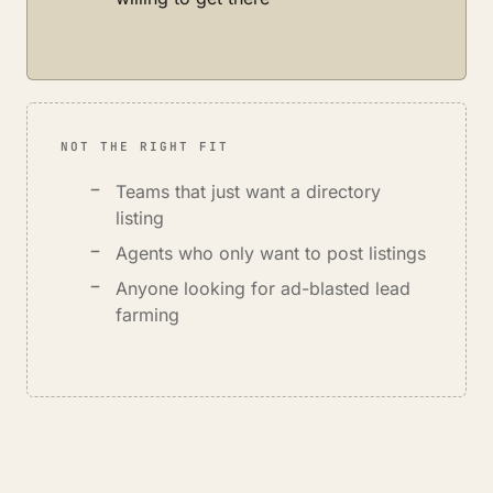
NOT THE RIGHT FIT
Teams that just want a directory
listing
Agents who only want to post listings
Anyone looking for ad-blasted lead
farming