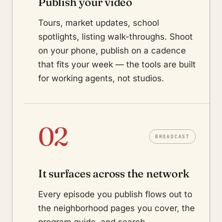
Publish your video
Tours, market updates, school
spotlights, listing walk-throughs. Shoot
on your phone, publish on a cadence
that fits your week — the tools are built
for working agents, not studios.
02
BROADCAST
It surfaces across the network
Every episode you publish flows out to
the neighborhood pages you cover, the