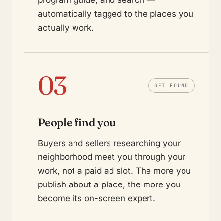
program guide, and search —
automatically tagged to the places you
actually work.
03
GET FOUND
People find you
Buyers and sellers researching your
neighborhood meet you through your
work, not a paid ad slot. The more you
publish about a place, the more you
become its on-screen expert.