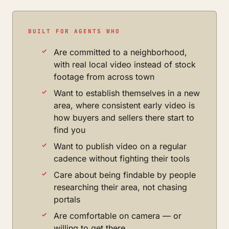
BUILT FOR AGENTS WHO
Are committed to a neighborhood,
with real local video instead of stock
footage from across town
Want to establish themselves in a new
area, where consistent early video is
how buyers and sellers there start to
find you
Want to publish video on a regular
cadence without fighting their tools
Care about being findable by people
researching their area, not chasing
portals
Are comfortable on camera — or
willing to get there