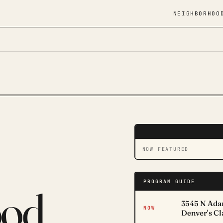
NEIGHBORHOO
DAVID LAMPE · CLAYTO
LIVE · CH 303.01
NOW FEATURED
PROGRAM GUIDE
ood
3545 N Adam
NOW
Denver's C