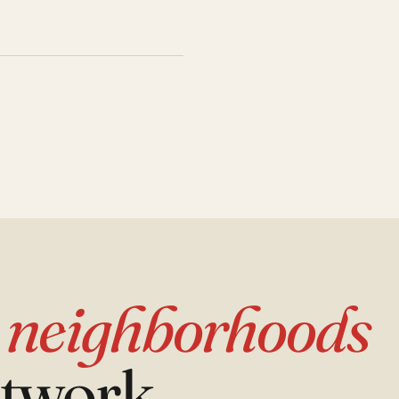
d
neighborhoods
etwork.