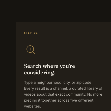
STEP 01
Search where you're
considering.
Type a neighborhood, city, or zip code.
Every result is a channel: a curated library of
videos about that exact community. No more
piecing it together across five different
websites.