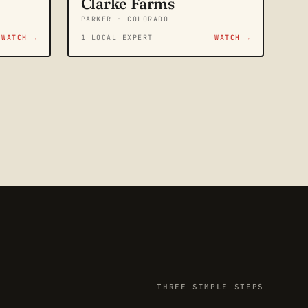
Clarke Farms
PARKER · COLORADO
WATCH →
1 LOCAL EXPERT
WATCH →
THREE SIMPLE STEPS