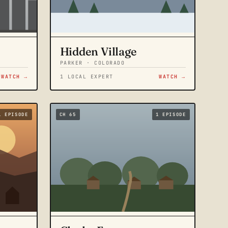
Hidden Village
PARKER · COLORADO
WATCH →
1 LOCAL EXPERT
WATCH →
1 EPISODE
CH 65
1 EPISODE