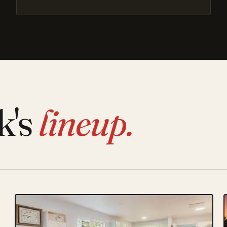
k's
lineup.