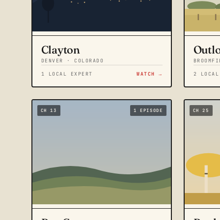
Clayton
Outl
DENVER · COLORADO
BROOMFI
1 LOCAL EXPERT
WATCH →
2 LOCAL
CH 13
1 EPISODE
CH 25