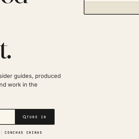
t.
sider guides, produced
and work in the
TUNE IN
CONCHAS CHINAS