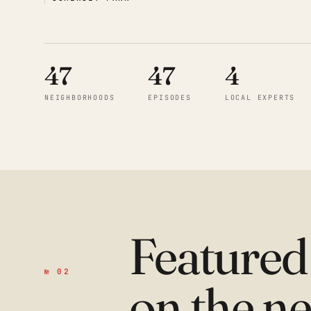
47
47
4
NEIGHBORHOODS
EPISODES
LOCAL EXPERTS
Feature
№ 02
on the n