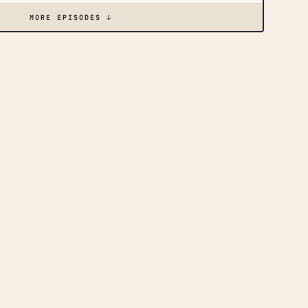
MORE EPISODES ↓