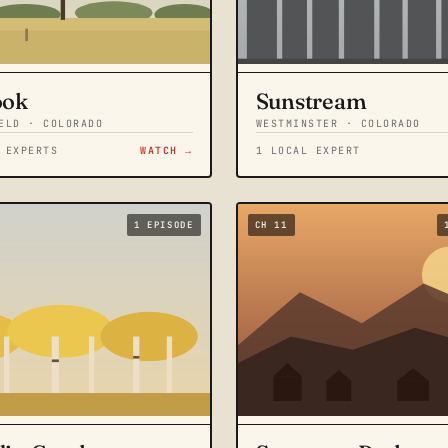
ook
Sunstream
ELD · COLORADO
WESTMINSTER · COLORADO
 EXPERTS
WATCH →
1 LOCAL EXPERT
1 EPISODE
CH 11