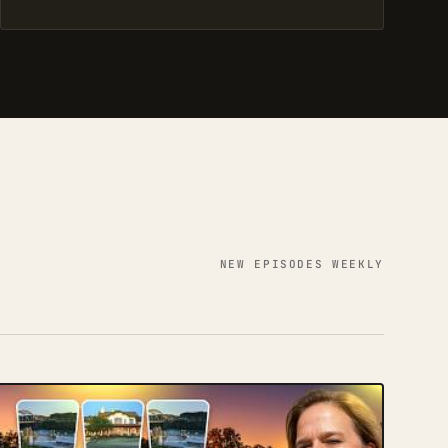
NEW EPISODES WEEKLY