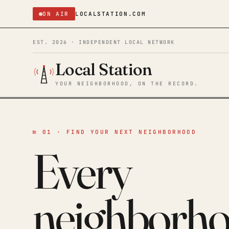
ON AIR
LOCALSTATION.COM
EST. 2026 · INDEPENDENT LOCAL NETWORK
Local Station
YOUR NEIGHBORHOOD, ON THE RECORD.
№ 01 · FIND YOUR NEXT NEIGHBORHOOD
Every
neighborh