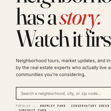
has a
story.
Watch it firs
Neighborhood tours, market updates, and in
by the real estate experts who actually live 
communities you're considering.
POPULAR →
BROMLEY PARK
CONSERVATORY GREEN
SOMERSET PARK