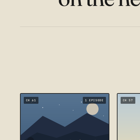
CH 61
1 EPISODE
CH 57