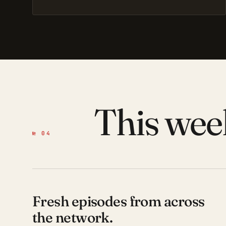
This wee
№ 04
Fresh episodes from across
the network.