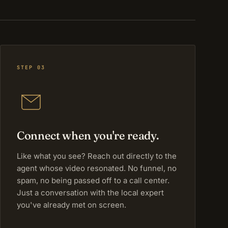
STEP 03
Connect when you're ready.
Like what you see? Reach out directly to the
agent whose video resonated. No funnel, no
spam, no being passed off to a call center.
Just a conversation with the local expert
you've already met on screen.