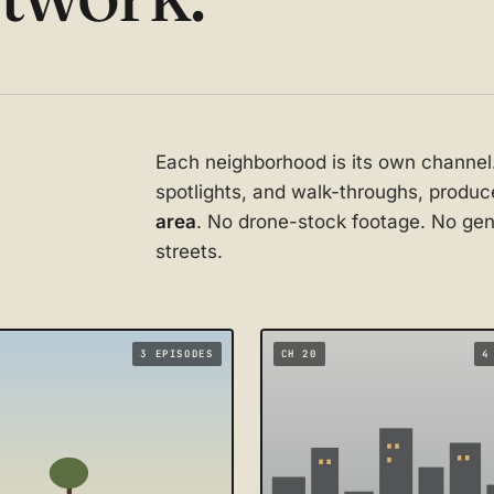
Each neighborhood is its own channel
spotlights, and walk-throughs, prod
area
. No drone-stock footage. No gene
streets.
3 EPISODES
CH 20
4