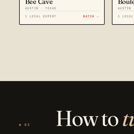
Bee Cave
Boul
AUSTIN · TEXAS
AUSTIN 
1 LOCAL EXPERT
WATCH →
1 LOCAL
How to
t
№ 03