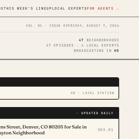
DS
THIS WEEK'S LINEUP
LOCAL EXPERTS
FOR AGENTS →
VOL. 01 · ISSUE 03
FRIDAY, AUGUST 7, 2026
47
NEIGHBORHOODS
47 EPISODES · 4 LOCAL EXPERTS
BROADCASTING IN
HD
N
NOW PLAYING
HD · LOCAL STATION
· UPDATED DAILY
s Street, Denver, CO 80205 for Sale in
303.01
layton Neighborhood