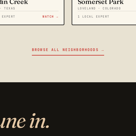
din Creek
Somerset Park
· TEXAS
LOVELAND · COLORADO
 EXPERT
WATCH →
1 LOCAL EXPERT
BROWSE ALL NEIGHBORHOODS →
une in.