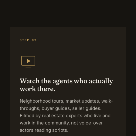
STEP 02
Watch the agents who actually
work there.
Neighborhood tours, market updates, walk-
throughs, buyer guides, seller guides.
Filmed by real estate experts who live and
work in the community, not voice-over
actors reading scripts.