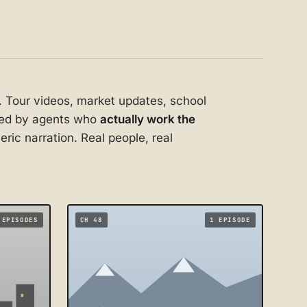
. Tour videos, market updates, school
uced by agents who
actually work the
ric narration. Real people, real
 EPISODES
CH 48
1 EPISODE