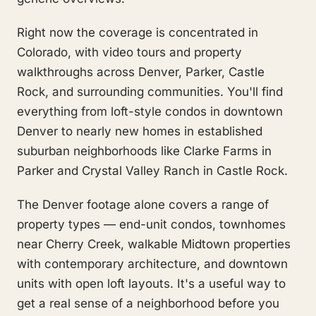
Right now the coverage is concentrated in
Colorado, with video tours and property
walkthroughs across Denver, Parker, Castle
Rock, and surrounding communities. You'll find
everything from loft-style condos in downtown
Denver to nearly new homes in established
suburban neighborhoods like Clarke Farms in
Parker and Crystal Valley Ranch in Castle Rock.
The Denver footage alone covers a range of
property types — end-unit condos, townhomes
near Cherry Creek, walkable Midtown properties
with contemporary architecture, and downtown
units with open loft layouts. It's a useful way to
get a real sense of a neighborhood before you