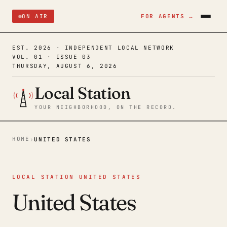
ON AIR
FOR AGENTS →
EST. 2026 · INDEPENDENT LOCAL NETWORK
VOL. 01 · ISSUE 03
THURSDAY, AUGUST 6, 2026
Local Station
YOUR NEIGHBORHOOD, ON THE RECORD.
HOME
›
UNITED STATES
LOCAL STATION UNITED STATES
United States