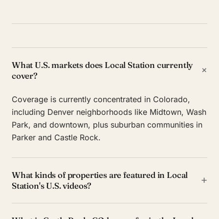
What U.S. markets does Local Station currently
+
cover?
Coverage is currently concentrated in Colorado,
including Denver neighborhoods like Midtown, Wash
Park, and downtown, plus suburban communities in
Parker and Castle Rock.
What kinds of properties are featured in Local
+
Station's U.S. videos?