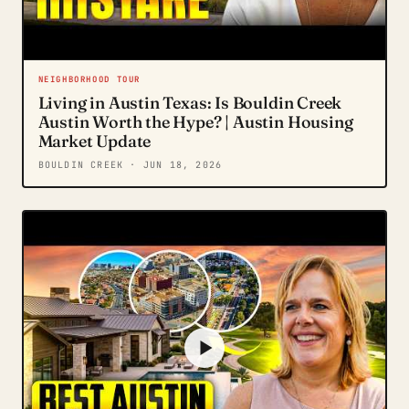
NEIGHBORHOOD TOUR
Living in Austin Texas: Is Bouldin Creek
Austin Worth the Hype? | Austin Housing
Market Update
BOULDIN CREEK
· JUN 18, 2026