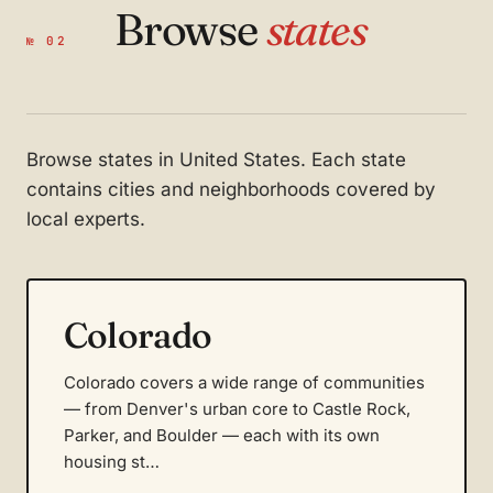
Browse
states
№ 02
Browse states in United States. Each state
contains cities and neighborhoods covered by
local experts.
Colorado
Colorado covers a wide range of communities
— from Denver's urban core to Castle Rock,
Parker, and Boulder — each with its own
housing st…