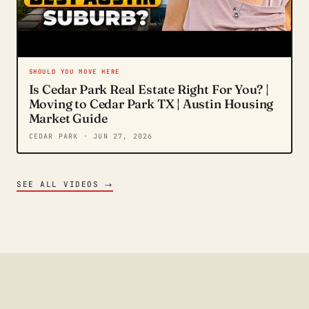
SHOULD YOU MOVE HERE
Is Cedar Park Real Estate Right For You? |
Moving to Cedar Park TX | Austin Housing
Market Guide
CEDAR PARK
· JUN 27, 2026
→
SEE ALL VIDEOS