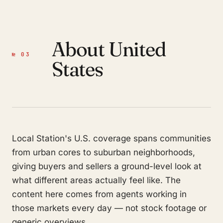
About United
№ 03
States
Local Station's U.S. coverage spans communities
from urban cores to suburban neighborhoods,
giving buyers and sellers a ground-level look at
what different areas actually feel like. The
content here comes from agents working in
those markets every day — not stock footage or
generic overviews.