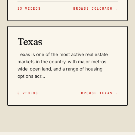
23 VIDEOS
BROWSE COLORADO →
Texas
Texas is one of the most active real estate
markets in the country, with major metros,
wide-open land, and a range of housing
options acr…
8 VIDEOS
BROWSE TEXAS →