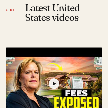
Latest United
№ 01
States videos