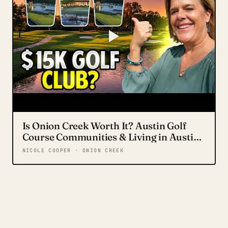
Is Onion Creek Worth It? Austin Golf
Course Communities & Living in Austin
Texas in 2026
NICOLE COOPER · ONION CREEK