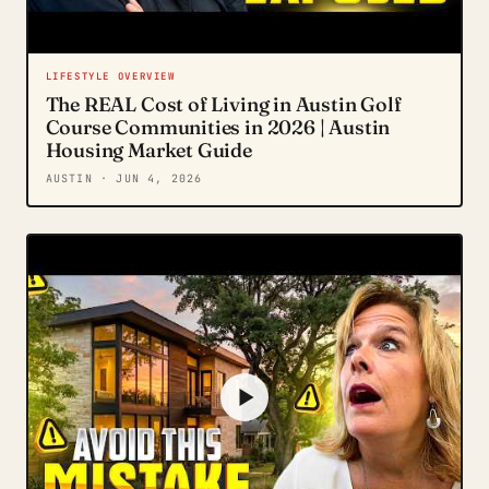
LIFESTYLE OVERVIEW
The REAL Cost of Living in Austin Golf
Course Communities in 2026 | Austin
Housing Market Guide
AUSTIN
· JUN 4, 2026