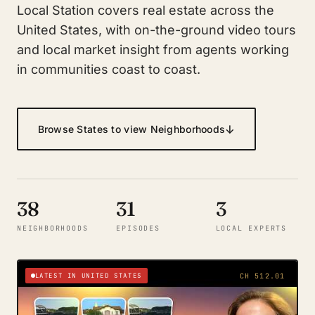
Local Station covers real estate across the
United States, with on-the-ground video tours
and local market insight from agents working
in communities coast to coast.
↓
Browse States to view Neighborhoods
38
31
3
NEIGHBORHOODS
EPISODES
LOCAL EXPERTS
LATEST IN UNITED STATES
CH 512.01