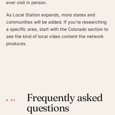
ever visit in person.
As Local Station expands, more states and
communities will be added. If you're researching
a specific area, start with the Colorado section to
see the kind of local video content the network
produces.
Frequently asked
№ 03
questions