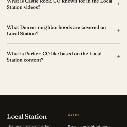
What is Castle Rock, CO known for in the Local
+
Station videos?
What Denver neighborhoods are covered on
+
Local Station?
What is Parker, CO like based on the Local
+
Station content?
Local Station
WATCH
The neighborhood video
Browse neighborhoods