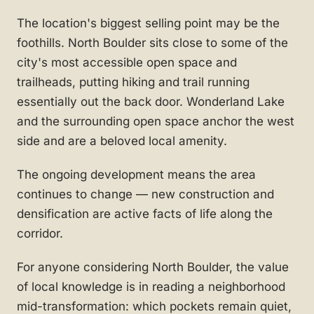
The location's biggest selling point may be the
foothills. North Boulder sits close to some of the
city's most accessible open space and
trailheads, putting hiking and trail running
essentially out the back door. Wonderland Lake
and the surrounding open space anchor the west
side and are a beloved local amenity.
The ongoing development means the area
continues to change — new construction and
densification are active facts of life along the
corridor.
For anyone considering North Boulder, the value
of local knowledge is in reading a neighborhood
mid-transformation: which pockets remain quiet,