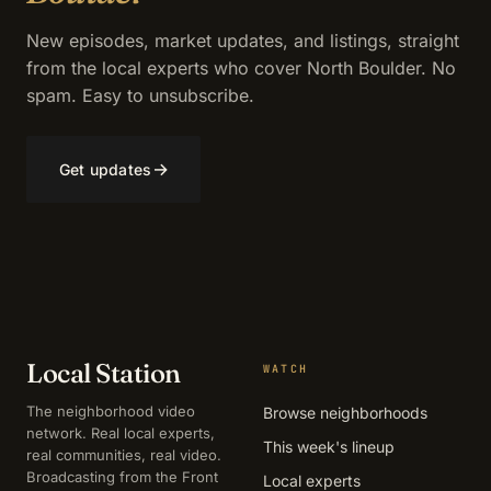
New episodes, market updates, and listings, straight
from the local experts who cover North Boulder. No
spam. Easy to unsubscribe.
→
Get updates
Local Station
WATCH
The neighborhood video
Browse neighborhoods
network. Real local experts,
This week's lineup
real communities, real video.
Broadcasting from the Front
Local experts