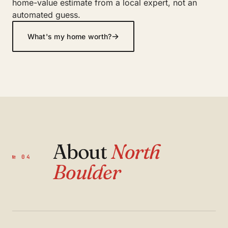
home-value estimate from a local expert, not an
automated guess.
→
What's my home worth?
About
North
№ 04
Boulder