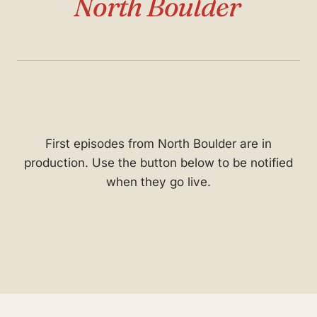
North Boulder
First episodes from North Boulder are in
production. Use the button below to be notified
when they go live.