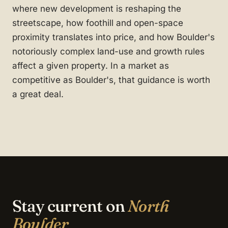
where new development is reshaping the
streetscape, how foothill and open-space
proximity translates into price, and how Boulder's
notoriously complex land-use and growth rules
affect a given property. In a market as
competitive as Boulder's, that guidance is worth
a great deal.
Stay current on
North
Boulder