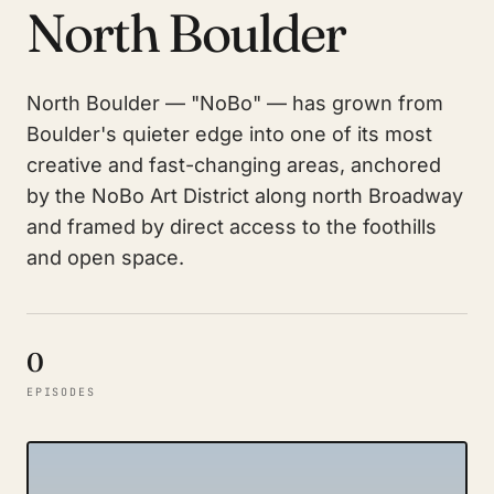
North Boulder
North Boulder — "NoBo" — has grown from
Boulder's quieter edge into one of its most
creative and fast-changing areas, anchored
by the NoBo Art District along north Broadway
and framed by direct access to the foothills
and open space.
0
EPISODES