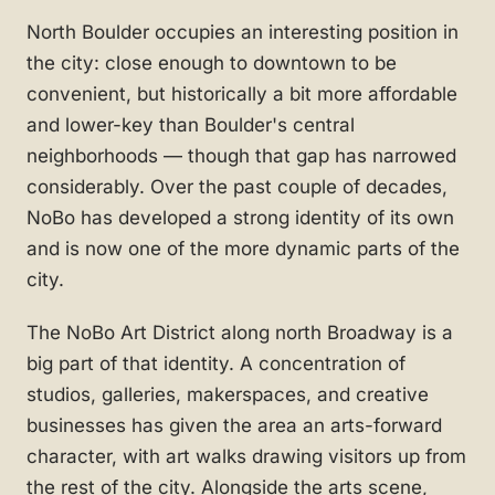
North Boulder occupies an interesting position in
the city: close enough to downtown to be
convenient, but historically a bit more affordable
and lower-key than Boulder's central
neighborhoods — though that gap has narrowed
considerably. Over the past couple of decades,
NoBo has developed a strong identity of its own
and is now one of the more dynamic parts of the
city.
The NoBo Art District along north Broadway is a
big part of that identity. A concentration of
studios, galleries, makerspaces, and creative
businesses has given the area an arts-forward
character, with art walks drawing visitors up from
the rest of the city. Alongside the arts scene,