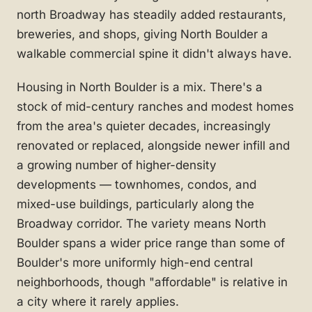
north Broadway has steadily added restaurants,
breweries, and shops, giving North Boulder a
walkable commercial spine it didn't always have.
Housing in North Boulder is a mix. There's a
stock of mid-century ranches and modest homes
from the area's quieter decades, increasingly
renovated or replaced, alongside newer infill and
a growing number of higher-density
developments — townhomes, condos, and
mixed-use buildings, particularly along the
Broadway corridor. The variety means North
Boulder spans a wider price range than some of
Boulder's more uniformly high-end central
neighborhoods, though "affordable" is relative in
a city where it rarely applies.