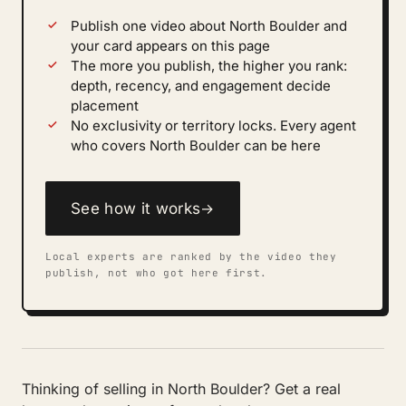
Publish one video about North Boulder and
your card appears on this page
The more you publish, the higher you rank:
depth, recency, and engagement decide
placement
No exclusivity or territory locks. Every agent
who covers North Boulder can be here
See how it works
→
Local experts are ranked by the video they
publish, not who got here first.
Thinking of selling in North Boulder? Get a real