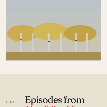
Episodes from
№ 02