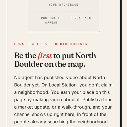
YOUR BROKERAGE
PUBLISH TO
FOR AGENTS
APPEAR
→
LOCAL EXPERTS · NORTH BOULDER
Be the
first
to put North
Boulder on the map.
No agent has published video about North
Boulder yet. On Local Station, you don't claim
a neighborhood. You earn your place on this
page by making video about it. Publish a tour,
a market update, or a walk-through, and your
channel shows up right here, in front of the
people already searching the neighborhood.