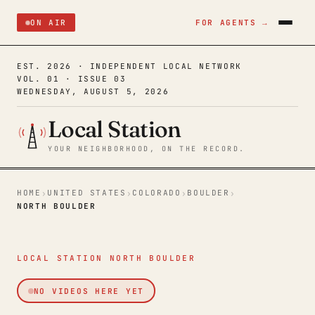
ON AIR
FOR AGENTS →
EST. 2026 · INDEPENDENT LOCAL NETWORK
VOL. 01 · ISSUE 03
WEDNESDAY, AUGUST 5, 2026
Local Station
YOUR NEIGHBORHOOD, ON THE RECORD.
HOME
UNITED STATES
COLORADO
BOULDER
›
›
›
›
NORTH BOULDER
LOCAL STATION NORTH BOULDER
NO VIDEOS HERE YET