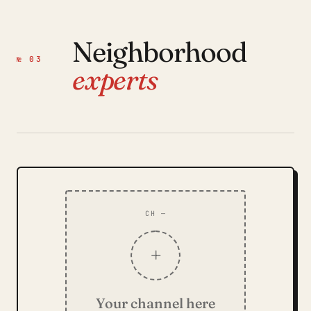
Neighborhood
№ 03
experts
CH —
+
Your channel here