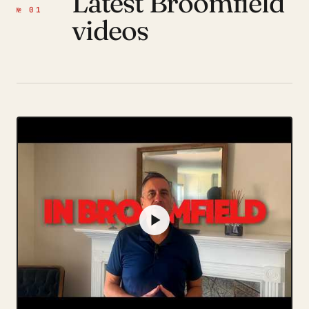
Latest Broomfield
№ 01
videos