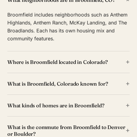
Broomfield includes neighborhoods such as Anthem
Highlands, Anthem Ranch, McKay Landing, and The
Broadlands. Each has its own housing mix and
community features.
+
Where is Broomfield located in Colorado?
+
What is Broomfield, Colorado known for?
+
What kinds of homes are in Broomfield?
What is the commute from Broomfield to Denver
+
or Boulder?