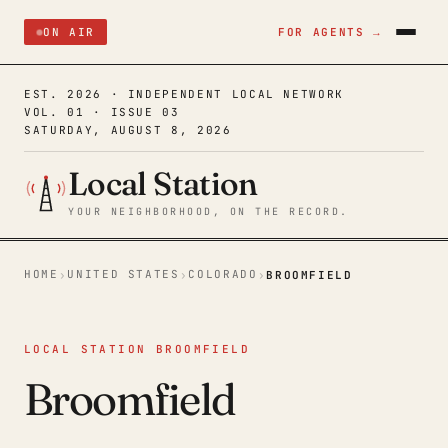
ON AIR
FOR AGENTS →
EST. 2026 · INDEPENDENT LOCAL NETWORK
VOL. 01 · ISSUE 03
SATURDAY, AUGUST 8, 2026
Local Station
YOUR NEIGHBORHOOD, ON THE RECORD.
HOME
UNITED STATES
COLORADO
›
›
›
BROOMFIELD
LOCAL STATION BROOMFIELD
Broomfield