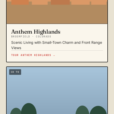
Anthem Highlands
BROOMFIELD · COLORADO
Scenic Living with Small-Town Charm and Front Range
Views
TOUR ANTHEM HIGHLANDS →
CH 70