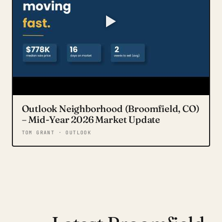
Outlook Neighborhood (Broomfield, CO)
– Mid-Year 2026 Market Update
TOM GRANT · OUTLOOK