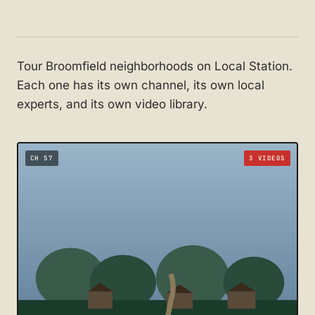
Tour Broomfield neighborhoods on Local Station.
Each one has its own channel, its own local
experts, and its own video library.
CH 57
3 VIDEOS