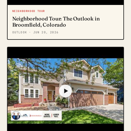
NEIGHBORHOOD TOUR
Neighborhood Tour: The Outlook in
Broomfield, Colorado
OUTLOOK
· JUN 20, 2026