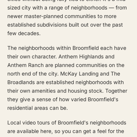
sized city with a range of neighborhoods — from
newer master-planned communities to more
established subdivisions built out over the past
few decades.
The neighborhoods within Broomfield each have
their own character. Anthem Highlands and
Anthem Ranch are planned communities on the
north end of the city. McKay Landing and The
Broadlands are established neighborhoods with
their own amenities and housing stock. Together
they give a sense of how varied Broomfield's
residential areas can be.
Local video tours of Broomfield's neighborhoods
are available here, so you can get a feel for the