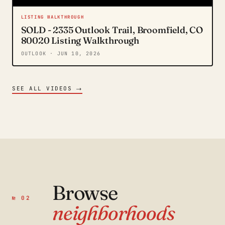
LISTING WALKTHROUGH
SOLD - 2335 Outlook Trail, Broomfield, CO
80020 Listing Walkthrough
OUTLOOK
· JUN 10, 2026
→
SEE ALL VIDEOS
Browse
№ 02
neighborhoods