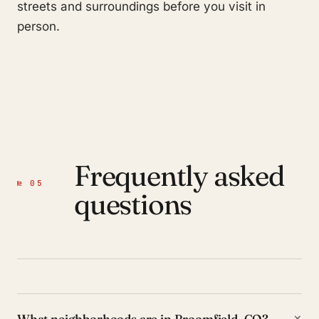
streets and surroundings before you visit in
person.
Frequently asked
№ 05
questions
+
What neighborhoods are in Broomfield, CO?