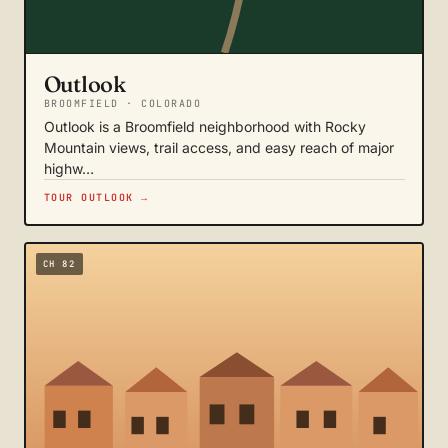
Outlook
BROOMFIELD · COLORADO
Outlook is a Broomfield neighborhood with Rocky
Mountain views, trail access, and easy reach of major
highw…
TOUR OUTLOOK →
CH 82