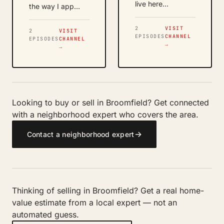
live here…
the way I app…
2
VISIT
2
VISIT
EPISODES
CHANNEL
EPISODES
CHANNEL
→
→
Looking to buy or sell in Broomfield? Get connected
with a neighborhood expert who covers the area.
→
Contact a neighborhood expert
Thinking of selling in Broomfield? Get a real home-
value estimate from a local expert — not an
automated guess.