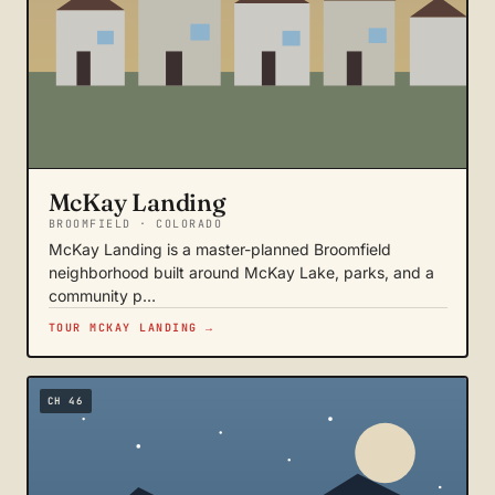
McKay Landing
BROOMFIELD · COLORADO
McKay Landing is a master-planned Broomfield
neighborhood built around McKay Lake, parks, and a
community p…
TOUR MCKAY LANDING →
CH 46