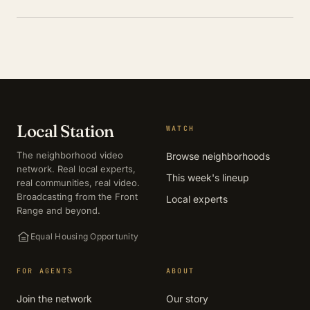
Local Station
WATCH
The neighborhood video
Browse neighborhoods
network. Real local experts,
This week's lineup
real communities, real video.
Broadcasting from the Front
Local experts
Range and beyond.
Equal Housing Opportunity
FOR AGENTS
ABOUT
Join the network
Our story