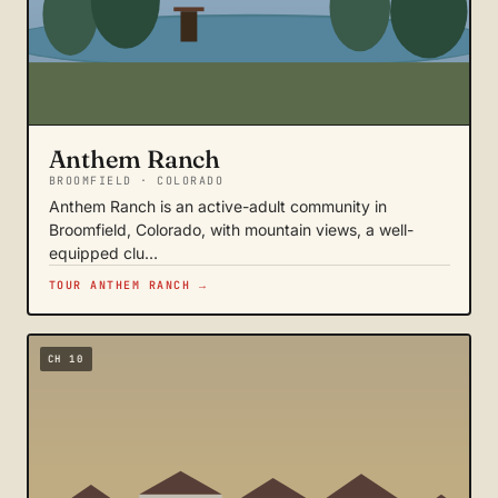
Anthem Ranch
BROOMFIELD · COLORADO
Anthem Ranch is an active-adult community in
Broomfield, Colorado, with mountain views, a well-
equipped clu…
TOUR ANTHEM RANCH →
CH 10