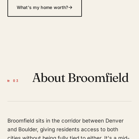
→
What's my home worth?
About Broomfield
№ 03
Broomfield sits in the corridor between Denver
and Boulder, giving residents access to both
cities without being fully tied to either. It's a mid-