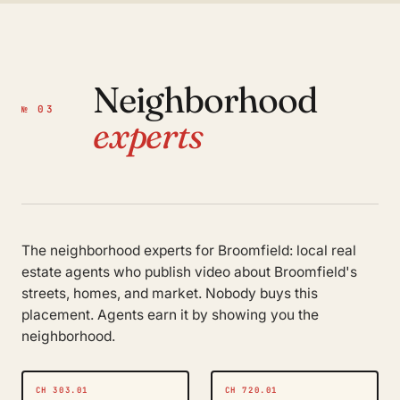
Neighborhood
№ 03
experts
The neighborhood experts for Broomfield: local real
estate agents who publish video about Broomfield's
streets, homes, and market. Nobody buys this
placement. Agents earn it by showing you the
neighborhood.
CH 303.01
CH 720.01