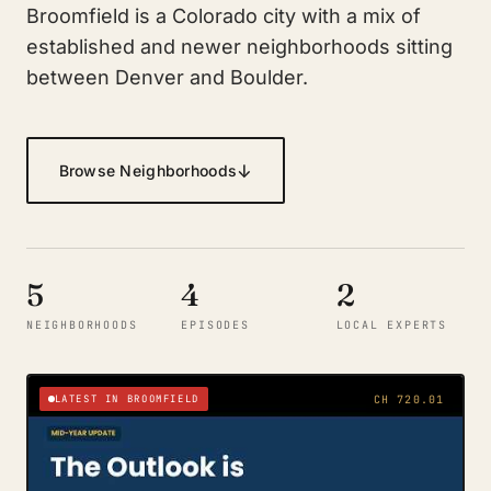
Broomfield is a Colorado city with a mix of
established and newer neighborhoods sitting
between Denver and Boulder.
↓
Browse Neighborhoods
5
4
2
NEIGHBORHOODS
EPISODES
LOCAL EXPERTS
LATEST IN BROOMFIELD
CH 720.01