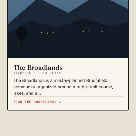
The Broadlands
BROOMFIELD · COLORADO
The Broadlands is a master-planned Broomfield
community organized around a public golf course,
lakes, and a…
TOUR THE BROADLANDS →