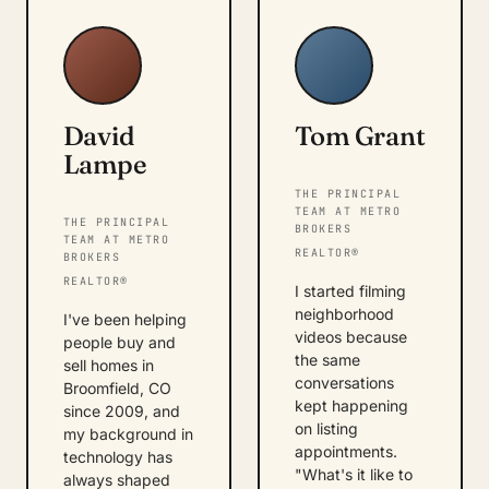
David
Tom Grant
Lampe
THE PRINCIPAL
TEAM AT METRO
THE PRINCIPAL
BROKERS
TEAM AT METRO
REALTOR®
BROKERS
REALTOR®
I started filming
neighborhood
I've been helping
videos because
people buy and
the same
sell homes in
conversations
Broomfield, CO
kept happening
since 2009, and
on listing
my background in
appointments.
technology has
"What's it like to
always shaped