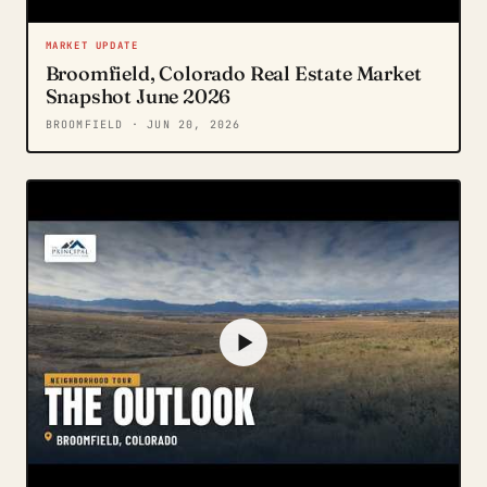
MARKET UPDATE
Broomfield, Colorado Real Estate Market
Snapshot June 2026
BROOMFIELD
· JUN 20, 2026