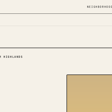
NEIGHBORHOO
M HIGHLANDS