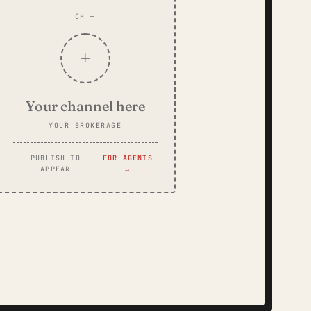
CH —
+
Your channel here
YOUR BROKERAGE
PUBLISH TO
FOR AGENTS
APPEAR
→