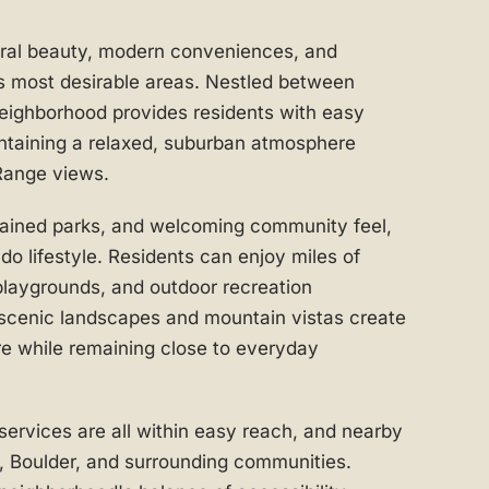
ural beauty, modern conveniences, and
s most desirable areas. Nestled between
neighborhood provides residents with easy
ntaining a relaxed, suburban atmosphere
Range views.
ntained parks, and welcoming community feel,
 lifestyle. Residents can enjoy miles of
playgrounds, and outdoor recreation
 scenic landscapes and mountain vistas create
re while remaining close to everyday
 services are all within easy reach, and nearby
 Boulder, and surrounding communities.