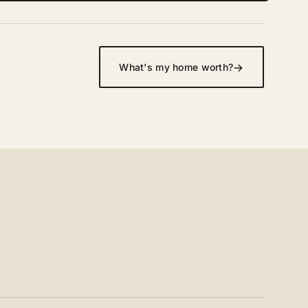
→
What's my home worth?