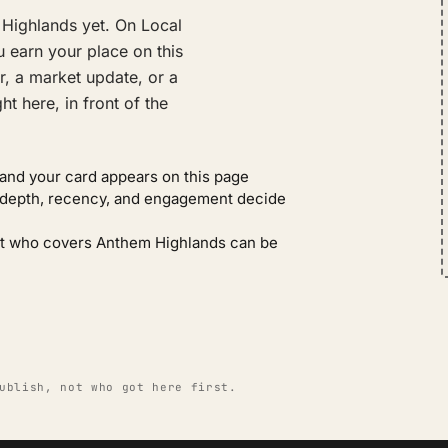
Highlands yet. On Local
 earn your place on this
r, a market update, or a
t here, in front of the
and your card appears on this page
: depth, recency, and engagement decide
gent who covers Anthem Highlands can be
ublish, not who got here first.