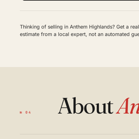
Thinking of selling in Anthem Highlands? Get a re
estimate from a local expert, not an automated gu
About
An
№ 04