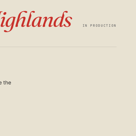
ighlands
IN PRODUCTION
e the