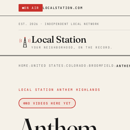
ON AIR
LOCALSTATION.COM
EST. 2026 · INDEPENDENT LOCAL NETWORK
Local Station
YOUR NEIGHBORHOOD, ON THE RECORD.
HOME
UNITED STATES
COLORADO
BROOMFIELD
›
›
›
›
ANTHE
LOCAL STATION ANTHEM HIGHLANDS
NO VIDEOS HERE YET
Anthem