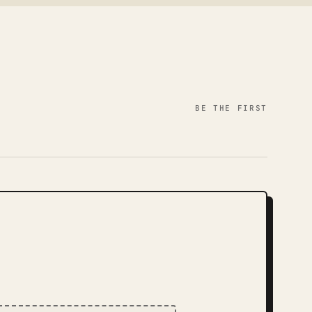
BE THE FIRST