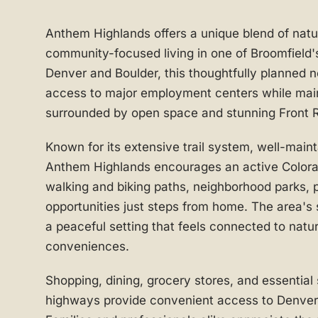
Anthem Highlands offers a unique blend of nat
community-focused living in one of Broomfield'
Denver and Boulder, this thoughtfully planned 
access to major employment centers while mai
surrounded by open space and stunning Front 
Known for its extensive trail system, well-mai
Anthem Highlands encourages an active Colorado
walking and biking paths, neighborhood parks, 
opportunities just steps from home. The area's
a peaceful setting that feels connected to natu
conveniences.
Shopping, dining, grocery stores, and essential
highways provide convenient access to Denver,