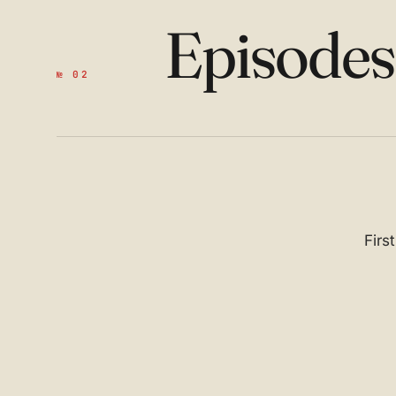
Episode
№ 02
Firs