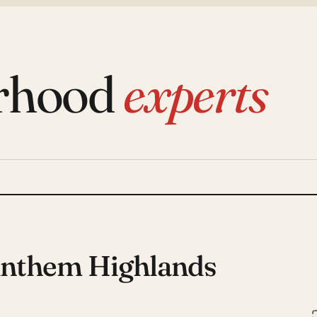
rhood
experts
Anthem Highlands