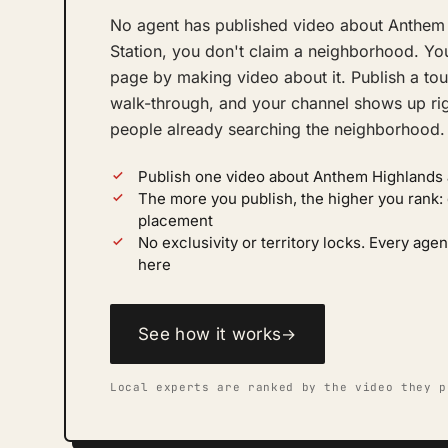
No agent has published video about Anthem 
Station, you don't claim a neighborhood. You
page by making video about it. Publish a tou
walk-through, and your channel shows up righ
people already searching the neighborhood.
Publish one video about Anthem Highlands 
The more you publish, the higher you rank
placement
No exclusivity or territory locks. Every a
here
See how it works
→
Local experts are ranked by the video they p