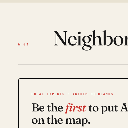
Neighbo
№ 03
LOCAL EXPERTS · ANTHEM HIGHLANDS
Be the
first
to put 
on the map.