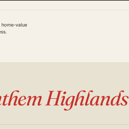
al home-value
ess.
them Highlands