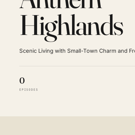
Highlands
Scenic Living with Small-Town Charm and F
0
EPISODES