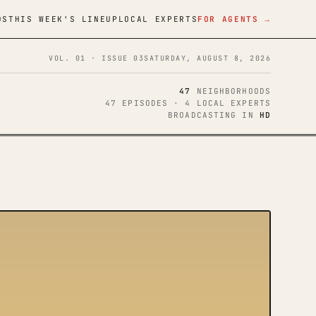
DS
THIS WEEK'S LINEUP
LOCAL EXPERTS
FOR AGENTS →
VOL. 01 · ISSUE 03
SATURDAY, AUGUST 8, 2026
47
NEIGHBORHOODS
47 EPISODES · 4 LOCAL EXPERTS
BROADCASTING IN
HD