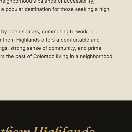
 neighborhood's balance of accessibility,
a popular destination for those seeking a high
rby open spaces, commuting to work, or
Anthem Highlands offers a comfortable and
dings, strong sense of community, and prime
rs the best of Colorado living in a neighborhood
them Highlands