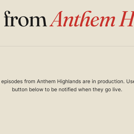
s from
Anthem H
t episodes from Anthem Highlands are in production. Us
button below to be notified when they go live.