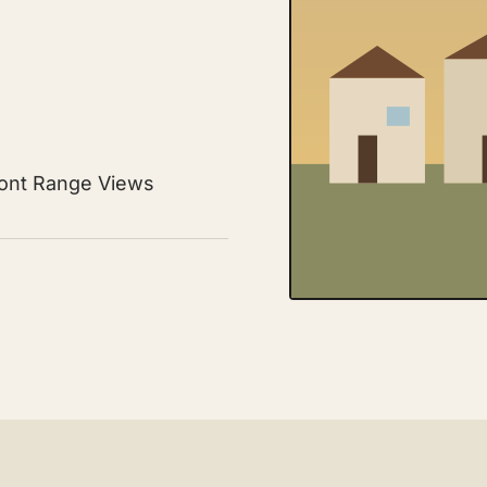
ront Range Views