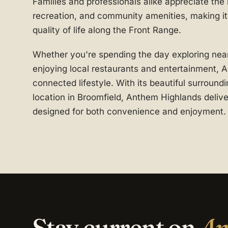
Families and professionals alike appreciate the
recreation, and community amenities, making it 
quality of life along the Front Range.
Whether you're spending the day exploring nea
enjoying local restaurants and entertainment, 
connected lifestyle. With its beautiful surroun
location in Broomfield, Anthem Highlands delive
designed for both convenience and enjoyment.
Stay current on
An