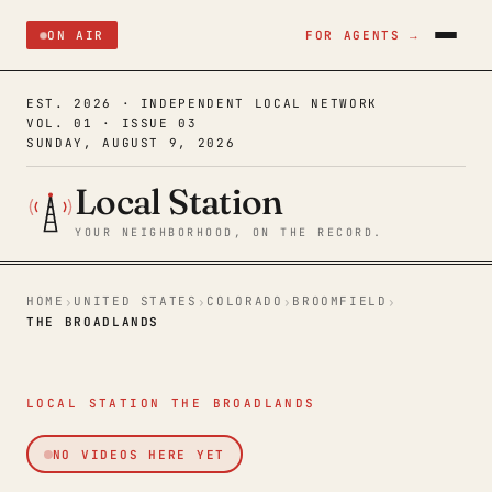
ON AIR
FOR AGENTS →
EST. 2026 · INDEPENDENT LOCAL NETWORK
VOL. 01 · ISSUE 03
SUNDAY, AUGUST 9, 2026
Local Station
YOUR NEIGHBORHOOD, ON THE RECORD.
HOME
UNITED STATES
COLORADO
BROOMFIELD
›
›
›
›
THE BROADLANDS
LOCAL STATION THE BROADLANDS
NO VIDEOS HERE YET