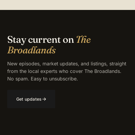
Stay current on
The
Broadlands
New episodes, market updates, and listings, straight
from the local experts who cover The Broadlands.
No spam. Easy to unsubscribe.
→
Get updates