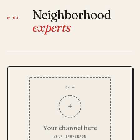
Neighborhood
№ 03
experts
CH —
+
Your channel here
YOUR BROKERAGE