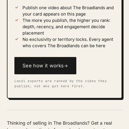
Publish one video about The Broadlands and
your card appears on this page
The more you publish, the higher you rank:
depth, recency, and engagement decide
placement
No exclusivity or territory locks. Every agent
who covers The Broadlands can be here
See how it works
→
Local experts are ranked by the video they
publish, not who got here first.
Thinking of selling in The Broadlands? Get a real