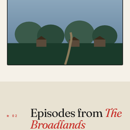
Episodes from
The
№ 02
Broadlands