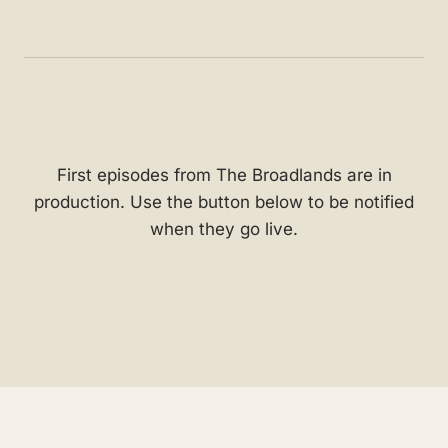
First episodes from The Broadlands are in
production. Use the button below to be notified
when they go live.