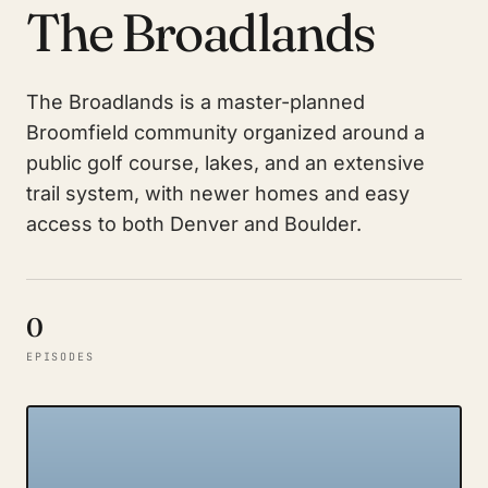
The Broadlands
The Broadlands is a master-planned
Broomfield community organized around a
public golf course, lakes, and an extensive
trail system, with newer homes and easy
access to both Denver and Boulder.
0
EPISODES