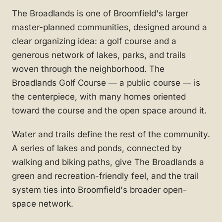
The Broadlands is one of Broomfield's larger
master-planned communities, designed around a
clear organizing idea: a golf course and a
generous network of lakes, parks, and trails
woven through the neighborhood. The
Broadlands Golf Course — a public course — is
the centerpiece, with many homes oriented
toward the course and the open space around it.
Water and trails define the rest of the community.
A series of lakes and ponds, connected by
walking and biking paths, give The Broadlands a
green and recreation-friendly feel, and the trail
system ties into Broomfield's broader open-
space network.