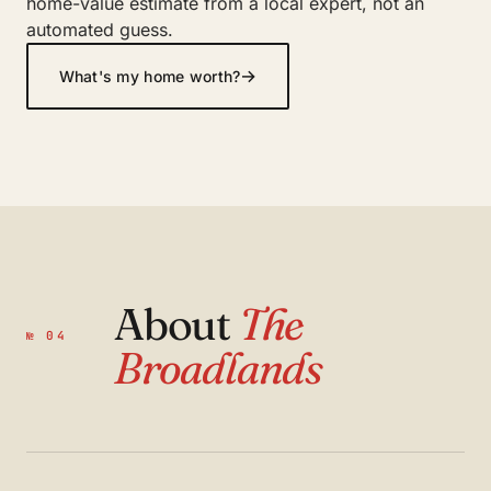
home-value estimate from a local expert, not an
automated guess.
→
What's my home worth?
About
The
№ 04
Broadlands