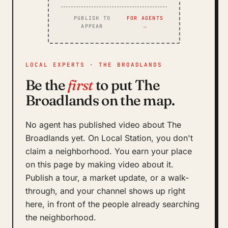
PUBLISH TO
FOR AGENTS
APPEAR
→
LOCAL EXPERTS · THE BROADLANDS
Be the
first
to put The
Broadlands on the map.
No agent has published video about The
Broadlands yet. On Local Station, you don't
claim a neighborhood. You earn your place
on this page by making video about it.
Publish a tour, a market update, or a walk-
through, and your channel shows up right
here, in front of the people already searching
the neighborhood.