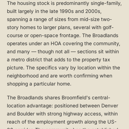
The housing stock is predominantly single-family,
built largely in the late 1990s and 2000s,
spanning a range of sizes from mid-size two-
story homes to larger plans, several with golf-
course or open-space frontage. The Broadlands
operates under an HOA covering the community,
and many — though not all — sections sit within
a metro district that adds to the property tax
picture. The specifics vary by location within the
neighborhood and are worth confirming when
shopping a particular home.
The Broadlands shares Broomfield's central-
location advantage: positioned between Denver
and Boulder with strong highway access, within
reach of the employment growth along the US-