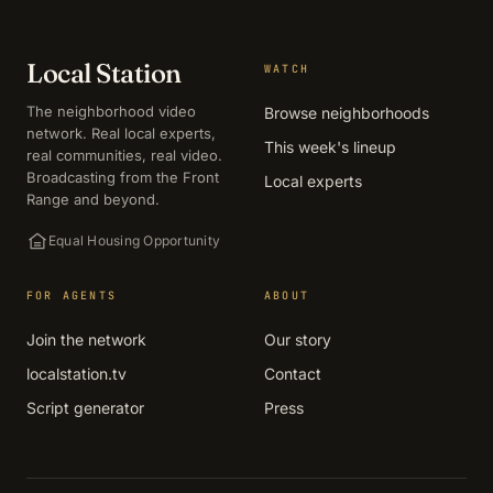
Local Station
WATCH
The neighborhood video
Browse neighborhoods
network. Real local experts,
This week's lineup
real communities, real video.
Broadcasting from the Front
Local experts
Range and beyond.
Equal Housing Opportunity
FOR AGENTS
ABOUT
Join the network
Our story
localstation.tv
Contact
Script generator
Press