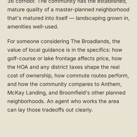
36 corridor. The community has the established,
mature quality of a master-planned neighborhood
that's matured into itself — landscaping grown in,
amenities well-used.
For someone considering The Broadlands, the
value of local guidance is in the specifics: how
golf-course or lake frontage affects price, how
the HOA and any district taxes shape the real
cost of ownership, how commute routes perform,
and how the community compares to Anthem,
McKay Landing, and Broomfield's other planned
neighborhoods. An agent who works the area
can lay those tradeoffs out clearly.