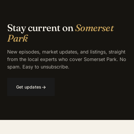
Stay current on
Somerset
Park
New episodes, market updates, and listings, straight
from the local experts who cover Somerset Park. No
spam. Easy to unsubscribe.
→
Get updates