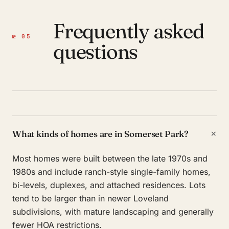
Frequently asked
№ 05
questions
+
What kinds of homes are in Somerset Park?
Most homes were built between the late 1970s and
1980s and include ranch-style single-family homes,
bi-levels, duplexes, and attached residences. Lots
tend to be larger than in newer Loveland
subdivisions, with mature landscaping and generally
fewer HOA restrictions.