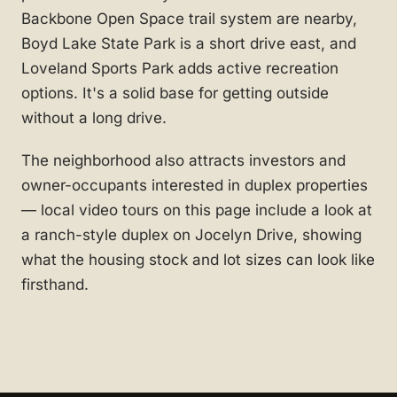
Backbone Open Space trail system are nearby,
Boyd Lake State Park is a short drive east, and
Loveland Sports Park adds active recreation
options. It's a solid base for getting outside
without a long drive.
The neighborhood also attracts investors and
owner-occupants interested in duplex properties
— local video tours on this page include a look at
a ranch-style duplex on Jocelyn Drive, showing
what the housing stock and lot sizes can look like
firsthand.