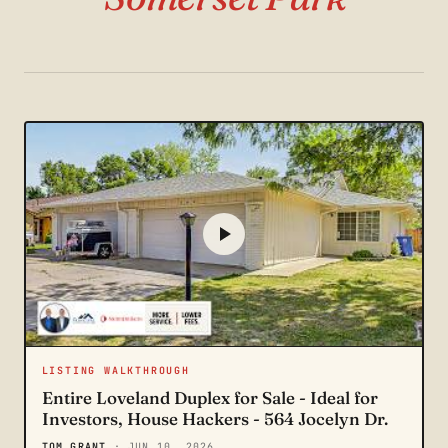
LISTING WALKTHROUGH
Entire Loveland Duplex for Sale - Ideal for
Investors, House Hackers - 564 Jocelyn Dr.
TOM GRANT
· JUN 10, 2026