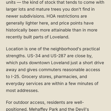
units — the kind of stock that tends to come with
larger lots and mature trees you don't find in
newer subdivisions. HOA restrictions are
generally lighter here, and price points have
historically been more attainable than in more
recently built parts of Loveland.
Location is one of the neighborhood's practical
strengths. US-34 and US-287 are close by,
which puts downtown Loveland just a short drive
away and gives commuters reasonable access
to I-25. Grocery stores, pharmacies, and
everyday services are within a few minutes of
most addresses.
For outdoor access, residents are well-
positioned. Mehaffey Park and the Devil's