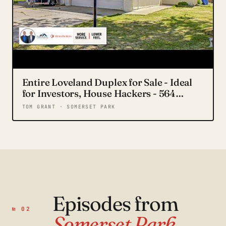
Entire Loveland Duplex for Sale - Ideal
for Investors, House Hackers - 564
Jocelyn Dr.
TOM GRANT · SOMERSET PARK
Episodes from
№ 02
Somerset Park