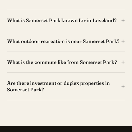
+
What is Somerset Park known for in Loveland?
+
What outdoor recreation is near Somerset Park?
+
What is the commute like from Somerset Park?
Are there investment or duplex properties in
+
Somerset Park?