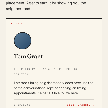
placement. Agents earn it by showing you the
neighborhood.
CH 720.01
Tom Grant
THE PRINCIPAL TEAM AT METRO BROKERS
REALTOR®
I started filming neighborhood videos because the
same conversations kept happening on listing
appointments. "What's it like to live here…
1 EPISODE
VISIT CHANNEL →