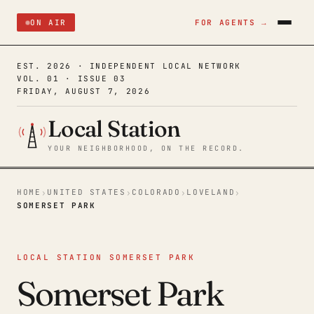
ON AIR
FOR AGENTS →
EST. 2026 · INDEPENDENT LOCAL NETWORK
VOL. 01 · ISSUE 03
FRIDAY, AUGUST 7, 2026
Local Station
YOUR NEIGHBORHOOD, ON THE RECORD.
HOME
UNITED STATES
COLORADO
LOVELAND
›
›
›
›
SOMERSET PARK
LOCAL STATION SOMERSET PARK
Somerset Park