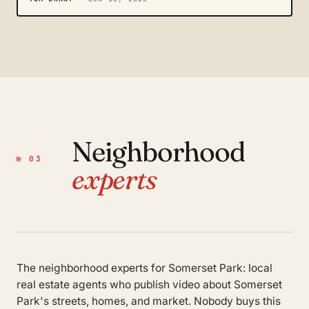
Neighborhood
№ 03
experts
The neighborhood experts for Somerset Park: local
real estate agents who publish video about Somerset
Park's streets, homes, and market. Nobody buys this