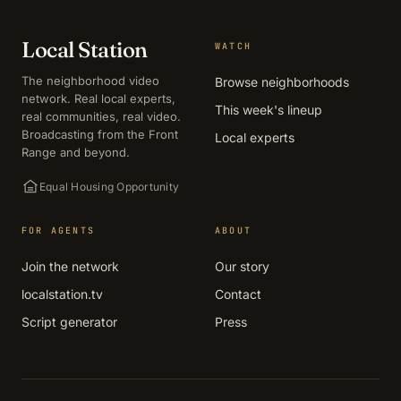
Local Station
WATCH
The neighborhood video
Browse neighborhoods
network. Real local experts,
This week's lineup
real communities, real video.
Broadcasting from the Front
Local experts
Range and beyond.
Equal Housing Opportunity
FOR AGENTS
ABOUT
Join the network
Our story
localstation.tv
Contact
Script generator
Press