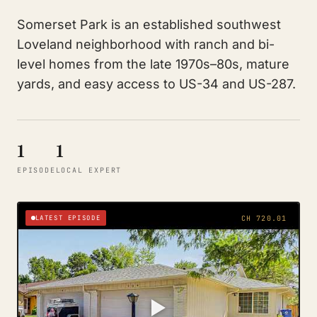
Somerset Park is an established southwest
Loveland neighborhood with ranch and bi-
level homes from the late 1970s–80s, mature
yards, and easy access to US-34 and US-287.
1
1
EPISODE
LOCAL EXPERT
LATEST EPISODE
CH 720.01