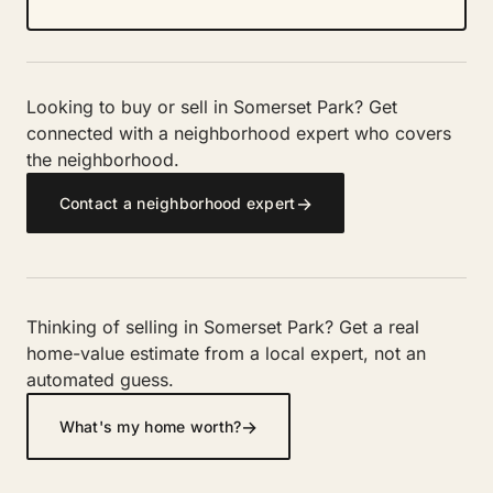
Looking to buy or sell in Somerset Park? Get
connected with a neighborhood expert who covers
the neighborhood.
→
Contact a neighborhood expert
Thinking of selling in Somerset Park? Get a real
home-value estimate from a local expert, not an
automated guess.
→
What's my home worth?