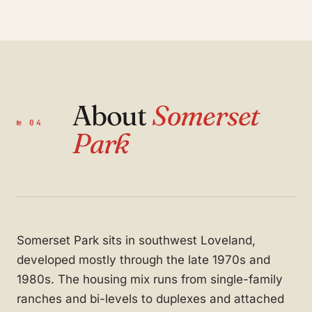
About
Somerset
№ 04
Park
Somerset Park sits in southwest Loveland,
developed mostly through the late 1970s and
1980s. The housing mix runs from single-family
ranches and bi-levels to duplexes and attached