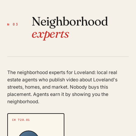
Neighborhood
№ 03
experts
The neighborhood experts for Loveland: local real
estate agents who publish video about Loveland's
streets, homes, and market. Nobody buys this
placement. Agents earn it by showing you the
neighborhood.
CH 720.01