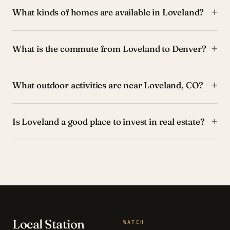
+
What kinds of homes are available in Loveland?
+
What is the commute from Loveland to Denver?
+
What outdoor activities are near Loveland, CO?
+
Is Loveland a good place to invest in real estate?
Local Station
WATCH