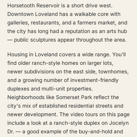
Horsetooth Reservoir is a short drive west.
Downtown Loveland has a walkable core with
galleries, restaurants, and a farmers market, and
the city has long had a reputation as an arts hub
— public sculptures appear throughout the area.
Housing in Loveland covers a wide range. You'll
find older ranch-style homes on larger lots,
newer subdivisions on the east side, townhomes,
and a growing number of investment-friendly
duplexes and multi-unit properties.
Neighborhoods like Somerset Park reflect the
city's mix of established residential streets and
newer development. The video tours on this page
include a look at a ranch-style duplex on Jocelyn
Dr. — a good example of the buy-and-hold and