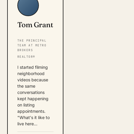
Tom Grant
THE PRINCIPAL
TEAM AT METRO
BROKERS
REALTOR®
I started filming
neighborhood
videos because
the same
conversations
kept happening
on listing
appointments.
"What's it like to
live here…