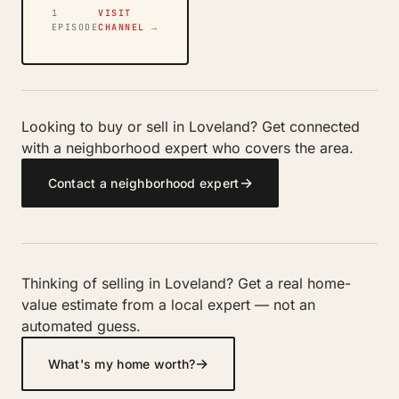
1
VISIT
EPISODE
CHANNEL →
Looking to buy or sell in Loveland? Get connected
with a neighborhood expert who covers the area.
→
Contact a neighborhood expert
Thinking of selling in Loveland? Get a real home-
value estimate from a local expert — not an
automated guess.
→
What's my home worth?