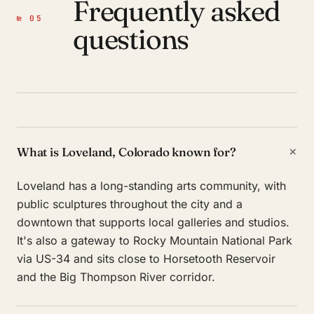
Frequently asked
№ 05
questions
+
What is Loveland, Colorado known for?
Loveland has a long-standing arts community, with
public sculptures throughout the city and a
downtown that supports local galleries and studios.
It's also a gateway to Rocky Mountain National Park
via US-34 and sits close to Horsetooth Reservoir
and the Big Thompson River corridor.