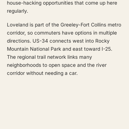
house-hacking opportunities that come up here
regularly.
Loveland is part of the Greeley-Fort Collins metro
corridor, so commuters have options in multiple
directions. US-34 connects west into Rocky
Mountain National Park and east toward I-25.
The regional trail network links many
neighborhoods to open space and the river
corridor without needing a car.