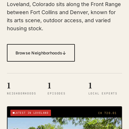
Loveland, Colorado sits along the Front Range
between Fort Collins and Denver, known for
its arts scene, outdoor access, and varied
housing stock.
↓
Browse Neighborhoods
1
1
1
NEIGHBORHOODS
EPISODES
LOCAL EXPERTS
LATEST IN LOVELAND
CH 720.01