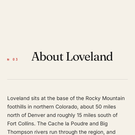
About Loveland
№ 03
Loveland sits at the base of the Rocky Mountain
foothills in northern Colorado, about 50 miles
north of Denver and roughly 15 miles south of
Fort Collins. The Cache la Poudre and Big
Thompson rivers run through the region, and