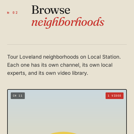
Browse
№ 02
neighborhoods
Tour Loveland neighborhoods on Local Station.
Each one has its own channel, its own local
experts, and its own video library.
CH 11
1 VIDEO