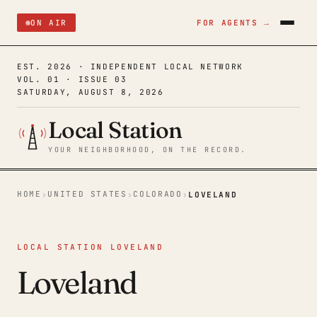
ON AIR
FOR AGENTS →
EST. 2026 · INDEPENDENT LOCAL NETWORK
VOL. 01 · ISSUE 03
SATURDAY, AUGUST 8, 2026
Local Station
YOUR NEIGHBORHOOD, ON THE RECORD.
HOME
UNITED STATES
COLORADO
›
›
›
LOVELAND
LOCAL STATION LOVELAND
Loveland