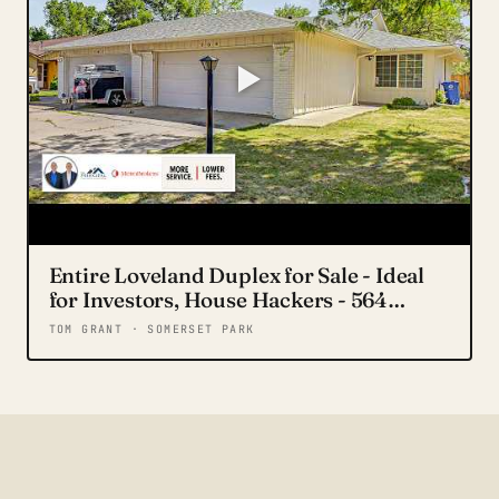
Entire Loveland Duplex for Sale - Ideal
for Investors, House Hackers - 564
Jocelyn Dr.
TOM GRANT · SOMERSET PARK