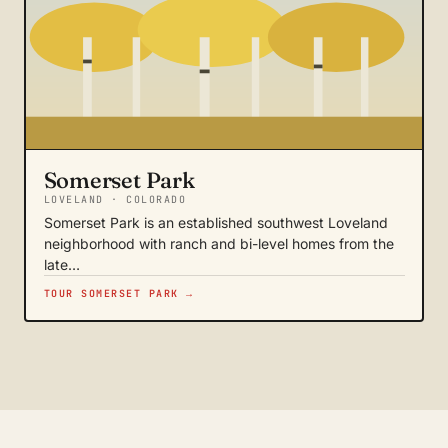
Somerset Park
LOVELAND · COLORADO
Somerset Park is an established southwest Loveland
neighborhood with ranch and bi-level homes from the
late…
TOUR SOMERSET PARK →