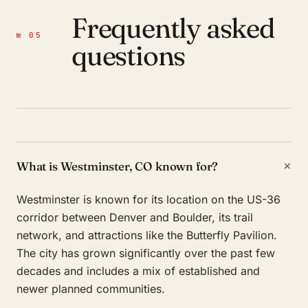
Frequently asked
№ 05
questions
+
What is Westminster, CO known for?
Westminster is known for its location on the US-36
corridor between Denver and Boulder, its trail
network, and attractions like the Butterfly Pavilion.
The city has grown significantly over the past few
decades and includes a mix of established and
newer planned communities.