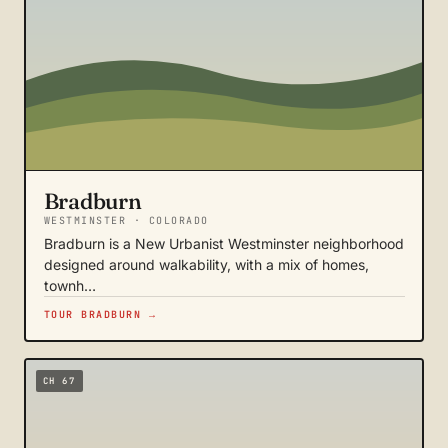
Bradburn
WESTMINSTER · COLORADO
Bradburn is a New Urbanist Westminster neighborhood
designed around walkability, with a mix of homes,
townh…
TOUR BRADBURN →
CH 67