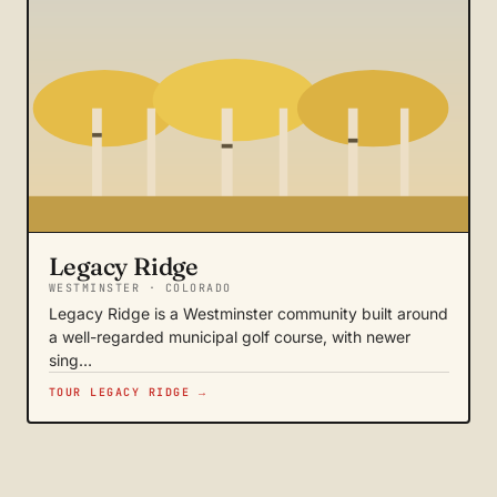
Legacy Ridge
WESTMINSTER · COLORADO
Legacy Ridge is a Westminster community built around
a well-regarded municipal golf course, with newer
sing…
TOUR LEGACY RIDGE →