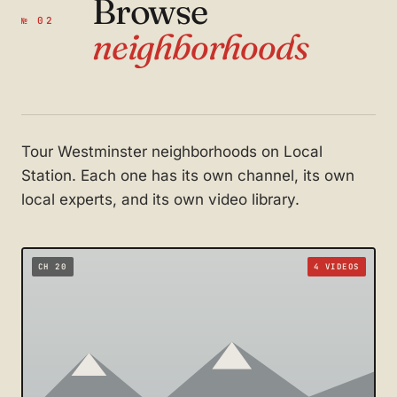
Browse
№ 02
neighborhoods
Tour Westminster neighborhoods on Local
Station. Each one has its own channel, its own
local experts, and its own video library.
CH 20
4 VIDEOS