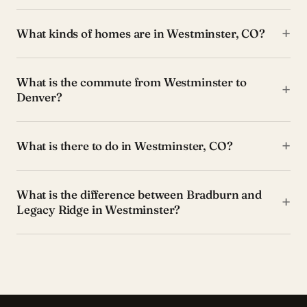
+
What kinds of homes are in Westminster, CO?
What is the commute from Westminster to
+
Denver?
+
What is there to do in Westminster, CO?
What is the difference between Bradburn and
+
Legacy Ridge in Westminster?