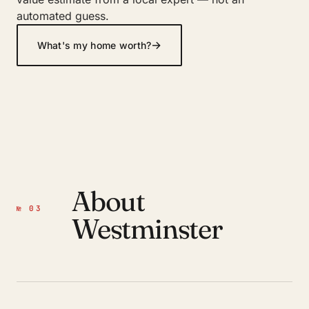
automated guess.
→
What's my home worth?
About
№ 03
Westminster