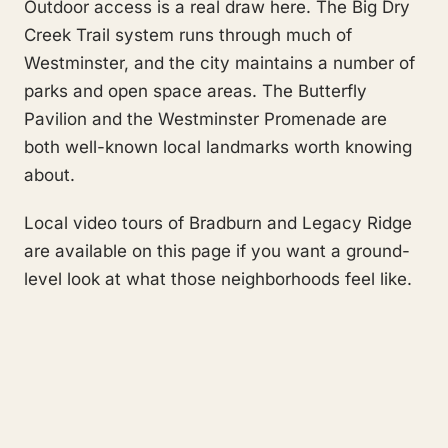
Outdoor access is a real draw here. The Big Dry
Creek Trail system runs through much of
Westminster, and the city maintains a number of
parks and open space areas. The Butterfly
Pavilion and the Westminster Promenade are
both well-known local landmarks worth knowing
about.
Local video tours of Bradburn and Legacy Ridge
are available on this page if you want a ground-
level look at what those neighborhoods feel like.