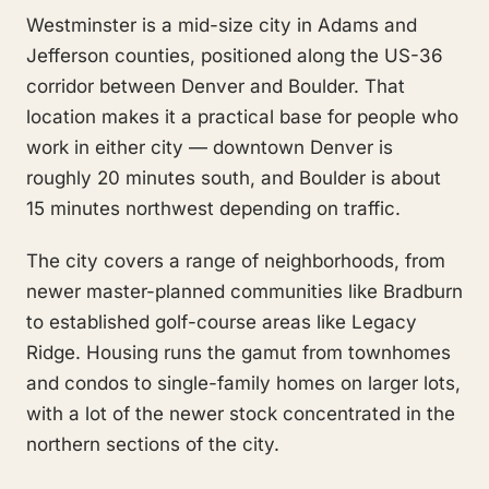
Westminster is a mid-size city in Adams and
Jefferson counties, positioned along the US-36
corridor between Denver and Boulder. That
location makes it a practical base for people who
work in either city — downtown Denver is
roughly 20 minutes south, and Boulder is about
15 minutes northwest depending on traffic.
The city covers a range of neighborhoods, from
newer master-planned communities like Bradburn
to established golf-course areas like Legacy
Ridge. Housing runs the gamut from townhomes
and condos to single-family homes on larger lots,
with a lot of the newer stock concentrated in the
northern sections of the city.