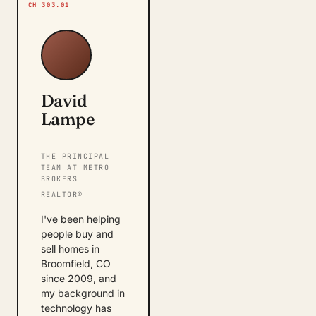
CH 303.01
David
Lampe
THE PRINCIPAL
TEAM AT METRO
BROKERS
REALTOR®
I've been helping
people buy and
sell homes in
Broomfield, CO
since 2009, and
my background in
technology has