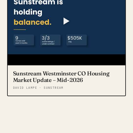
Sunstream Westminster CO Housing
Market Update – Mid-2026
DAVID LAMPE · SUNSTREAM