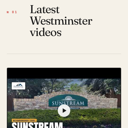
Latest
№ 01
Westminster
videos