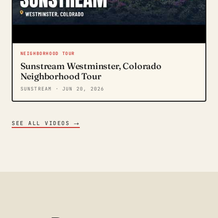
NEIGHBORHOOD TOUR
Sunstream Westminster, Colorado
Neighborhood Tour
SUNSTREAM
· JUN 20, 2026
→
SEE ALL VIDEOS