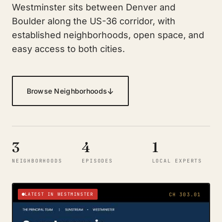
Westminster sits between Denver and
Boulder along the US-36 corridor, with
established neighborhoods, open space, and
easy access to both cities.
↓
Browse Neighborhoods
3
4
1
NEIGHBORHOODS
EPISODES
LOCAL EXPERTS
LATEST IN WESTMINSTER
CH 303.01