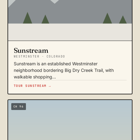
Sunstream
WESTMINSTER · COLORADO
Sunstream is an established Westminster
neighborhood bordering Big Dry Creek Trail, with
walkable shopping…
TOUR SUNSTREAM →
CH 96