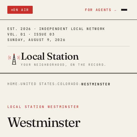
ON AIR
FOR AGENTS →
EST. 2026 · INDEPENDENT LOCAL NETWORK
VOL. 01 · ISSUE 03
SUNDAY, AUGUST 9, 2026
Local Station
YOUR NEIGHBORHOOD, ON THE RECORD.
HOME
UNITED STATES
COLORADO
›
›
›
WESTMINSTER
LOCAL STATION WESTMINSTER
Westminster