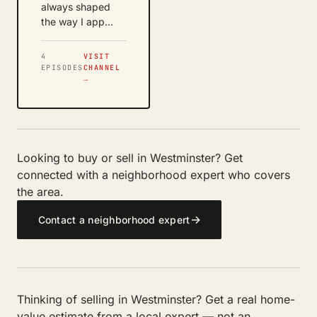
always shaped
the way I app…
4
VISIT
EPISODES
CHANNEL
→
Looking to buy or sell in Westminster? Get
connected with a neighborhood expert who covers
the area.
→
Contact a neighborhood expert
Thinking of selling in Westminster? Get a real home-
value estimate from a local expert — not an