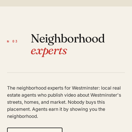
Neighborhood
№ 03
experts
The neighborhood experts for Westminster: local real
estate agents who publish video about Westminster's
streets, homes, and market. Nobody buys this
placement. Agents earn it by showing you the
neighborhood.