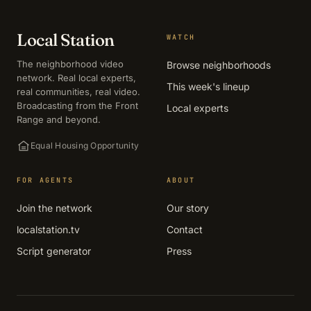
Local Station
WATCH
The neighborhood video
Browse neighborhoods
network. Real local experts,
This week's lineup
real communities, real video.
Broadcasting from the Front
Local experts
Range and beyond.
Equal Housing Opportunity
FOR AGENTS
ABOUT
Join the network
Our story
localstation.tv
Contact
Script generator
Press