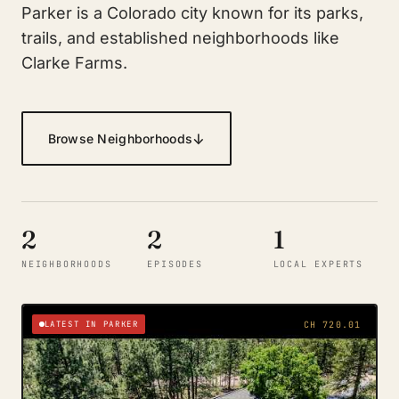
Parker is a Colorado city known for its parks,
trails, and established neighborhoods like
Clarke Farms.
↓
Browse Neighborhoods
2
2
1
NEIGHBORHOODS
EPISODES
LOCAL EXPERTS
LATEST IN PARKER
CH 720.01