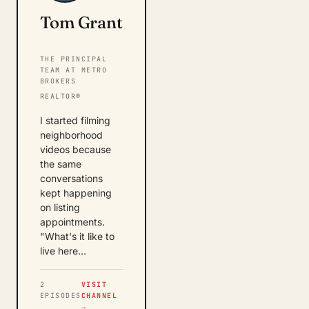
Tom Grant
THE PRINCIPAL
TEAM AT METRO
BROKERS
REALTOR®
I started filming
neighborhood
videos because
the same
conversations
kept happening
on listing
appointments.
"What's it like to
live here…
2
VISIT
EPISODES
CHANNEL
→