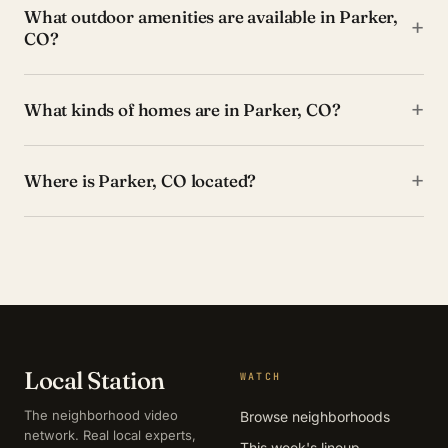
What outdoor amenities are available in Parker,
+
CO?
+
What kinds of homes are in Parker, CO?
+
Where is Parker, CO located?
Local Station
WATCH
The neighborhood video
Browse neighborhoods
network. Real local experts,
This week's lineup