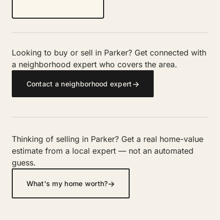
Looking to buy or sell in Parker? Get connected with
a neighborhood expert who covers the area.
→
Contact a neighborhood expert
Thinking of selling in Parker? Get a real home-value
estimate from a local expert — not an automated
guess.
→
What's my home worth?