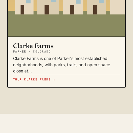
Clarke Farms
PARKER · COLORADO
Clarke Farms is one of Parker's most established
neighborhoods, with parks, trails, and open space
close at…
TOUR CLARKE FARMS →