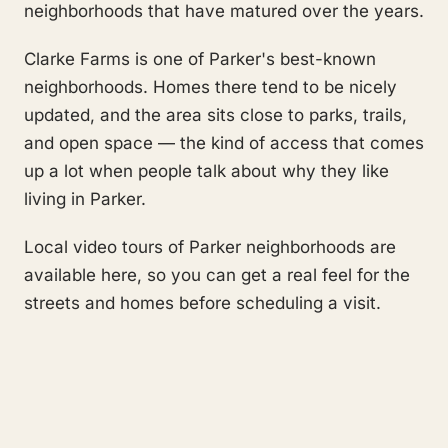
neighborhoods that have matured over the years.
Clarke Farms is one of Parker's best-known
neighborhoods. Homes there tend to be nicely
updated, and the area sits close to parks, trails,
and open space — the kind of access that comes
up a lot when people talk about why they like
living in Parker.
Local video tours of Parker neighborhoods are
available here, so you can get a real feel for the
streets and homes before scheduling a visit.