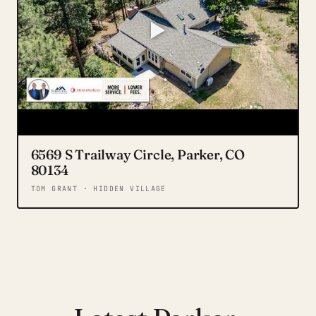
6569 S Trailway Circle, Parker, CO
80134
TOM GRANT · HIDDEN VILLAGE