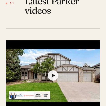
Latest Parker
№ 01
videos