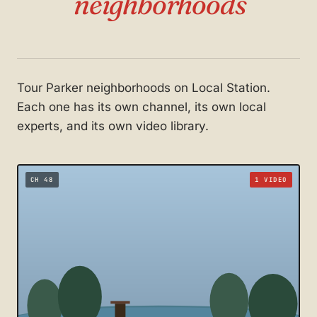
neighborhoods
Tour Parker neighborhoods on Local Station.
Each one has its own channel, its own local
experts, and its own video library.
CH 48
1 VIDEO