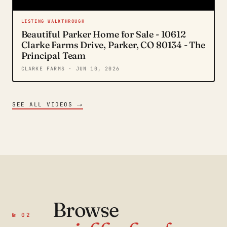
LISTING WALKTHROUGH
Beautiful Parker Home for Sale - 10612
Clarke Farms Drive, Parker, CO 80134 - The
Principal Team
CLARKE FARMS
· JUN 10, 2026
→
SEE ALL VIDEOS
Browse
№ 02