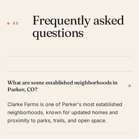
Frequently asked
№ 05
questions
What are some established neighborhoods in
+
Parker, CO?
Clarke Farms is one of Parker's most established
neighborhoods, known for updated homes and
proximity to parks, trails, and open space.