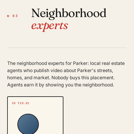
Neighborhood
№ 03
experts
The neighborhood experts for Parker: local real estate
agents who publish video about Parker's streets,
homes, and market. Nobody buys this placement.
Agents earn it by showing you the neighborhood.
CH 720.01