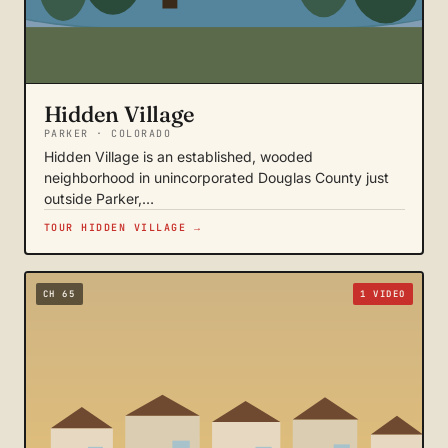
Hidden Village
PARKER · COLORADO
Hidden Village is an established, wooded
neighborhood in unincorporated Douglas County just
outside Parker,…
TOUR HIDDEN VILLAGE →
CH 65
1 VIDEO