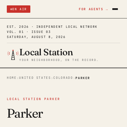
ON AIR
FOR AGENTS →
EST. 2026 · INDEPENDENT LOCAL NETWORK
VOL. 01 · ISSUE 03
SATURDAY, AUGUST 8, 2026
Local Station
YOUR NEIGHBORHOOD, ON THE RECORD.
HOME
UNITED STATES
COLORADO
›
›
›
PARKER
LOCAL STATION PARKER
Parker