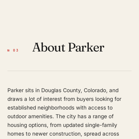
About Parker
№ 03
Parker sits in Douglas County, Colorado, and
draws a lot of interest from buyers looking for
established neighborhoods with access to
outdoor amenities. The city has a range of
housing options, from updated single-family
homes to newer construction, spread across