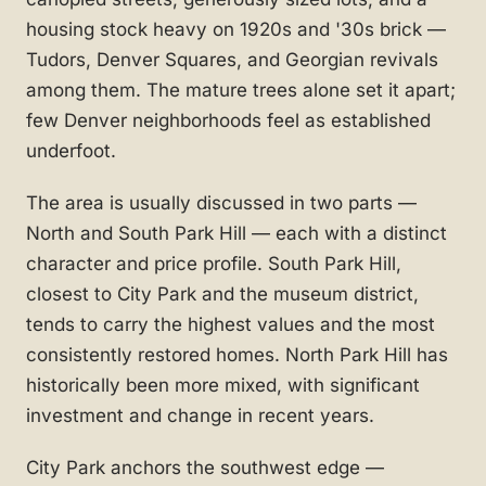
housing stock heavy on 1920s and '30s brick —
Tudors, Denver Squares, and Georgian revivals
among them. The mature trees alone set it apart;
few Denver neighborhoods feel as established
underfoot.
The area is usually discussed in two parts —
North and South Park Hill — each with a distinct
character and price profile. South Park Hill,
closest to City Park and the museum district,
tends to carry the highest values and the most
consistently restored homes. North Park Hill has
historically been more mixed, with significant
investment and change in recent years.
City Park anchors the southwest edge —