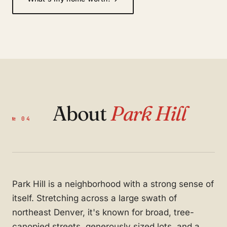
About
Park Hill
№ 04
Park Hill is a neighborhood with a strong sense of
itself. Stretching across a large swath of
northeast Denver, it's known for broad, tree-
canopied streets, generously sized lots, and a