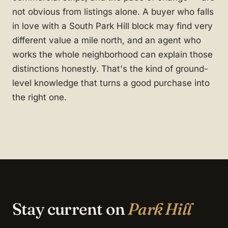
not obvious from listings alone. A buyer who falls
in love with a South Park Hill block may find very
different value a mile north, and an agent who
works the whole neighborhood can explain those
distinctions honestly. That's the kind of ground-
level knowledge that turns a good purchase into
the right one.
Stay current on
Park Hill