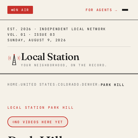
ON AIR
FOR AGENTS →
EST. 2026 · INDEPENDENT LOCAL NETWORK
VOL. 01 · ISSUE 03
SUNDAY, AUGUST 9, 2026
Local Station
YOUR NEIGHBORHOOD, ON THE RECORD.
HOME
UNITED STATES
COLORADO
DENVER
›
›
›
›
PARK HILL
LOCAL STATION PARK HILL
NO VIDEOS HERE YET