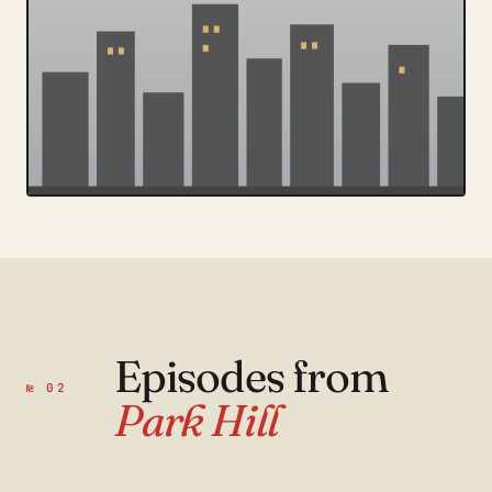
Episodes from
№ 02
Park Hill