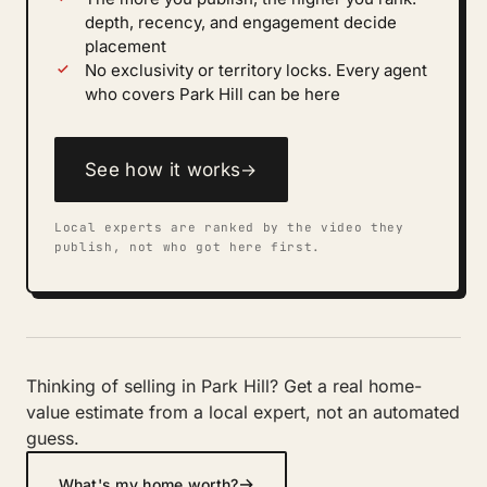
depth, recency, and engagement decide
placement
No exclusivity or territory locks. Every agent
who covers Park Hill can be here
See how it works
→
Local experts are ranked by the video they
publish, not who got here first.
Thinking of selling in Park Hill? Get a real home-
value estimate from a local expert, not an automated
guess.
→
What's my home worth?