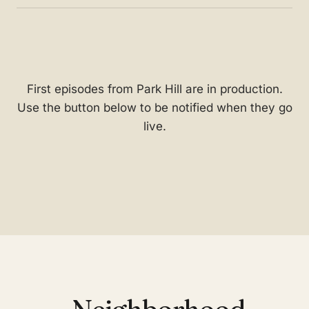
First episodes from Park Hill are in production.
Use the button below to be notified when they go
live.