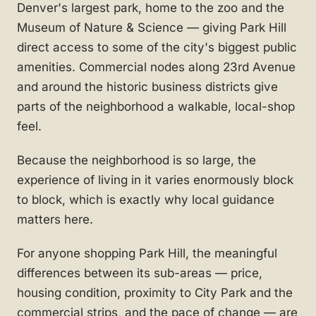
Denver's largest park, home to the zoo and the
Museum of Nature & Science — giving Park Hill
direct access to some of the city's biggest public
amenities. Commercial nodes along 23rd Avenue
and around the historic business districts give
parts of the neighborhood a walkable, local-shop
feel.
Because the neighborhood is so large, the
experience of living in it varies enormously block
to block, which is exactly why local guidance
matters here.
For anyone shopping Park Hill, the meaningful
differences between its sub-areas — price,
housing condition, proximity to City Park and the
commercial strips, and the pace of change — are