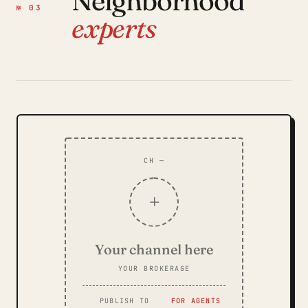
Neighborhood
№ 03
experts
CH —
+
Your channel here
YOUR BROKERAGE
PUBLISH TO
FOR AGENTS