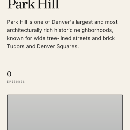
Park Hill
Park Hill is one of Denver's largest and most
architecturally rich historic neighborhoods,
known for wide tree-lined streets and brick
Tudors and Denver Squares.
0
EPISODES