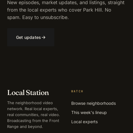
New episodes, market updates, and listings, straight
from the local experts who cover Park Hill. No
spam. Easy to unsubscribe.
→
Get updates
Local Station
WATCH
The neighborhood video
Browse neighborhoods
network. Real local experts,
This week's lineup
real communities, real video.
Broadcasting from the Front
Local experts
Range and beyond.