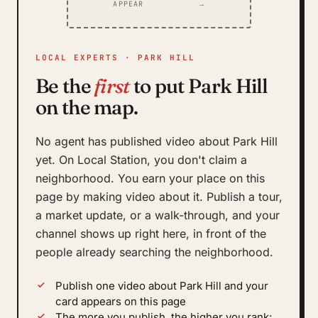
APPEAR
→
LOCAL EXPERTS · PARK HILL
Be the
first
to put Park Hill
on the map.
No agent has published video about Park Hill
yet. On Local Station, you don't claim a
neighborhood. You earn your place on this
page by making video about it. Publish a tour,
a market update, or a walk-through, and your
channel shows up right here, in front of the
people already searching the neighborhood.
Publish one video about Park Hill and your
card appears on this page
The more you publish, the higher you rank: