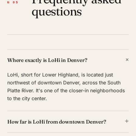
№ 05
questions
+
Where exactly is LoHi in Denver?
LoHi, short for Lower Highland, is located just
northwest of downtown Denver, across the South
Platte River. It's one of the closer-in neighborhoods
to the city center.
+
How far is LoHi from downtown Denver?