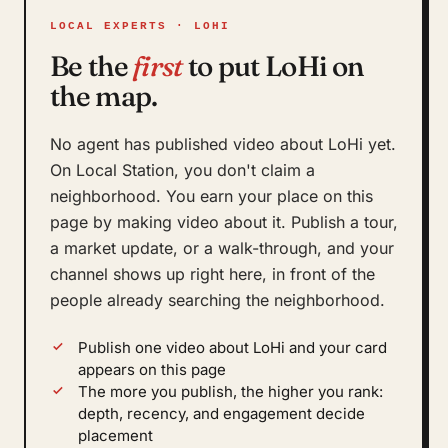
LOCAL EXPERTS · LOHI
Be the
first
to put LoHi on
the map.
No agent has published video about LoHi yet.
On Local Station, you don't claim a
neighborhood. You earn your place on this
page by making video about it. Publish a tour,
a market update, or a walk-through, and your
channel shows up right here, in front of the
people already searching the neighborhood.
Publish one video about LoHi and your card
appears on this page
The more you publish, the higher you rank:
depth, recency, and engagement decide
placement