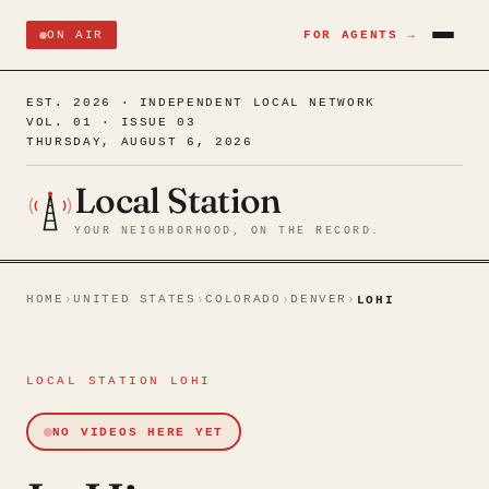
ON AIR
FOR AGENTS →
EST. 2026 · INDEPENDENT LOCAL NETWORK
VOL. 01 · ISSUE 03
THURSDAY, AUGUST 6, 2026
Local Station
YOUR NEIGHBORHOOD, ON THE RECORD.
HOME
UNITED STATES
COLORADO
DENVER
›
›
›
›
LOHI
LOCAL STATION LOHI
NO VIDEOS HERE YET