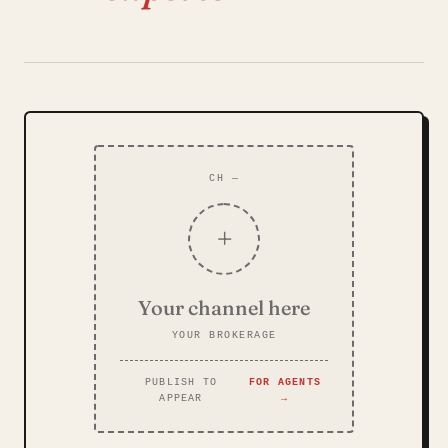
CH —
+
Your channel here
YOUR BROKERAGE
PUBLISH TO
FOR AGENTS
APPEAR
→