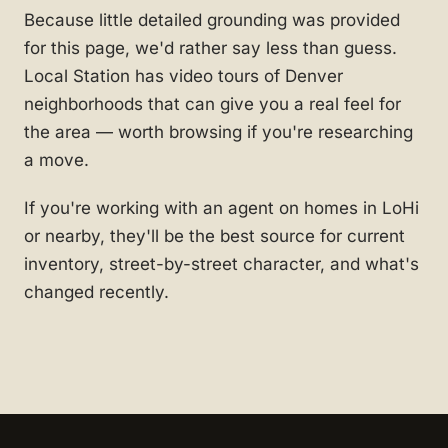
Because little detailed grounding was provided
for this page, we'd rather say less than guess.
Local Station has video tours of Denver
neighborhoods that can give you a real feel for
the area — worth browsing if you're researching
a move.
If you're working with an agent on homes in LoHi
or nearby, they'll be the best source for current
inventory, street-by-street character, and what's
changed recently.