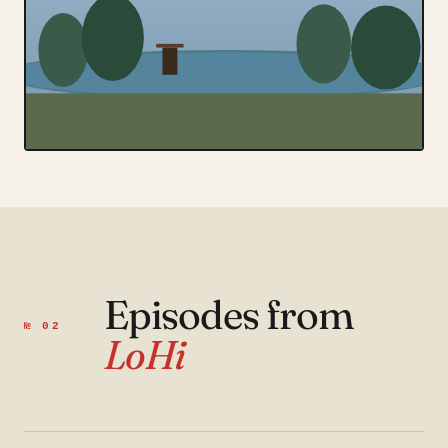
Episodes from
№ 02
LoHi