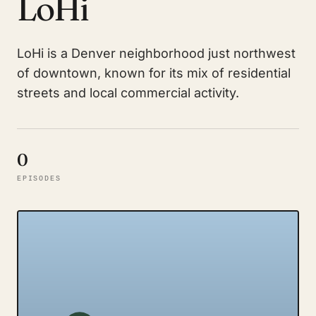
LoHi
LoHi is a Denver neighborhood just northwest
of downtown, known for its mix of residential
streets and local commercial activity.
0
EPISODES