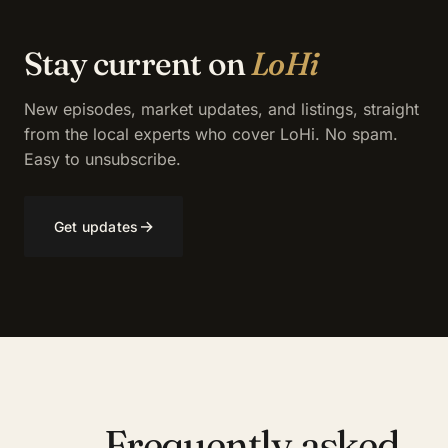
Stay current on
LoHi
New episodes, market updates, and listings, straight
from the local experts who cover LoHi. No spam.
Easy to unsubscribe.
→
Get updates
Frequently asked