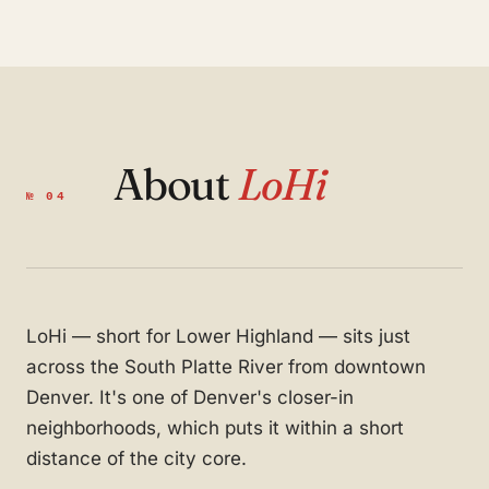
About
LoHi
№ 04
LoHi — short for Lower Highland — sits just
across the South Platte River from downtown
Denver. It's one of Denver's closer-in
neighborhoods, which puts it within a short
distance of the city core.