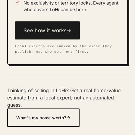
No exclusivity or territory locks. Every agent
who covers LoHi can be here
See how it works
→
Local experts are ranked by the video they
publish, not who got here first.
Thinking of selling in LoHi? Get a real home-value
estimate from a local expert, not an automated
guess.
→
What's my home worth?