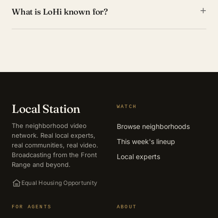
+
What is LoHi known for?
Local Station
WATCH
The neighborhood video
Browse neighborhoods
network. Real local experts,
This week's lineup
real communities, real video.
Broadcasting from the Front
Local experts
Range and beyond.
Equal Housing Opportunity
FOR AGENTS
ABOUT