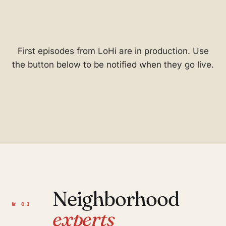
First episodes from LoHi are in production. Use
the button below to be notified when they go live.
Neighborhood
№ 03
experts