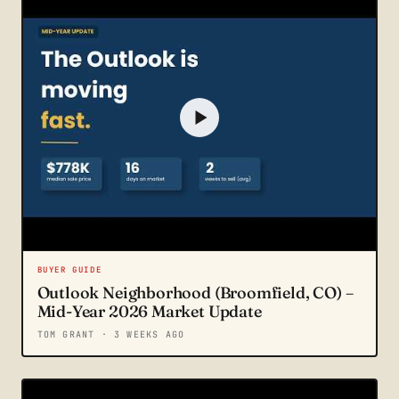
BUYER GUIDE
Outlook Neighborhood (Broomfield, CO) –
Mid-Year 2026 Market Update
TOM GRANT
· 3 WEEKS AGO