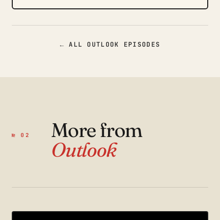
← ALL OUTLOOK EPISODES
More from
№ 02
Outlook