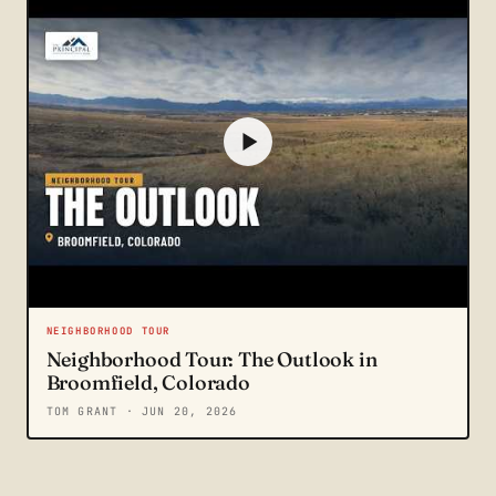
NEIGHBORHOOD TOUR
Neighborhood Tour: The Outlook in
Broomfield, Colorado
TOM GRANT
· JUN 20, 2026