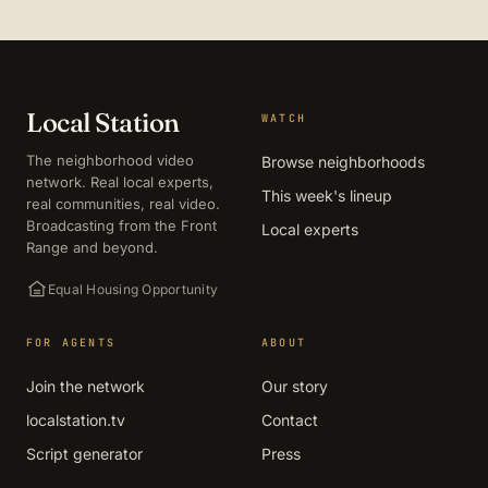
Local Station
WATCH
The neighborhood video
Browse neighborhoods
network. Real local experts,
This week's lineup
real communities, real video.
Broadcasting from the Front
Local experts
Range and beyond.
Equal Housing Opportunity
FOR AGENTS
ABOUT
Join the network
Our story
localstation.tv
Contact
Script generator
Press