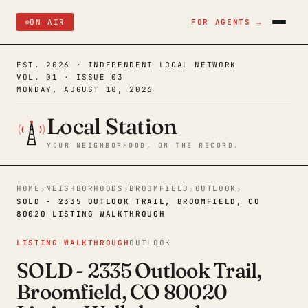
ON AIR
FOR AGENTS →
EST. 2026 · INDEPENDENT LOCAL NETWORK
VOL. 01 · ISSUE 03
MONDAY, AUGUST 10, 2026
Local Station
YOUR NEIGHBORHOOD, ON THE RECORD.
HOME
NEIGHBORHOODS
BROOMFIELD
OUTLOOK
›
›
›
›
SOLD - 2335 OUTLOOK TRAIL, BROOMFIELD, CO
80020 LISTING WALKTHROUGH
LISTING WALKTHROUGH
OUTLOOK
SOLD - 2335 Outlook Trail,
Broomfield, CO 80020