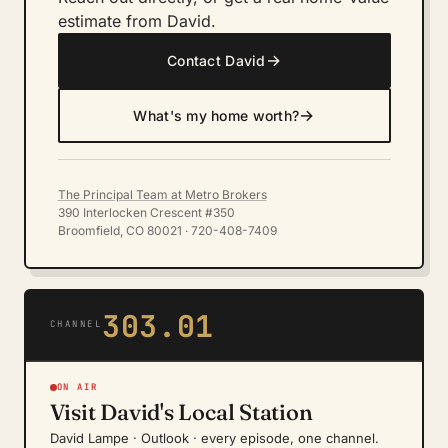
estimate from David.
→
Contact David
→
What's my home worth?
The Principal Team at Metro Brokers
390 Interlocken Crescent #350
Broomfield, CO 80021 · 720-408-7409
303.01
CHANNEL
ON AIR
Visit David's Local Station
David Lampe · Outlook · every episode, one channel.