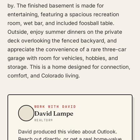
by. The finished basement is made for
entertaining, featuring a spacious recreation
room, wet bar, and included foosball table.
Outside, enjoy summer dinners on the private
deck overlooking the fenced backyard, and
appreciate the convenience of a rare three-car
garage with room for vehicles, hobbies, and
storage. This is a home designed for connection,
comfort, and Colorado living.
WORK WITH DAVID
David Lampe
REALTOR®
David produced this video about Outlook.
Reach out directly, or get a real home-value