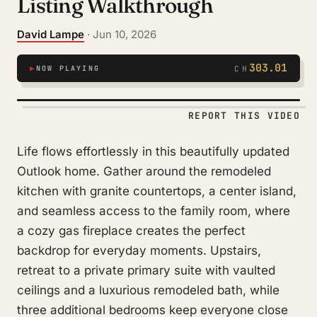
Listing Walkthrough
David Lampe
· Jun 10, 2026
303.01
▶
NOW PLAYING
CH
REPORT THIS VIDEO
Life flows effortlessly in this beautifully updated
Outlook home. Gather around the remodeled
kitchen with granite countertops, a center island,
and seamless access to the family room, where
a cozy gas fireplace creates the perfect
backdrop for everyday moments. Upstairs,
retreat to a private primary suite with vaulted
ceilings and a luxurious remodeled bath, while
three additional bedrooms keep everyone close