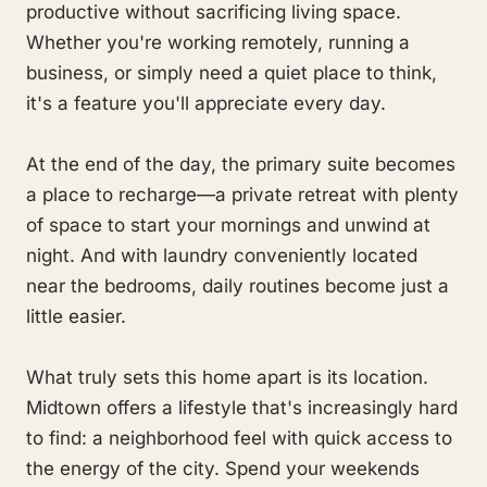
productive without sacrificing living space.
Whether you're working remotely, running a
business, or simply need a quiet place to think,
it's a feature you'll appreciate every day.
At the end of the day, the primary suite becomes
a place to recharge—a private retreat with plenty
of space to start your mornings and unwind at
night. And with laundry conveniently located
near the bedrooms, daily routines become just a
little easier.
What truly sets this home apart is its location.
Midtown offers a lifestyle that's increasingly hard
to find: a neighborhood feel with quick access to
the energy of the city. Spend your weekends