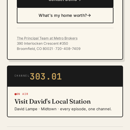
→
What's my home worth?
The Principal Team at Metro Brokers
390 Interlocken Crescent #350
Broomfield, CO 80021 · 720-408-7409
303.01
CHANNEL
ON AIR
Visit David's Local Station
David Lampe · Midtown · every episode, one channel.