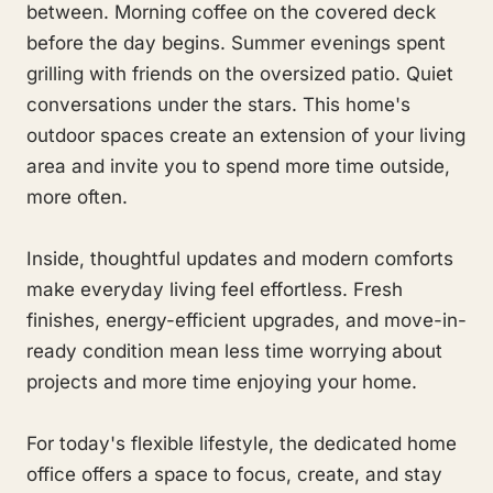
between. Morning coffee on the covered deck
before the day begins. Summer evenings spent
grilling with friends on the oversized patio. Quiet
conversations under the stars. This home's
outdoor spaces create an extension of your living
area and invite you to spend more time outside,
more often.
Inside, thoughtful updates and modern comforts
make everyday living feel effortless. Fresh
finishes, energy-efficient upgrades, and move-in-
ready condition mean less time worrying about
projects and more time enjoying your home.
For today's flexible lifestyle, the dedicated home
office offers a space to focus, create, and stay