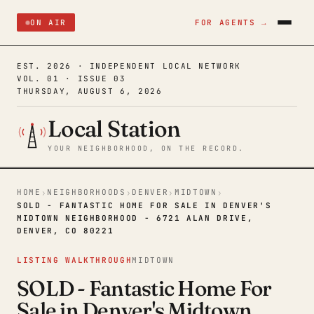
ON AIR
FOR AGENTS →
EST. 2026 · INDEPENDENT LOCAL NETWORK
VOL. 01 · ISSUE 03
THURSDAY, AUGUST 6, 2026
Local Station
YOUR NEIGHBORHOOD, ON THE RECORD.
HOME
NEIGHBORHOODS
DENVER
MIDTOWN
›
›
›
›
SOLD - FANTASTIC HOME FOR SALE IN DENVER'S
MIDTOWN NEIGHBORHOOD - 6721 ALAN DRIVE,
DENVER, CO 80221
LISTING WALKTHROUGH
MIDTOWN
SOLD - Fantastic Home For
Sale in Denver's Midtown