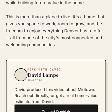
while building future value in the home.
This is more than a place to live. It's a home that
gives you space to work, room to grow, and the
freedom to enjoy everything Denver has to offer
—all from one of the city's most connected and
welcoming communities.
WORK WITH DAVID
David Lampe
REALTOR®
David produced this video about Midtown.
Reach out directly, or get a real home-value
estimate from David.
→
Contact David