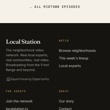
← ALL MIDTOWN EPISODES
Local Station
WATCH
The neighborhood video
Browse neighborhoods
network. Real local experts,
This week's lineup
real communities, real video.
Broadcasting from the Front
Local experts
Range and beyond.
Equal Housing Opportunity
FOR AGENTS
ABOUT
Join the network
Our story
localstation.tv
Contact