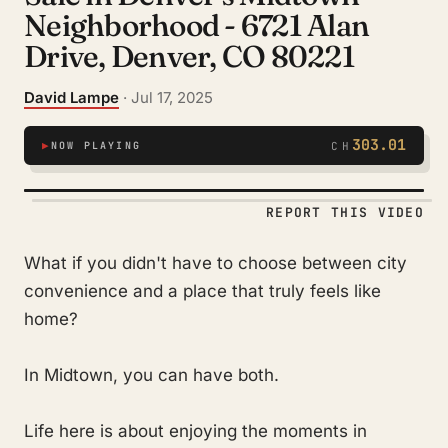
Neighborhood - 6721 Alan
Drive, Denver, CO 80221
David Lampe
· Jul 17, 2025
303.01
▶
NOW PLAYING
CH
REPORT THIS VIDEO
What if you didn't have to choose between city
convenience and a place that truly feels like
home?
In Midtown, you can have both.
Life here is about enjoying the moments in