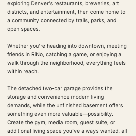
exploring Denver's restaurants, breweries, art
districts, and entertainment, then come home to
a community connected by trails, parks, and
open spaces.
Whether you're heading into downtown, meeting
friends in RiNo, catching a game, or enjoying a
walk through the neighborhood, everything feels
within reach.
The detached two-car garage provides the
storage and convenience modern living
demands, while the unfinished basement offers
something even more valuable—possibility.
Create the gym, media room, guest suite, or
additional living space you've always wanted, all