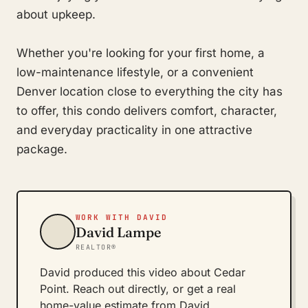
about upkeep.
Whether you're looking for your first home, a
low-maintenance lifestyle, or a convenient
Denver location close to everything the city has
to offer, this condo delivers comfort, character,
and everyday practicality in one attractive
package.
WORK WITH DAVID
David Lampe
REALTOR®
David produced this video about Cedar
Point. Reach out directly, or get a real
home-value estimate from David.