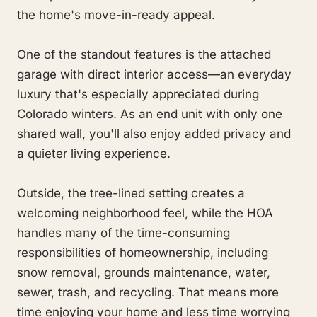
the home's move-in-ready appeal.
One of the standout features is the attached
garage with direct interior access—an everyday
luxury that's especially appreciated during
Colorado winters. As an end unit with only one
shared wall, you'll also enjoy added privacy and
a quieter living experience.
Outside, the tree-lined setting creates a
welcoming neighborhood feel, while the HOA
handles many of the time-consuming
responsibilities of homeownership, including
snow removal, grounds maintenance, water,
sewer, trash, and recycling. That means more
time enjoying your home and less time worrying