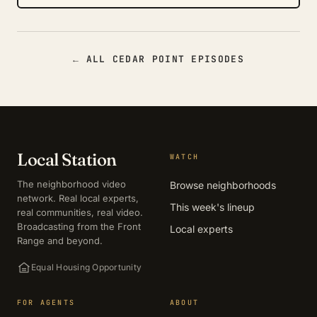
← ALL CEDAR POINT EPISODES
Local Station
WATCH
The neighborhood video
Browse neighborhoods
network. Real local experts,
This week's lineup
real communities, real video.
Broadcasting from the Front
Local experts
Range and beyond.
Equal Housing Opportunity
FOR AGENTS
ABOUT