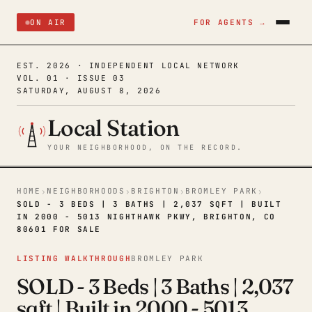
ON AIR
FOR AGENTS →
EST. 2026 · INDEPENDENT LOCAL NETWORK
VOL. 01 · ISSUE 03
SATURDAY, AUGUST 8, 2026
Local Station
YOUR NEIGHBORHOOD, ON THE RECORD.
HOME
NEIGHBORHOODS
BRIGHTON
BROMLEY PARK
›
›
›
›
SOLD - 3 BEDS | 3 BATHS | 2,037 SQFT | BUILT
IN 2000 - 5013 NIGHTHAWK PKWY, BRIGHTON, CO
80601 FOR SALE
LISTING WALKTHROUGH
BROMLEY PARK
SOLD - 3 Beds | 3 Baths | 2,037
sqft | Built in 2000 - 5013