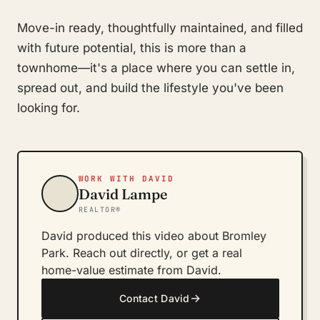
Move-in ready, thoughtfully maintained, and filled
with future potential, this is more than a
townhome—it's a place where you can settle in,
spread out, and build the lifestyle you've been
looking for.
WORK WITH DAVID
David Lampe
REALTOR®
David produced this video about Bromley
Park. Reach out directly, or get a real
home-value estimate from David.
→
Contact David