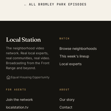
← ALL BROMLEY PARK EPISODES
Local Station
WATCH
The neighborhood video
Browse neighborhoods
network. Real local experts,
This week's lineup
real communities, real video.
Broadcasting from the Front
Local experts
Range and beyond.
Equal Housing Opportunity
FOR AGENTS
ABOUT
Join the network
Our story
localstation.tv
Contact