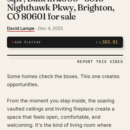
Nighthawk Pkwy, Brighton,
CO 80601 for sale
David Lampe
· Dec 4, 2025
303.01
▶
NOW PLAYING
CH
REPORT THIS VIDEO
Some homes check the boxes. This one creates
opportunities.
From the moment you step inside, the soaring
vaulted ceilings and inviting fireplace create a
space that feels open, comfortable, and
welcoming. It's the kind of living room where