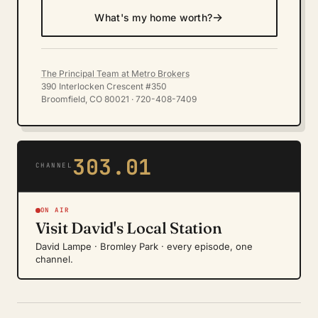
→
What's my home worth?
The Principal Team at Metro Brokers
390 Interlocken Crescent #350
Broomfield, CO 80021 · 720-408-7409
303.01
CHANNEL
ON AIR
Visit David's Local Station
David Lampe · Bromley Park · every episode, one
channel.