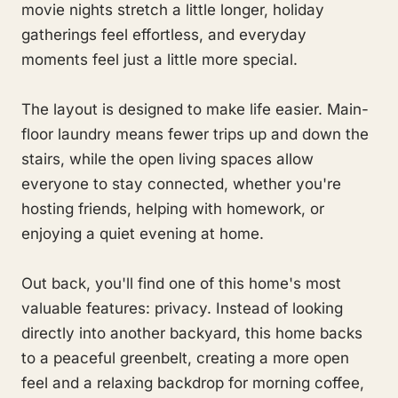
movie nights stretch a little longer, holiday
gatherings feel effortless, and everyday
moments feel just a little more special.
The layout is designed to make life easier. Main-
floor laundry means fewer trips up and down the
stairs, while the open living spaces allow
everyone to stay connected, whether you're
hosting friends, helping with homework, or
enjoying a quiet evening at home.
Out back, you'll find one of this home's most
valuable features: privacy. Instead of looking
directly into another backyard, this home backs
to a peaceful greenbelt, creating a more open
feel and a relaxing backdrop for morning coffee,