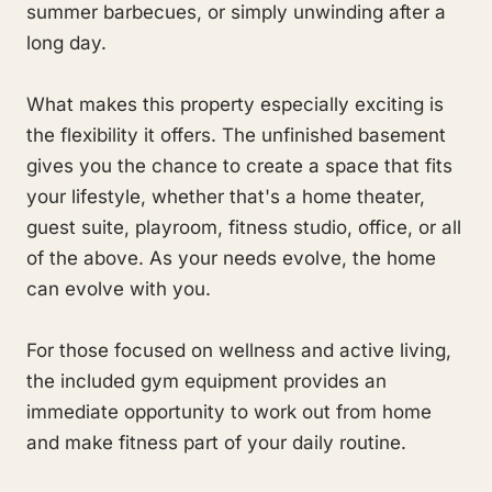
summer barbecues, or simply unwinding after a
long day.
What makes this property especially exciting is
the flexibility it offers. The unfinished basement
gives you the chance to create a space that fits
your lifestyle, whether that's a home theater,
guest suite, playroom, fitness studio, office, or all
of the above. As your needs evolve, the home
can evolve with you.
For those focused on wellness and active living,
the included gym equipment provides an
immediate opportunity to work out from home
and make fitness part of your daily routine.