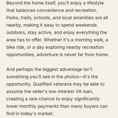
Beyond the home itself, you'll enjoy a lifestyle
that balances convenience and recreation.
Parks, trails, schools, and local amenities are all
nearby, making it easy to spend weekends
outdoors, stay active, and enjoy everything the
area has to offer. Whether it's a morning walk, a
bike ride, or a day exploring nearby recreation
opportunities, adventure is never far from home.
And perhaps the biggest advantage isn't
something you'll see in the photos—it's the
opportunity. Qualified veterans may be able to
assume the seller's low-interest VA loan,
creating a rare chance to enjoy significantly
lower monthly payments than many buyers can
find in today's market.