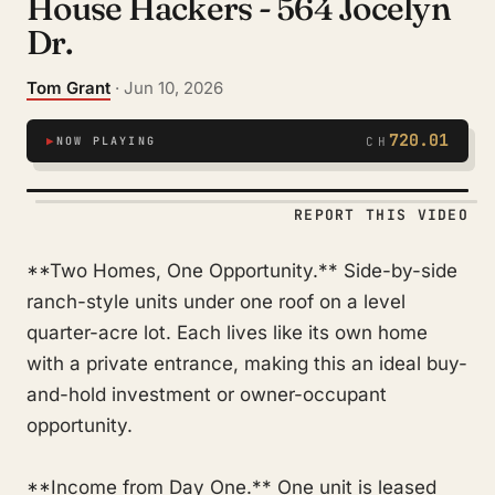
House Hackers - 564 Jocelyn
Dr.
Tom Grant
· Jun 10, 2026
720.01
▶
NOW PLAYING
CH
REPORT THIS VIDEO
**Two Homes, One Opportunity.** Side-by-side
ranch-style units under one roof on a level
quarter-acre lot. Each lives like its own home
with a private entrance, making this an ideal buy-
and-hold investment or owner-occupant
opportunity.
**Income from Day One.** One unit is leased