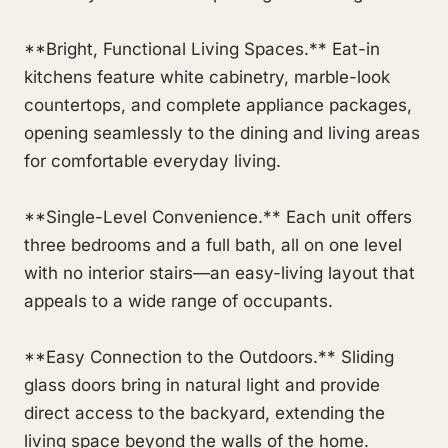
**Bright, Functional Living Spaces.** Eat-in
kitchens feature white cabinetry, marble-look
countertops, and complete appliance packages,
opening seamlessly to the dining and living areas
for comfortable everyday living.
**Single-Level Convenience.** Each unit offers
three bedrooms and a full bath, all on one level
with no interior stairs—an easy-living layout that
appeals to a wide range of occupants.
**Easy Connection to the Outdoors.** Sliding
glass doors bring in natural light and provide
direct access to the backyard, extending the
living space beyond the walls of the home.