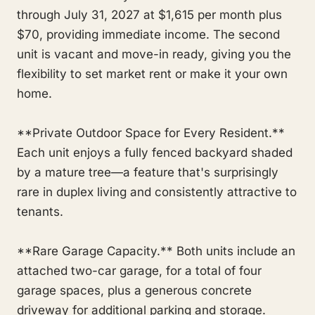
through July 31, 2027 at $1,615 per month plus
$70, providing immediate income. The second
unit is vacant and move-in ready, giving you the
flexibility to set market rent or make it your own
home.
**Private Outdoor Space for Every Resident.**
Each unit enjoys a fully fenced backyard shaded
by a mature tree—a feature that's surprisingly
rare in duplex living and consistently attractive to
tenants.
**Rare Garage Capacity.** Both units include an
attached two-car garage, for a total of four
garage spaces, plus a generous concrete
driveway for additional parking and storage.