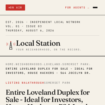
ON AIR
FOR AGENTS →
EST. 2026 · INDEPENDENT LOCAL NETWORK
VOL. 01 · ISSUE 03
THURSDAY, AUGUST 6, 2026
Local Station
YOUR NEIGHBORHOOD, ON THE RECORD.
HOME
NEIGHBORHOODS
LOVELAND
SOMERSET PARK
›
›
›
›
ENTIRE LOVELAND DUPLEX FOR SALE - IDEAL FOR
INVESTORS, HOUSE HACKERS - 564 JOCELYN DR.
LISTING WALKTHROUGH
SOMERSET PARK
Entire Loveland Duplex for
Sale - Ideal for Investors,