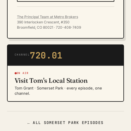
The Principal Team at Metro Brokers
390 Interlocken Crescent, #350
Broomfield, CO 80021 · 720-408-7409
720.01
CHANNEL
ON AIR
Visit Tom's Local Station
Tom Grant · Somerset Park · every episode, one
channel.
← ALL SOMERSET PARK EPISODES