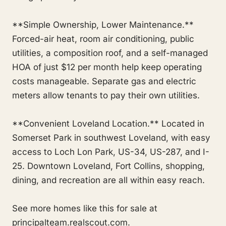
**Simple Ownership, Lower Maintenance.**
Forced-air heat, room air conditioning, public
utilities, a composition roof, and a self-managed
HOA of just $12 per month help keep operating
costs manageable. Separate gas and electric
meters allow tenants to pay their own utilities.
**Convenient Loveland Location.** Located in
Somerset Park in southwest Loveland, with easy
access to Loch Lon Park, US-34, US-287, and I-
25. Downtown Loveland, Fort Collins, shopping,
dining, and recreation are all within easy reach.
See more homes like this for sale at
principalteam.realscout.com.