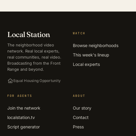
Local Station
WATCH
The neighborhood video
Browse neighborhoods
network. Real local experts,
This week's lineup
real communities, real video.
Broadcasting from the Front
Local experts
Range and beyond.
Equal Housing Opportunity
FOR AGENTS
ABOUT
Join the network
Our story
localstation.tv
Contact
Script generator
Press