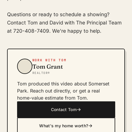
Questions or ready to schedule a showing?
Contact Tom and David with The Principal Team
at 720-408-7409. We're happy to help.
WORK WITH TOM
Tom Grant
REALTOR®
Tom produced this video about Somerset
Park. Reach out directly, or get a real
home-value estimate from Tom.
→
Contact Tom
→
What's my home worth?