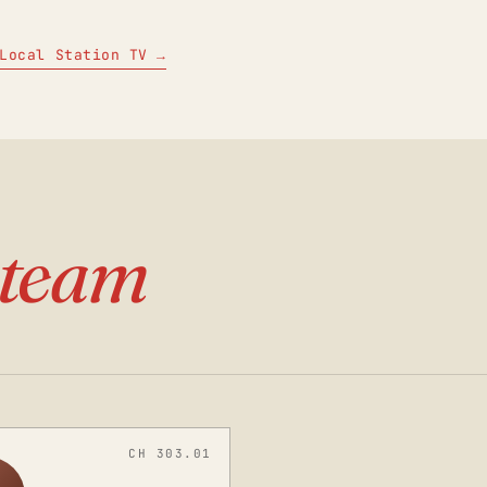
Local Station TV →
team
CH 303.01