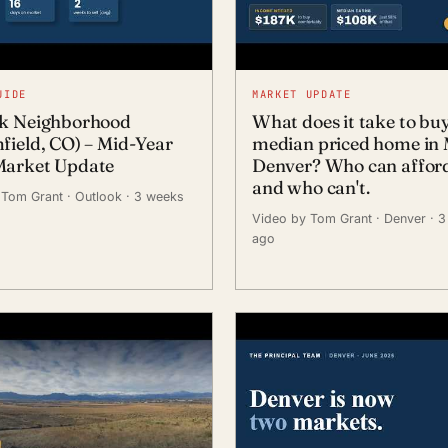
UIDE
MARKET UPDATE
k Neighborhood
What does it take to bu
field, CO) – Mid-Year
median priced home in 
arket Update
Denver? Who can afford 
and who can't.
 Tom Grant
· Outlook
· 3 weeks
Video by Tom Grant
· Denver
· 
ago