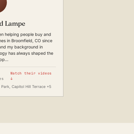
d Lampe
en helping people buy and
mes in Broomfield, CO since
and my background in
logy has always shaped the
app…
Watch their videos
es
↓
Park, Capitol Hill Terrace +5