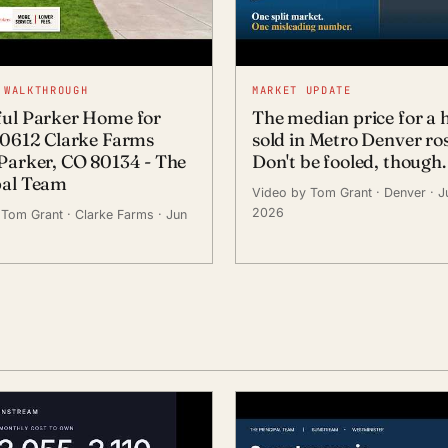
 WALKTHROUGH
MARKET UPDATE
ful Parker Home for
The median price for a
 10612 Clarke Farms
sold in Metro Denver ros
 Parker, CO 80134 - The
Don't be fooled, though.
pal Team
Video by Tom Grant
· Denver
· J
2026
 Tom Grant
· Clarke Farms
· Jun