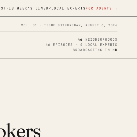
DS
THIS WEEK'S LINEUP
LOCAL EXPERTS
FOR AGENTS →
VOL. 01 · ISSUE 03
THURSDAY, AUGUST 6, 2026
46
NEIGHBORHOODS
46 EPISODES · 4 LOCAL EXPERTS
BROADCASTING IN
HD
okers