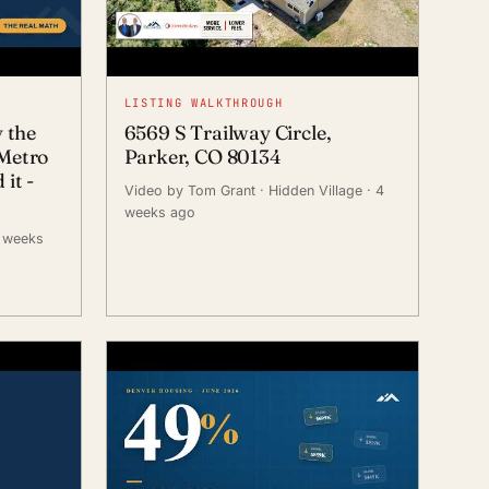
LISTING WALKTHROUGH
y the
6569 S Trailway Circle,
Metro
Parker, CO 80134
it -
Video by Tom Grant
· Hidden Village
· 4
weeks ago
3 weeks