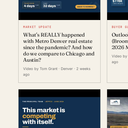
MARKET UPDATE
BUYER G
What's REALLY happened
Outloo
with Metro Denver real estate
(Broom
since the pandemic? And how
2026 M
do we compare to Chicago and
Video by
Austin?
ago
Video by Tom Grant
· Denver
· 2 weeks
ago