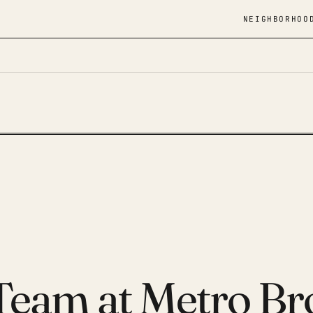
NEIGHBORHOO
 Team at Metro Br