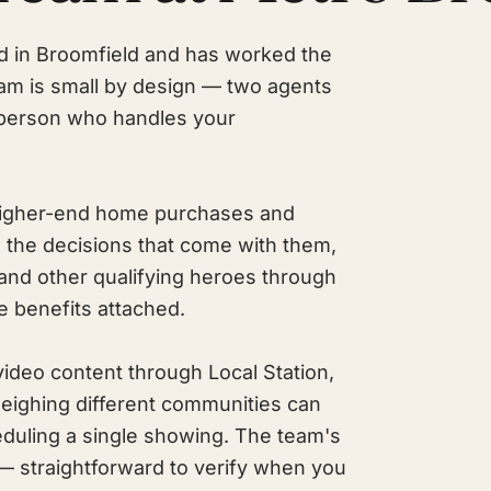
d in Broomfield and has worked the
am is small by design — two agents
person who handles your
: higher-end home purchases and
 the decisions that come with them,
 and other qualifying heroes through
e benefits attached.
video content through Local Station,
weighing different communities can
eduling a single showing. The team's
 — straightforward to verify when you