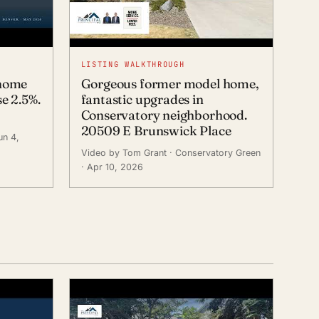
LISTING WALKTHROUGH
 home
Gorgeous former model home,
e 2.5%.
fantastic upgrades in
Conservatory neighborhood.
20509 E Brunswick Place
un 4,
Video by Tom Grant
· Conservatory Green
· Apr 10, 2026