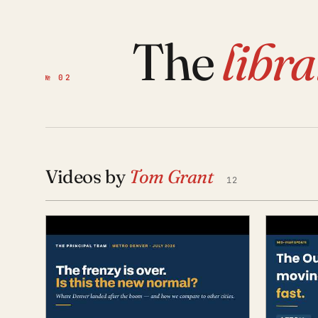
The
libr
№ 02
Videos by
Tom Grant
12