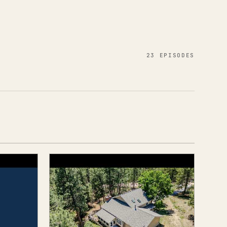
23 EPISODES