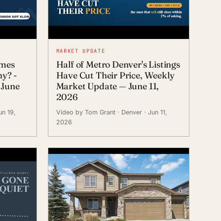
MARKET UPDATE
omes
Half of Metro Denver's Listings
hy? -
Have Cut Their Price, Weekly
 June
Market Update — June 11,
2026
un 19,
Video by Tom Grant
· Denver
· Jun 11,
2026