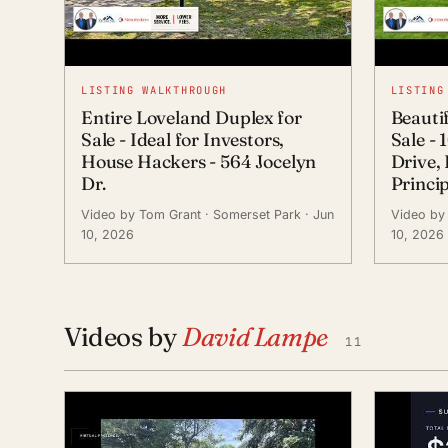
LISTING WALKTHROUGH
LISTING
Entire Loveland Duplex for
Beauti
Sale - Ideal for Investors,
Sale -
House Hackers - 564 Jocelyn
Drive,
Dr.
Princi
Video by Tom Grant
· Somerset Park
· Jun
Video by
10, 2026
10, 2026
Videos by
David Lampe
11