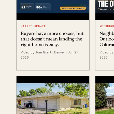
MARKET UPDATE
NEIGHBO
Buyers have more choices, but
Neighb
that doesn't mean landing the
Outloo
right home is easy.
Colora
Video by Tom Grant
· Denver
· Jun 27,
Video by
2026
2026