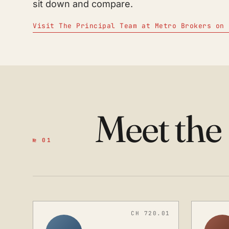
sit down and compare.
Visit The Principal Team at Metro Brokers on 
Meet the
№ 01
CH 720.01