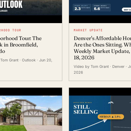
RHOOD TOUR
MARKET UPDATE
orhood Tour: The
Denver's Affordable H
k in Broomfield,
Are the Ones Sitting. W
do
Weekly Market Update,
18, 2026
 Tom Grant
· Outlook
· Jun 20,
Video by Tom Grant
· Denver
· J
2026