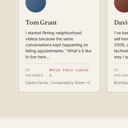
Tom Grant
Davi
I started filming neighborhood
I've be
videos because the same
sell ho
conversations kept happening on
2009, 
listing appointments. "What's it like
techno
to live here…
way I 
12
Watch their videos
12
episodes
↓
episod
Clarke Farms, Conservatory Green +3
Bromley 