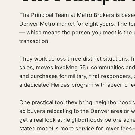
The Principal Team at Metro Brokers is base
Denver Metro market for eight years. The te
— which means the person you meet is the 
transaction.
They work across three distinct situations
sales, moves involving 55+ communities and
and purchases for military, first responders,
a dedicated Heroes program with specific fe
One practical tool they bring: neighborhood 
so buyers relocating to the Denver area or 
get a real look at neighborhoods before sch
stated model is more service for lower fees