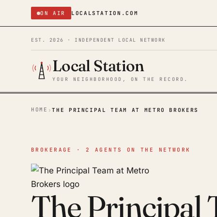
ON AIR
LOCALSTATION.COM
EST. 2026 · INDEPENDENT LOCAL NETWORK
Local Station
YOUR NEIGHBORHOOD, ON THE RECORD.
HOME
›
THE PRINCIPAL TEAM AT METRO BROKERS
BROKERAGE · 2 AGENTS ON THE NETWORK
The Principal