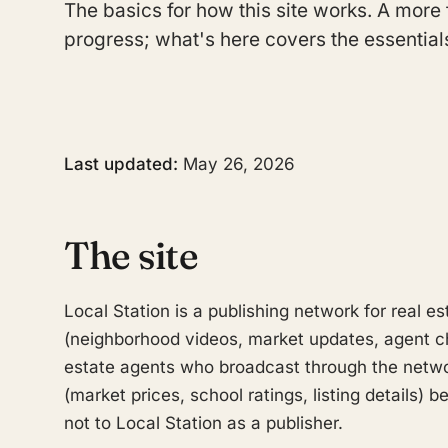
The basics for how this site works. A more 
progress; what's here covers the essential
Last updated:
May 26, 2026
The site
Local Station is a publishing network for real es
(neighborhood videos, market updates, agent c
estate agents who broadcast through the networ
(market prices, school ratings, listing details)
not to Local Station as a publisher.