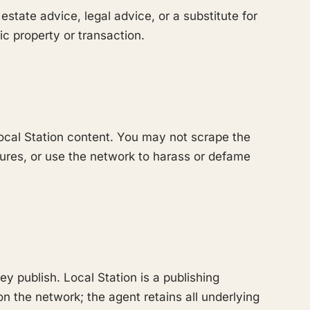
 estate advice, legal advice, or a substitute for
ic property or transaction.
cal Station content. You may not scrape the
sures, or use the network to harass or defame
 publish. Local Station is a publishing
on the network; the agent retains all underlying