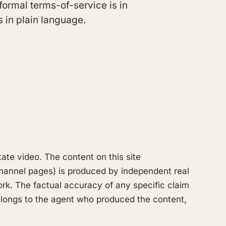
formal terms-of-service is in
s in plain language.
tate video. The content on this site
hannel pages) is produced by independent real
k. The factual accuracy of any specific claim
 belongs to the agent who produced the content,