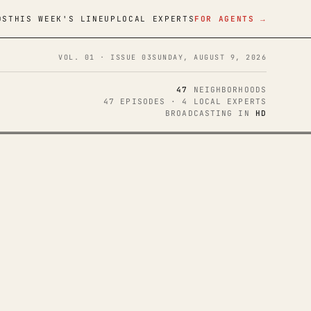
DS
THIS WEEK'S LINEUP
LOCAL EXPERTS
FOR AGENTS →
VOL. 01 · ISSUE 03
SUNDAY, AUGUST 9, 2026
47
NEIGHBORHOODS
47 EPISODES · 4 LOCAL EXPERTS
BROADCASTING IN
HD