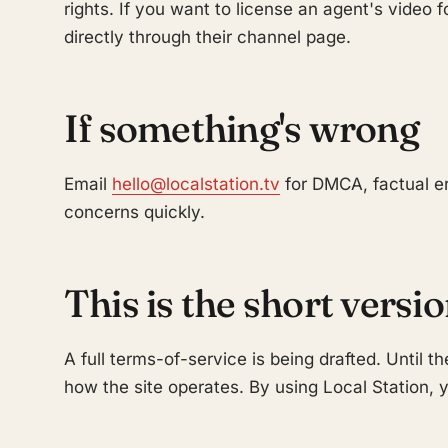
rights. If you want to license an agent's video 
directly through their channel page.
If something's wrong
Email
hello@localstation.tv
for DMCA, factual er
concerns quickly.
This is the short versi
A full terms-of-service is being drafted. Until th
how the site operates. By using Local Station, y