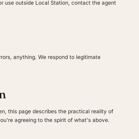
for use outside Local Station, contact the agent
rors, anything. We respond to legitimate
on
en, this page describes the practical reality of
ou're agreeing to the spirit of what's above.