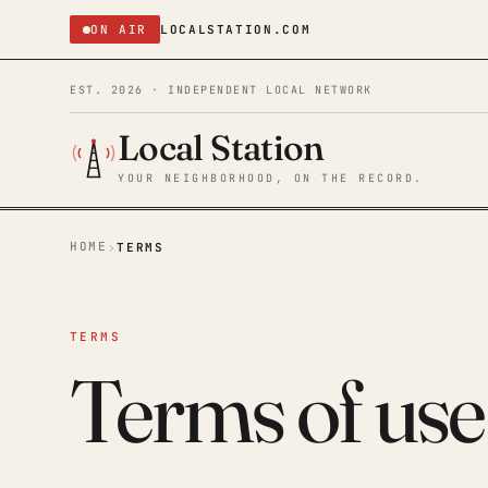
ON AIR
LOCALSTATION.COM
EST. 2026 · INDEPENDENT LOCAL NETWORK
Local Station
YOUR NEIGHBORHOOD, ON THE RECORD.
HOME
›
TERMS
TERMS
Terms of use