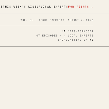
DS
THIS WEEK'S LINEUP
LOCAL EXPERTS
FOR AGENTS →
VOL. 01 · ISSUE 03
FRIDAY, AUGUST 7, 2026
47
NEIGHBORHOODS
47 EPISODES · 4 LOCAL EXPERTS
BROADCASTING IN
HD