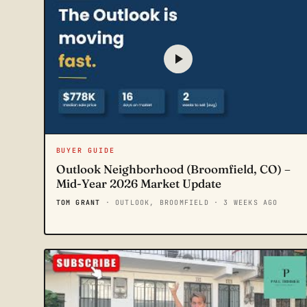
BUYER GUIDE
Outlook Neighborhood (Broomfield, CO) –
Mid-Year 2026 Market Update
TOM GRANT
· OUTLOOK, BROOMFIELD
· 3 WEEKS AGO