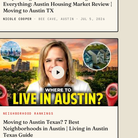
Everything: Austin Housing Market Review |
Moving to Austin TX
NICOLE COOPER
· BEE CAVE, AUSTIN
· JUL 5, 2026
NEIGHBORHOOD RANKINGS
Moving to Austin Texas? 7 Best
Neighborhoods in Austin | Living in Austin
Texas Guide