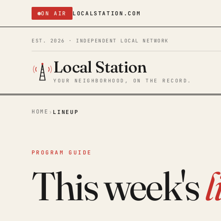
ON AIR
LOCALSTATION.COM
EST. 2026 · INDEPENDENT LOCAL NETWORK
Local Station
YOUR NEIGHBORHOOD, ON THE RECORD.
HOME
›
LINEUP
PROGRAM GUIDE
This week's
l