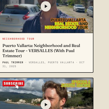
NEIGHBORHOOD TOUR
Puerto Vallarta: Neighborhood and Real
Estate Tour - VERSALLES (With Paul
Trimmer)
PAUL TRIMMER
· VERSALLES, PUERTO VALLARTA
· OCT
31, 2025