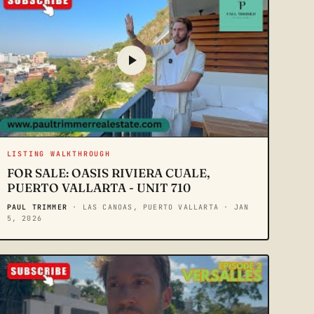
LISTING WALKTHROUGH
FOR SALE: OASIS RIVIERA CUALE,
PUERTO VALLARTA - UNIT 710
PAUL TRIMMER
· LAS CANOAS, PUERTO VALLARTA
· JAN
5, 2026