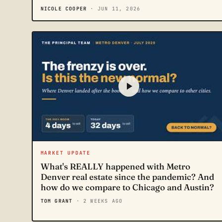
NICOLE COOPER
· JUN 11, 2026
MARKET UPDATE
What's REALLY happened with Metro
Denver real estate since the pandemic? And
how do we compare to Chicago and Austin?
TOM GRANT
· 2 WEEKS AGO