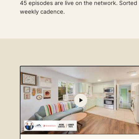
45 episodes are live on the network. Sorted
weekly cadence.