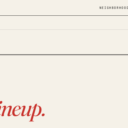
NEIGHBORHOO
ineup.