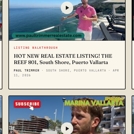
LISTING WALKTHROUGH
HOT NEW REAL ESTATE LISTING! THE
REEF 801, South Shore, Puerto Vallarta
PAUL TRIMMER
· SOUTH SHORE, PUERTO VALLARTA
· APR
11, 2026