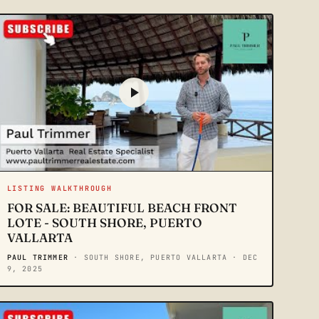
LISTING WALKTHROUGH
FOR SALE: BEAUTIFUL BEACH FRONT
LOTE - SOUTH SHORE, PUERTO
VALLARTA
PAUL TRIMMER
· SOUTH SHORE, PUERTO VALLARTA
· DEC
9, 2025