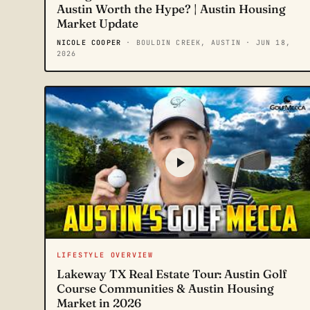
Austin Worth the Hype? | Austin Housing
Market Update
NICOLE COOPER
· BOULDIN CREEK, AUSTIN
· JUN 18,
2026
LIFESTYLE OVERVIEW
Lakeway TX Real Estate Tour: Austin Golf
Course Communities & Austin Housing
Market in 2026