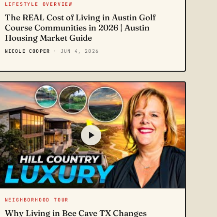
LIFESTYLE OVERVIEW
The REAL Cost of Living in Austin Golf
Course Communities in 2026 | Austin
Housing Market Guide
NICOLE COOPER
· JUN 4, 2026
NEIGHBORHOOD TOUR
Why Living in Bee Cave TX Changes