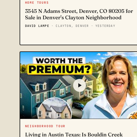
HOME TOURS
3545 N Adams Street, Denver, CO 80205 for
Sale in Denver's Clayton Neighborhood
DAVID LAMPE
· CLAYTON, DENVER
· YESTERDAY
NEIGHBORHOOD TOUR
Living in Austin Texas: Is Bouldin Creek