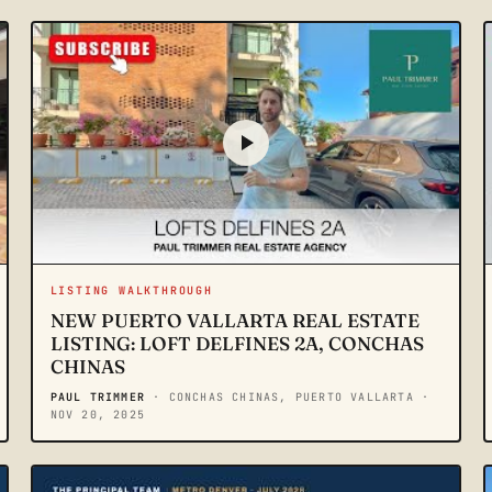
LISTING WALKTHROUGH
NEW PUERTO VALLARTA REAL ESTATE
LISTING: LOFT DELFINES 2A, CONCHAS
CHINAS
PAUL TRIMMER
· CONCHAS CHINAS, PUERTO VALLARTA
·
NOV 20, 2025