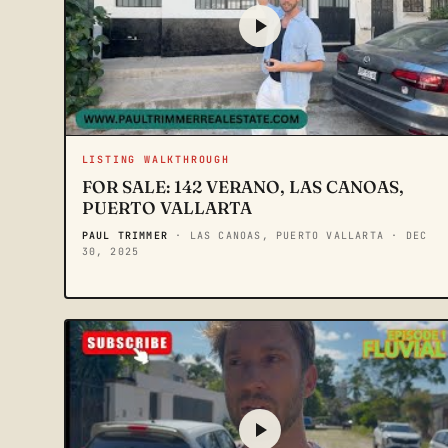
LISTING WALKTHROUGH
FOR SALE: 142 VERANO, LAS CANOAS,
PUERTO VALLARTA
PAUL TRIMMER
· LAS CANOAS, PUERTO VALLARTA
· DEC
30, 2025