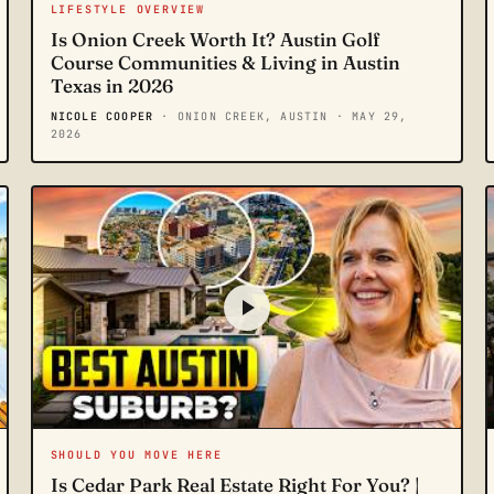
LIFESTYLE OVERVIEW
Is Onion Creek Worth It? Austin Golf
Course Communities & Living in Austin
Texas in 2026
NICOLE COOPER
· ONION CREEK, AUSTIN
· MAY 29,
2026
SHOULD YOU MOVE HERE
Is Cedar Park Real Estate Right For You? |