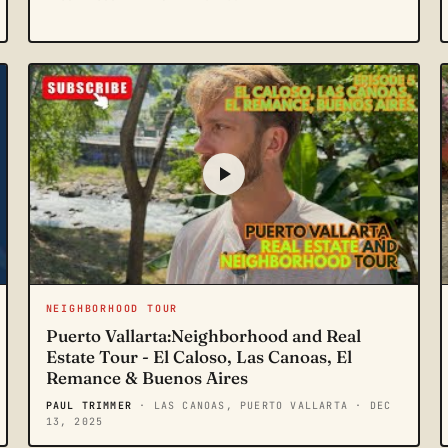
NEIGHBORHOOD TOUR
Puerto Vallarta:Neighborhood and Real
Estate Tour - El Caloso, Las Canoas, El
Remance & Buenos Aires
PAUL TRIMMER
· LAS CANOAS, PUERTO VALLARTA
· DEC
13, 2025