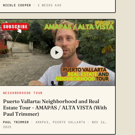
NICOLE COOPER
· 2 WEEKS AGO
NEIGHBORHOOD TOUR
Puerto Vallarta: Neighborhood and Real
Estate Tour - AMAPAS / ALTA VISTA (With
Paul Trimmer)
PAUL TRIMMER
· AMAPAS, PUERTO VALLARTA
· NOV 16,
2025