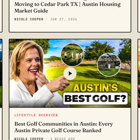
Moving to Cedar Park TX | Austin Housing
Market Guide
NICOLE COOPER
· JUN 27, 2026
LIFESTYLE OVERVIEW
Best Golf Communities in Austin: Every
Austin Private Golf Course Ranked
NICOLE COOPER
· 3 WEEKS AGO