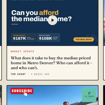
MARKET UPDATE
What does it take to buy the median priced
home in Metro Denver? Who can afford it -
and who can't.
TOM GRANT
· 3 WEEKS AGO