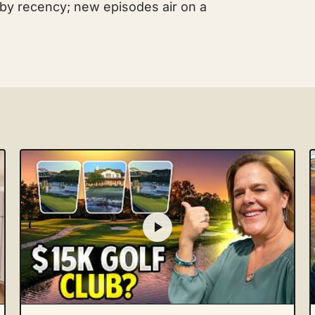
 by recency; new episodes air on a