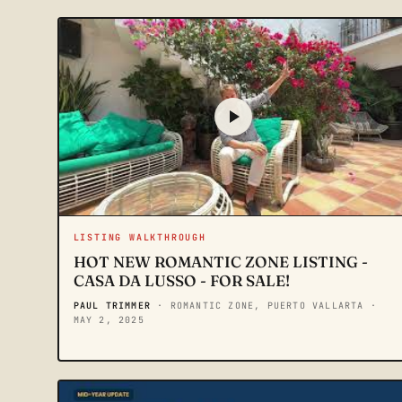
LISTING WALKTHROUGH
HOT NEW ROMANTIC ZONE LISTING -
CASA DA LUSSO - FOR SALE!
PAUL TRIMMER
· ROMANTIC ZONE, PUERTO VALLARTA
·
MAY 2, 2025