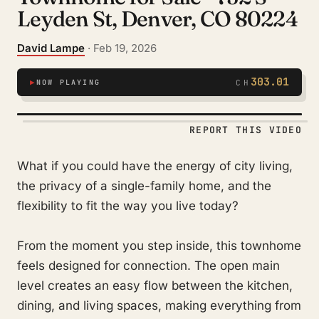
Leyden St, Denver, CO 80224
David Lampe
· Feb 19, 2026
303.01
▶
NOW PLAYING
CH
REPORT THIS VIDEO
What if you could have the energy of city living,
the privacy of a single-family home, and the
flexibility to fit the way you live today?
From the moment you step inside, this townhome
feels designed for connection. The open main
level creates an easy flow between the kitchen,
dining, and living spaces, making everything from