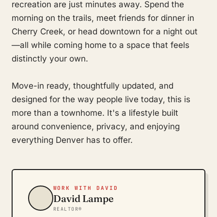
recreation are just minutes away. Spend the
morning on the trails, meet friends for dinner in
Cherry Creek, or head downtown for a night out
—all while coming home to a space that feels
distinctly your own.
Move-in ready, thoughtfully updated, and
designed for the way people live today, this is
more than a townhome. It's a lifestyle built
around convenience, privacy, and enjoying
everything Denver has to offer.
WORK WITH DAVID
David Lampe
REALTOR®