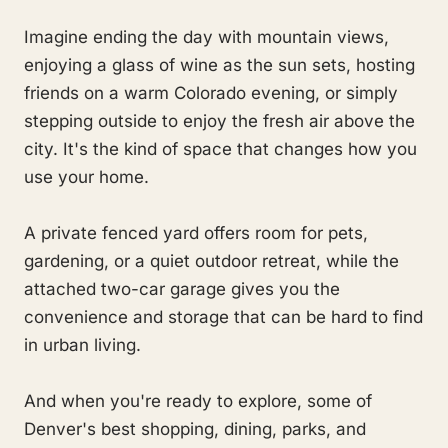
Imagine ending the day with mountain views,
enjoying a glass of wine as the sun sets, hosting
friends on a warm Colorado evening, or simply
stepping outside to enjoy the fresh air above the
city. It's the kind of space that changes how you
use your home.
A private fenced yard offers room for pets,
gardening, or a quiet outdoor retreat, while the
attached two-car garage gives you the
convenience and storage that can be hard to find
in urban living.
And when you're ready to explore, some of
Denver's best shopping, dining, parks, and