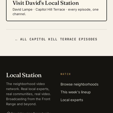
Visit David's Local Station
David Lampe · Capitol Hill Terrace · every episode, one
channel.
← ALL CAPITOL HILL TERRACE EPISODES
Local Station
WATCH
The neighborhood video
Browse neighborhoods
network. Real local experts,
This week's lineup
real communities, real video.
Broadcasting from the Front
Local experts
Range and beyond.