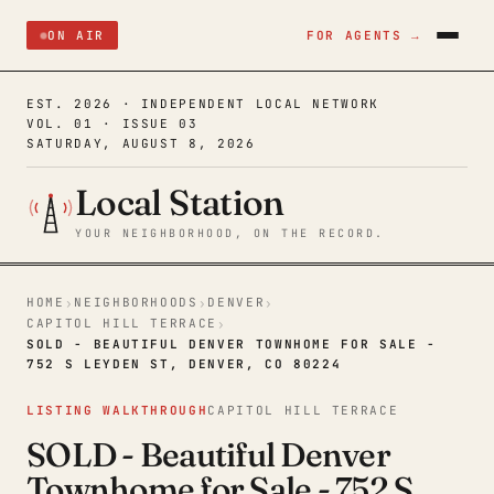
ON AIR
FOR AGENTS →
EST. 2026 · INDEPENDENT LOCAL NETWORK
VOL. 01 · ISSUE 03
SATURDAY, AUGUST 8, 2026
Local Station
YOUR NEIGHBORHOOD, ON THE RECORD.
HOME
NEIGHBORHOODS
DENVER
›
›
›
CAPITOL HILL TERRACE
›
SOLD - BEAUTIFUL DENVER TOWNHOME FOR SALE -
752 S LEYDEN ST, DENVER, CO 80224
LISTING WALKTHROUGH
CAPITOL HILL TERRACE
SOLD - Beautiful Denver
Townhome for Sale - 752 S