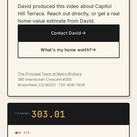
David produced this video about Capitol
Hill Terrace. Reach out directly, or get a real
home-value estimate from David.
→
Contact David
→
What's my home worth?
The Principal Team at Metro Brokers
390 Interlocken Crescent #350
Broomfield, CO 80021 · 720-408-7409
303.01
CHANNEL
ON AIR