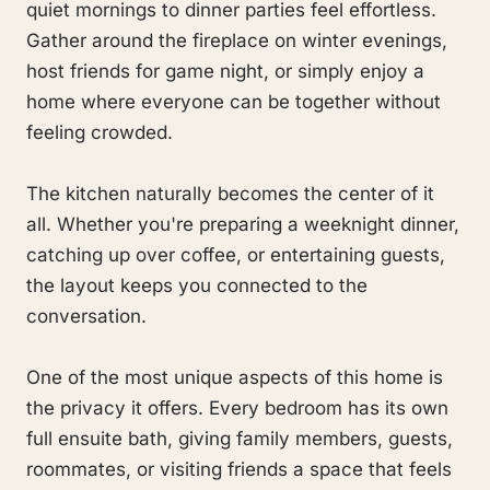
quiet mornings to dinner parties feel effortless.
Gather around the fireplace on winter evenings,
host friends for game night, or simply enjoy a
home where everyone can be together without
feeling crowded.
The kitchen naturally becomes the center of it
all. Whether you're preparing a weeknight dinner,
catching up over coffee, or entertaining guests,
the layout keeps you connected to the
conversation.
One of the most unique aspects of this home is
the privacy it offers. Every bedroom has its own
full ensuite bath, giving family members, guests,
roommates, or visiting friends a space that feels