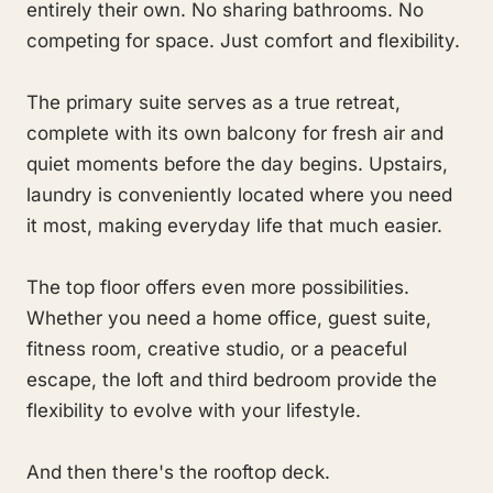
entirely their own. No sharing bathrooms. No
competing for space. Just comfort and flexibility.
The primary suite serves as a true retreat,
complete with its own balcony for fresh air and
quiet moments before the day begins. Upstairs,
laundry is conveniently located where you need
it most, making everyday life that much easier.
The top floor offers even more possibilities.
Whether you need a home office, guest suite,
fitness room, creative studio, or a peaceful
escape, the loft and third bedroom provide the
flexibility to evolve with your lifestyle.
And then there's the rooftop deck.