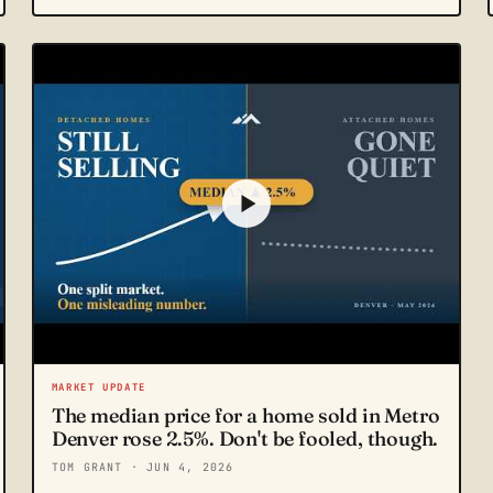
MARKET UPDATE
The median price for a home sold in Metro
Denver rose 2.5%. Don't be fooled, though.
TOM GRANT
· JUN 4, 2026