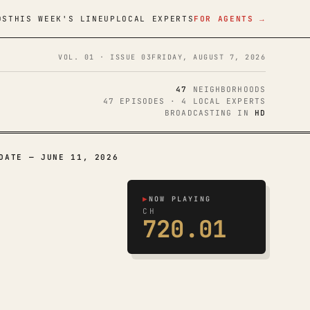
DS
THIS WEEK'S LINEUP
LOCAL EXPERTS
FOR AGENTS →
VOL. 01 · ISSUE 03
FRIDAY, AUGUST 7, 2026
47
NEIGHBORHOODS
47 EPISODES · 4 LOCAL EXPERTS
BROADCASTING IN
HD
DATE — JUNE 11, 2026
▶
NOW PLAYING
CH
720.01