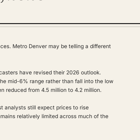
rices. Metro Denver may be telling a different
casters have revised their 2026 outlook.
he mid-6% range rather than fall into the low
 reduced from 4.5 million to 4.2 million.
analysts still expect prices to rise
emains relatively limited across much of the