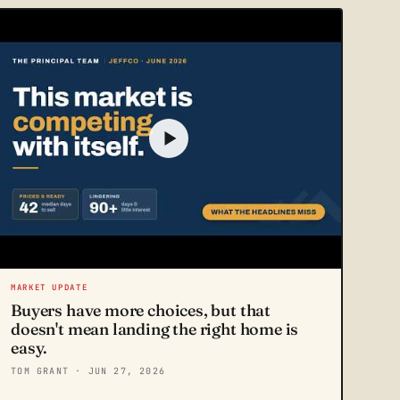
MARKET UPDATE
Buyers have more choices, but that
doesn't mean landing the right home is
easy.
TOM GRANT
· JUN 27, 2026