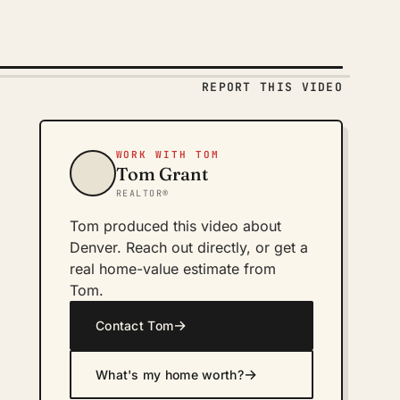
REPORT THIS VIDEO
WORK WITH TOM
Tom Grant
REALTOR®
Tom produced this video about
Denver. Reach out directly, or get a
real home-value estimate from
Tom.
→
Contact Tom
→
What's my home worth?