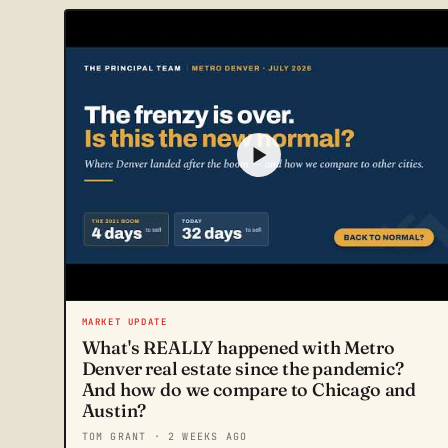
MARKET UPDATE
What's REALLY happened with Metro
Denver real estate since the pandemic?
And how do we compare to Chicago and
Austin?
TOM GRANT
· 2 WEEKS AGO