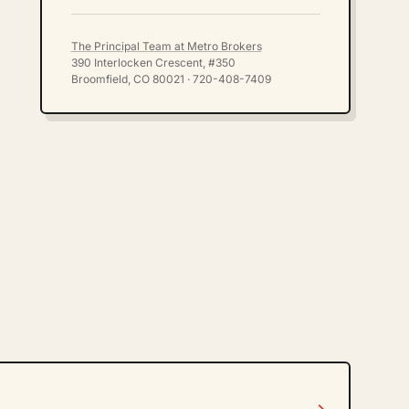
The Principal Team at Metro Brokers
390 Interlocken Crescent, #350
Broomfield, CO 80021 · 720-408-7409