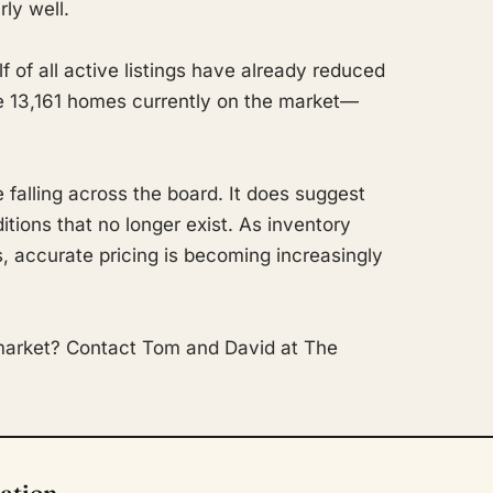
rly well.
 of all active listings have already reduced
the 13,161 homes currently on the market—
falling across the board. It does suggest
tions that no longer exist. As inventory
, accurate pricing is becoming increasingly
market? Contact Tom and David at The
tation