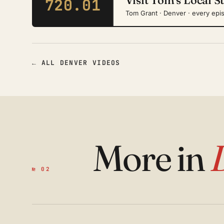
720.01
Tom Grant · Denver · every epi
← ALL DENVER VIDEOS
More in
№ 02