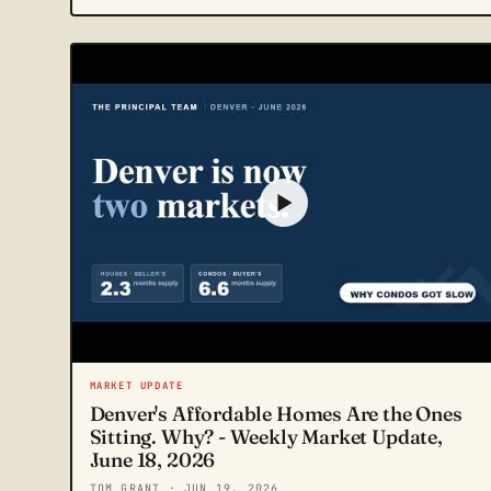
MARKET UPDATE
Denver's Affordable Homes Are the Ones
Sitting. Why? - Weekly Market Update,
June 18, 2026
TOM GRANT
· JUN 19, 2026