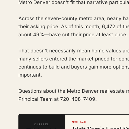
Metro Denver doesn't fit that narrative particula
Across the seven-county metro area, nearly half
their asking price. As of this month, 6,472 of 
about 49%—have cut their price at least once.
That doesn't necessarily mean home values are 
many sellers entered the market priced for condi
continues to build and buyers gain more options
important.
Questions about the Metro Denver real estate 
Principal Team at 720-408-7409.
ON AIR
CHANNEL
Visit Tom's Local S