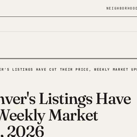
NEIGHBORHOO
ER'S LISTINGS HAVE CUT THEIR PRICE, WEEKLY MARKET UP
ver's Listings Have
 Weekly Market
, 2026