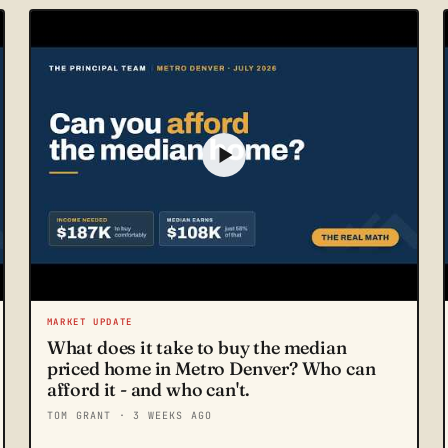
MARKET UPDATE
What does it take to buy the median
priced home in Metro Denver? Who can
afford it - and who can't.
TOM GRANT
· 3 WEEKS AGO