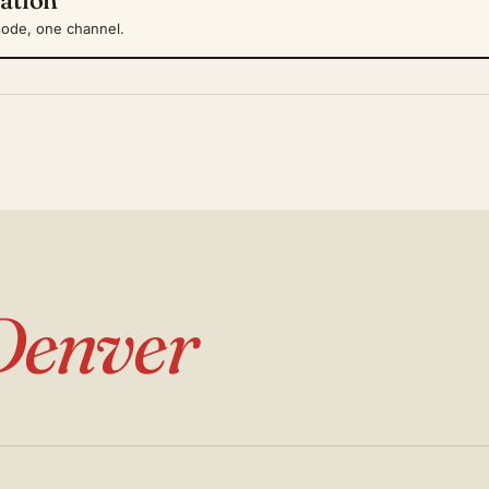
sode, one channel.
Denver