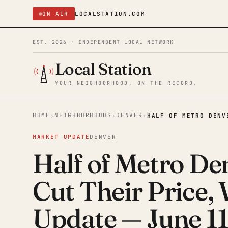
ON AIR
LOCALSTATION.COM
EST. 2026 · INDEPENDENT LOCAL NETWORK
Local Station
YOUR NEIGHBORHOOD, ON THE RECORD.
HOME
NEIGHBORHOODS
DENVER
›
›
›
HALF OF METRO DENV
MARKET UPDATE
DENVER
Half of Metro Den
Cut Their Price,
Update — June 11