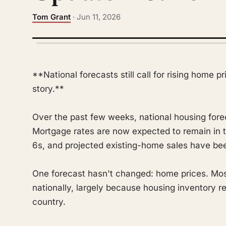
Tom Grant
· Jun 11, 2026
**National forecasts still call for rising home p
story.**
Over the past few weeks, national housing fore
Mortgage rates are now expected to remain in t
6s, and projected existing-home sales have been
One forecast hasn't changed: home prices. Most 
nationally, largely because housing inventory r
country.