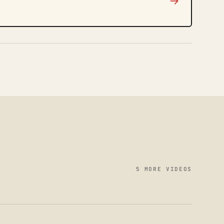
→
5 MORE VIDEOS