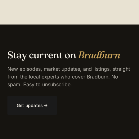
Stay current on
Bradburn
New episodes, market updates, and listings, straight
from the local experts who cover Bradburn. No
spam. Easy to unsubscribe.
→
Get updates