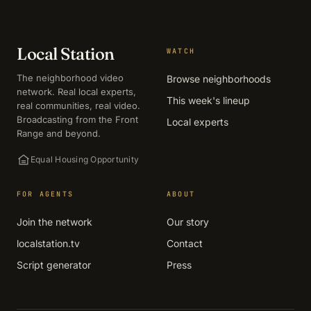
Local Station
WATCH
The neighborhood video
Browse neighborhoods
network. Real local experts,
This week's lineup
real communities, real video.
Broadcasting from the Front
Local experts
Range and beyond.
Equal Housing Opportunity
FOR AGENTS
ABOUT
Join the network
Our story
localstation.tv
Contact
Script generator
Press