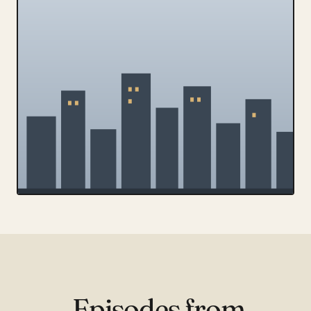
Episodes from