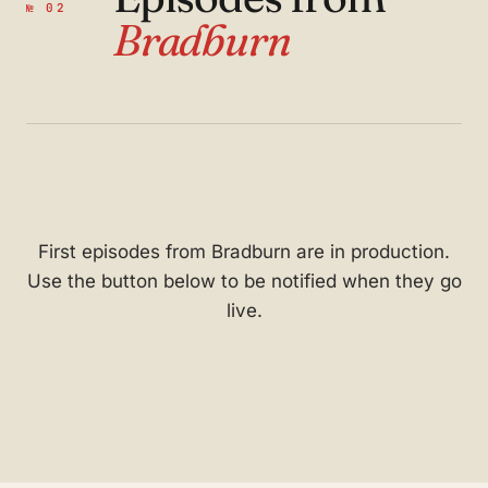
№ 02
Bradburn
First episodes from Bradburn are in production.
Use the button below to be notified when they go
live.