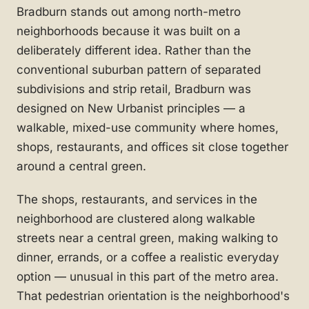
Bradburn stands out among north-metro
neighborhoods because it was built on a
deliberately different idea. Rather than the
conventional suburban pattern of separated
subdivisions and strip retail, Bradburn was
designed on New Urbanist principles — a
walkable, mixed-use community where homes,
shops, restaurants, and offices sit close together
around a central green.
The shops, restaurants, and services in the
neighborhood are clustered along walkable
streets near a central green, making walking to
dinner, errands, or a coffee a realistic everyday
option — unusual in this part of the metro area.
That pedestrian orientation is the neighborhood's