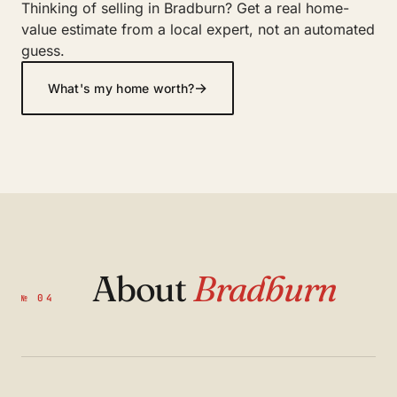
Thinking of selling in Bradburn? Get a real home-
value estimate from a local expert, not an automated
guess.
→
What's my home worth?
About
Bradburn
№ 04