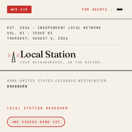
ON AIR
FOR AGENTS →
EST. 2026 · INDEPENDENT LOCAL NETWORK
VOL. 01 · ISSUE 03
THURSDAY, AUGUST 6, 2026
Local Station
YOUR NEIGHBORHOOD, ON THE RECORD.
HOME
UNITED STATES
COLORADO
WESTMINSTER
›
›
›
›
BRADBURN
LOCAL STATION BRADBURN
NO VIDEOS HERE YET