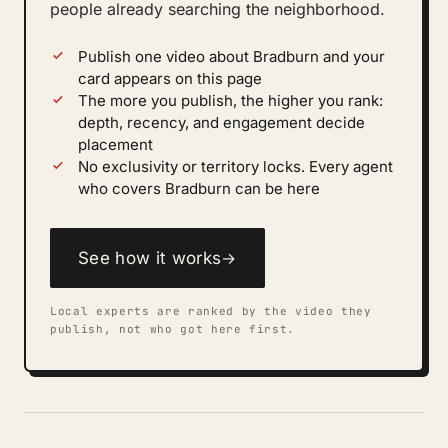
people already searching the neighborhood.
Publish one video about Bradburn and your
card appears on this page
The more you publish, the higher you rank:
depth, recency, and engagement decide
placement
No exclusivity or territory locks. Every agent
who covers Bradburn can be here
See how it works
→
Local experts are ranked by the video they
publish, not who got here first.