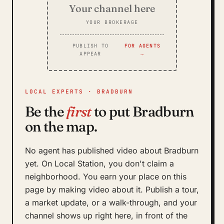
Your channel here
YOUR BROKERAGE
PUBLISH TO
FOR AGENTS
APPEAR
→
LOCAL EXPERTS · BRADBURN
Be the
first
to put Bradburn
on the map.
No agent has published video about Bradburn
yet. On Local Station, you don't claim a
neighborhood. You earn your place on this
page by making video about it. Publish a tour,
a market update, or a walk-through, and your
channel shows up right here, in front of the