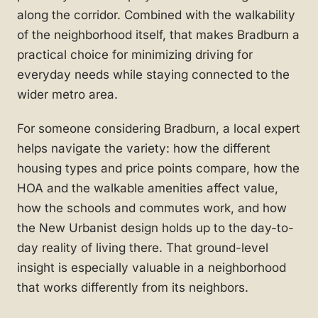
along the corridor. Combined with the walkability
of the neighborhood itself, that makes Bradburn a
practical choice for minimizing driving for
everyday needs while staying connected to the
wider metro area.
For someone considering Bradburn, a local expert
helps navigate the variety: how the different
housing types and price points compare, how the
HOA and the walkable amenities affect value,
how the schools and commutes work, and how
the New Urbanist design holds up to the day-to-
day reality of living there. That ground-level
insight is especially valuable in a neighborhood
that works differently from its neighbors.