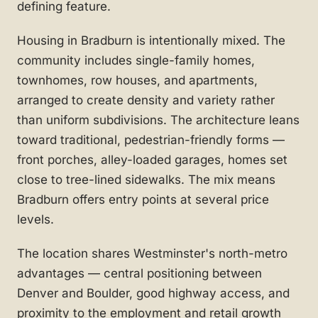
defining feature.
Housing in Bradburn is intentionally mixed. The
community includes single-family homes,
townhomes, row houses, and apartments,
arranged to create density and variety rather
than uniform subdivisions. The architecture leans
toward traditional, pedestrian-friendly forms —
front porches, alley-loaded garages, homes set
close to tree-lined sidewalks. The mix means
Bradburn offers entry points at several price
levels.
The location shares Westminster's north-metro
advantages — central positioning between
Denver and Boulder, good highway access, and
proximity to the employment and retail growth