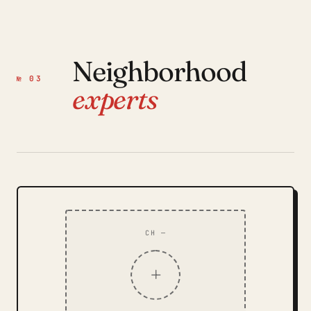
Neighborhood
№ 03
experts
CH —
+