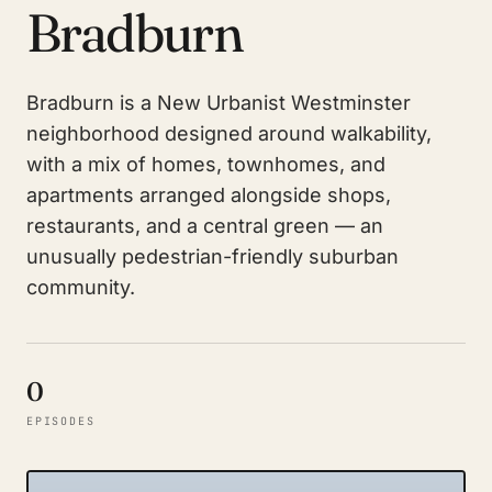
Bradburn
Bradburn is a New Urbanist Westminster
neighborhood designed around walkability,
with a mix of homes, townhomes, and
apartments arranged alongside shops,
restaurants, and a central green — an
unusually pedestrian-friendly suburban
community.
0
EPISODES