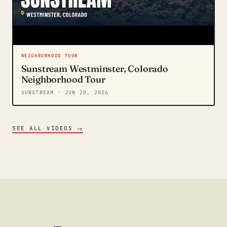
NEIGHBORHOOD TOUR
Sunstream Westminster, Colorado
Neighborhood Tour
SUNSTREAM
· JUN 20, 2026
→
SEE ALL VIDEOS