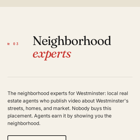
Neighborhood
№ 03
experts
The neighborhood experts for Westminster: local real
estate agents who publish video about Westminster's
streets, homes, and market. Nobody buys this
placement. Agents earn it by showing you the
neighborhood.