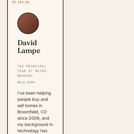
CH 303.01
David
Lampe
THE PRINCIPAL
TEAM AT METRO
BROKERS
REALTOR®
I've been helping
people buy and
sell homes in
Broomfield, CO
since 2009, and
my background in
technology has