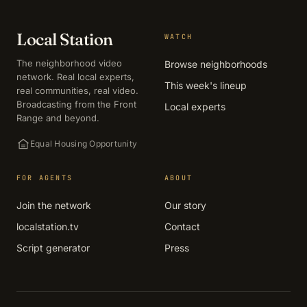
Local Station
WATCH
The neighborhood video
Browse neighborhoods
network. Real local experts,
This week's lineup
real communities, real video.
Broadcasting from the Front
Local experts
Range and beyond.
Equal Housing Opportunity
FOR AGENTS
ABOUT
Join the network
Our story
localstation.tv
Contact
Script generator
Press