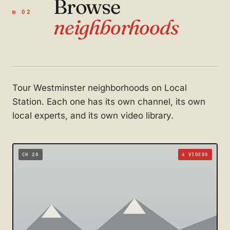
Browse
№ 02
neighborhoods
Tour Westminster neighborhoods on Local
Station. Each one has its own channel, its own
local experts, and its own video library.
CH 20
4 VIDEOS