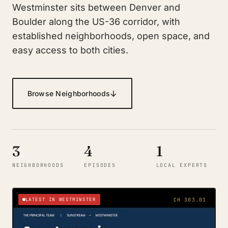
Westminster sits between Denver and
Boulder along the US-36 corridor, with
established neighborhoods, open space, and
easy access to both cities.
↓
Browse Neighborhoods
3
4
1
NEIGHBORHOODS
EPISODES
LOCAL EXPERTS
LATEST IN WESTMINSTER
CH 303.01