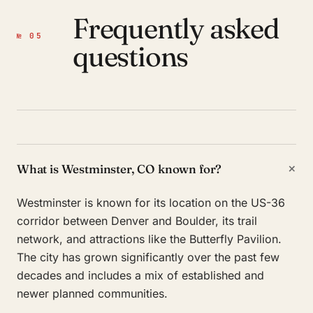
Frequently asked
№ 05
questions
+
What is Westminster, CO known for?
Westminster is known for its location on the US-36
corridor between Denver and Boulder, its trail
network, and attractions like the Butterfly Pavilion.
The city has grown significantly over the past few
decades and includes a mix of established and
newer planned communities.