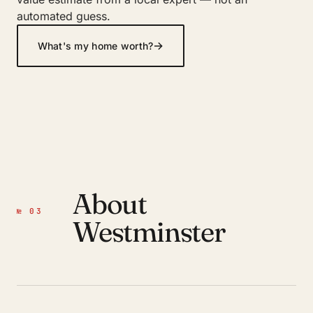
automated guess.
→
What's my home worth?
About
№ 03
Westminster