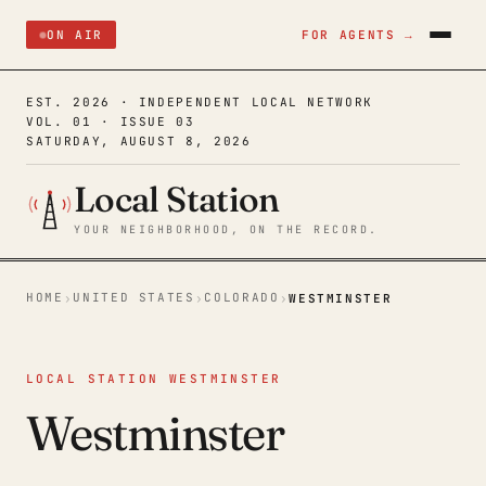
ON AIR
FOR AGENTS →
EST. 2026 · INDEPENDENT LOCAL NETWORK
VOL. 01 · ISSUE 03
SATURDAY, AUGUST 8, 2026
Local Station
YOUR NEIGHBORHOOD, ON THE RECORD.
HOME
UNITED STATES
COLORADO
›
›
›
WESTMINSTER
LOCAL STATION WESTMINSTER
Westminster