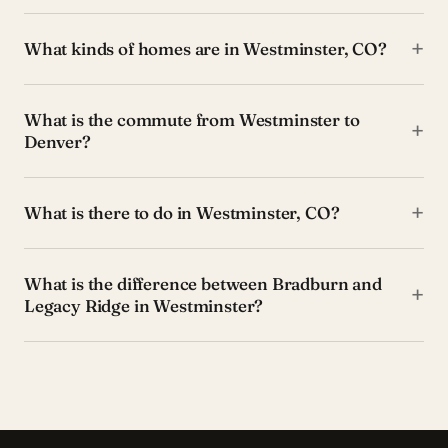
+
What kinds of homes are in Westminster, CO?
What is the commute from Westminster to
+
Denver?
+
What is there to do in Westminster, CO?
What is the difference between Bradburn and
+
Legacy Ridge in Westminster?