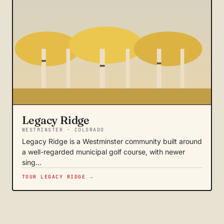
Legacy Ridge
WESTMINSTER · COLORADO
Legacy Ridge is a Westminster community built around
a well-regarded municipal golf course, with newer
sing…
TOUR LEGACY RIDGE →