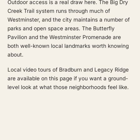
Outdoor access is a real draw here. The Big Dry
Creek Trail system runs through much of
Westminster, and the city maintains a number of
parks and open space areas. The Butterfly
Pavilion and the Westminster Promenade are
both well-known local landmarks worth knowing
about.
Local video tours of Bradburn and Legacy Ridge
are available on this page if you want a ground-
level look at what those neighborhoods feel like.