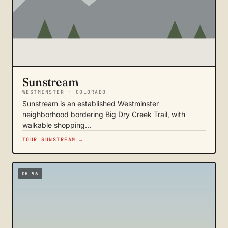
Sunstream
WESTMINSTER · COLORADO
Sunstream is an established Westminster
neighborhood bordering Big Dry Creek Trail, with
walkable shopping…
TOUR SUNSTREAM →
CH 96