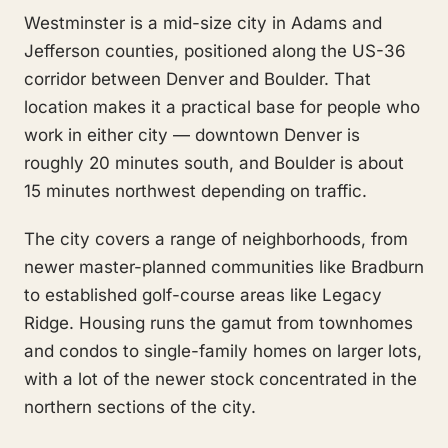
Westminster is a mid-size city in Adams and
Jefferson counties, positioned along the US-36
corridor between Denver and Boulder. That
location makes it a practical base for people who
work in either city — downtown Denver is
roughly 20 minutes south, and Boulder is about
15 minutes northwest depending on traffic.
The city covers a range of neighborhoods, from
newer master-planned communities like Bradburn
to established golf-course areas like Legacy
Ridge. Housing runs the gamut from townhomes
and condos to single-family homes on larger lots,
with a lot of the newer stock concentrated in the
northern sections of the city.