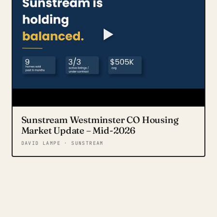
Sunstream Westminster CO Housing
Market Update – Mid-2026
DAVID LAMPE · SUNSTREAM