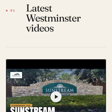
Latest
№ 01
Westminster
videos