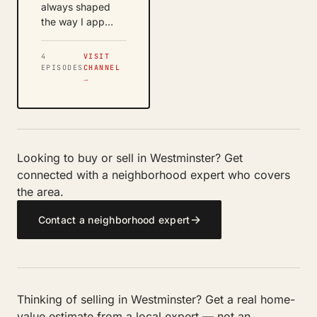
always shaped
the way I app…
4
VISIT
EPISODES
CHANNEL
→
Looking to buy or sell in Westminster? Get
connected with a neighborhood expert who covers
the area.
→
Contact a neighborhood expert
Thinking of selling in Westminster? Get a real home-
value estimate from a local expert — not an