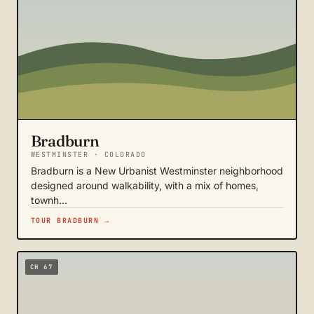
Bradburn
WESTMINSTER · COLORADO
Bradburn is a New Urbanist Westminster neighborhood
designed around walkability, with a mix of homes,
townh…
TOUR BRADBURN →
CH 67