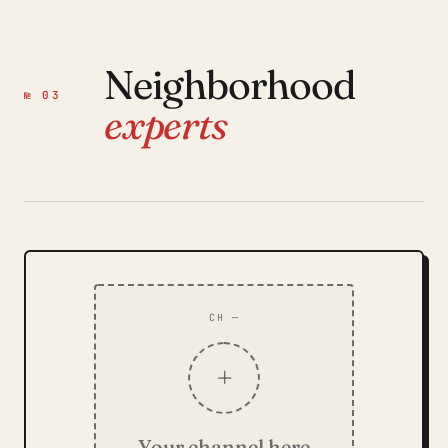
Neighborhood
№ 03
experts
CH —
+
Your channel here