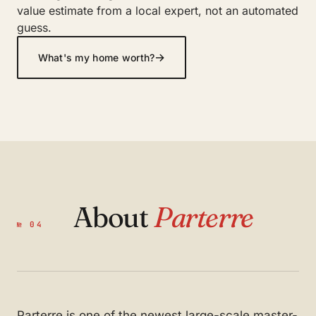
value estimate from a local expert, not an automated
guess.
→
What's my home worth?
About
Parterre
№ 04
Parterre is one of the newest large-scale master-