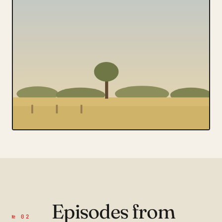
Episodes from
№ 02