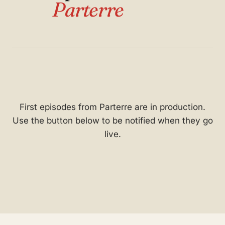
Parterre
First episodes from Parterre are in production.
Use the button below to be notified when they go
live.