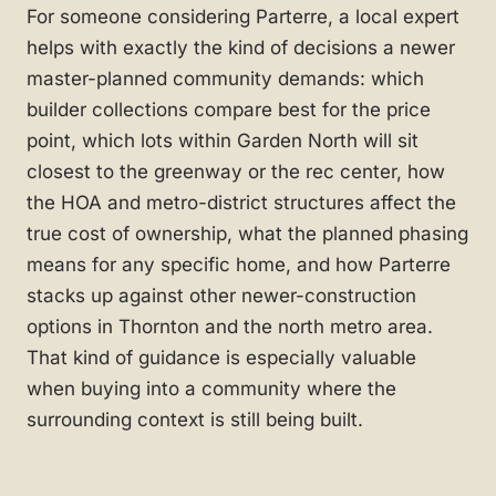
For someone considering Parterre, a local expert
helps with exactly the kind of decisions a newer
master-planned community demands: which
builder collections compare best for the price
point, which lots within Garden North will sit
closest to the greenway or the rec center, how
the HOA and metro-district structures affect the
true cost of ownership, what the planned phasing
means for any specific home, and how Parterre
stacks up against other newer-construction
options in Thornton and the north metro area.
That kind of guidance is especially valuable
when buying into a community where the
surrounding context is still being built.