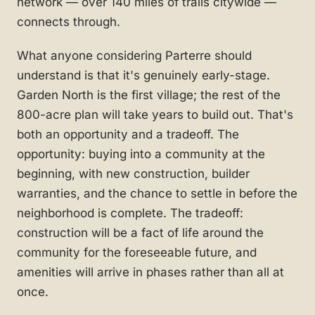
network — over 140 miles of trails citywide —
connects through.
What anyone considering Parterre should
understand is that it's genuinely early-stage.
Garden North is the first village; the rest of the
800-acre plan will take years to build out. That's
both an opportunity and a tradeoff. The
opportunity: buying into a community at the
beginning, with new construction, builder
warranties, and the chance to settle in before the
neighborhood is complete. The tradeoff:
construction will be a fact of life around the
community for the foreseeable future, and
amenities will arrive in phases rather than all at
once.