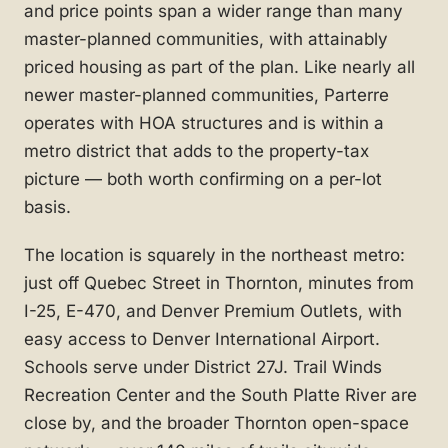
and price points span a wider range than many
master-planned communities, with attainably
priced housing as part of the plan. Like nearly all
newer master-planned communities, Parterre
operates with HOA structures and is within a
metro district that adds to the property-tax
picture — both worth confirming on a per-lot
basis.
The location is squarely in the northeast metro:
just off Quebec Street in Thornton, minutes from
I-25, E-470, and Denver Premium Outlets, with
easy access to Denver International Airport.
Schools serve under District 27J. Trail Winds
Recreation Center and the South Platte River are
close by, and the broader Thornton open-space