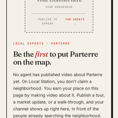
YOUR BROKERAGE
PUBLISH TO
FOR AGENTS
APPEAR
→
LOCAL EXPERTS · PARTERRE
Be the
first
to put Parterre
on the map.
No agent has published video about Parterre
yet. On Local Station, you don't claim a
neighborhood. You earn your place on this
page by making video about it. Publish a tour,
a market update, or a walk-through, and your
channel shows up right here, in front of the
people already searching the neighborhood.