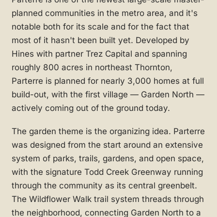
planned communities in the metro area, and it's
notable both for its scale and for the fact that
most of it hasn't been built yet. Developed by
Hines with partner Trez Capital and spanning
roughly 800 acres in northeast Thornton,
Parterre is planned for nearly 3,000 homes at full
build-out, with the first village — Garden North —
actively coming out of the ground today.
The garden theme is the organizing idea. Parterre
was designed from the start around an extensive
system of parks, trails, gardens, and open space,
with the signature Todd Creek Greenway running
through the community as its central greenbelt.
The Wildflower Walk trail system threads through
the neighborhood, connecting Garden North to a