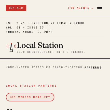
ON AIR
FOR AGENTS →
EST. 2026 · INDEPENDENT LOCAL NETWORK
VOL. 01 · ISSUE 03
SUNDAY, AUGUST 9, 2026
Local Station
YOUR NEIGHBORHOOD, ON THE RECORD.
HOME
UNITED STATES
COLORADO
THORNTON
›
›
›
›
PARTERRE
LOCAL STATION PARTERRE
NO VIDEOS HERE YET