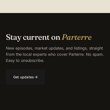
Stay current on
Parterre
New episodes, market updates, and listings, straight
from the local experts who cover Parterre. No spam.
Easy to unsubscribe.
→
Get updates