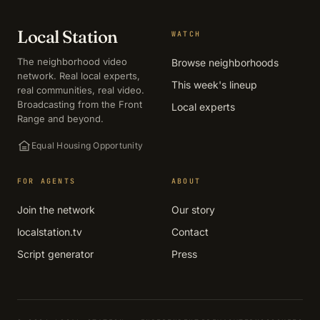
Local Station
WATCH
The neighborhood video
Browse neighborhoods
network. Real local experts,
This week's lineup
real communities, real video.
Broadcasting from the Front
Local experts
Range and beyond.
Equal Housing Opportunity
FOR AGENTS
ABOUT
Join the network
Our story
localstation.tv
Contact
Script generator
Press