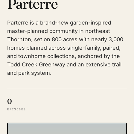
Parterre
Parterre is a brand-new garden-inspired
master-planned community in northeast
Thornton, set on 800 acres with nearly 3,000
homes planned across single-family, paired,
and townhome collections, anchored by the
Todd Creek Greenway and an extensive trail
and park system.
0
EPISODES