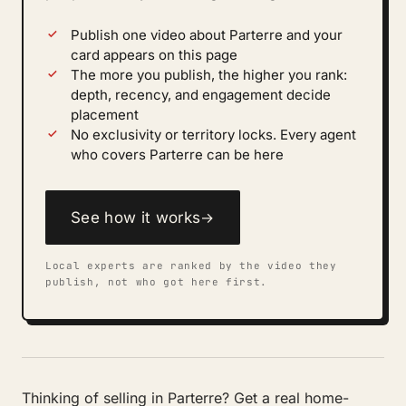
Publish one video about Parterre and your
card appears on this page
The more you publish, the higher you rank:
depth, recency, and engagement decide
placement
No exclusivity or territory locks. Every agent
who covers Parterre can be here
See how it works
→
Local experts are ranked by the video they
publish, not who got here first.
Thinking of selling in Parterre? Get a real home-