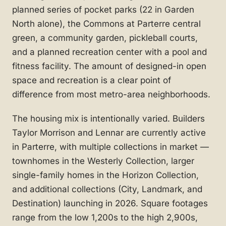
planned series of pocket parks (22 in Garden
North alone), the Commons at Parterre central
green, a community garden, pickleball courts,
and a planned recreation center with a pool and
fitness facility. The amount of designed-in open
space and recreation is a clear point of
difference from most metro-area neighborhoods.
The housing mix is intentionally varied. Builders
Taylor Morrison and Lennar are currently active
in Parterre, with multiple collections in market —
townhomes in the Westerly Collection, larger
single-family homes in the Horizon Collection,
and additional collections (City, Landmark, and
Destination) launching in 2026. Square footages
range from the low 1,200s to the high 2,900s,