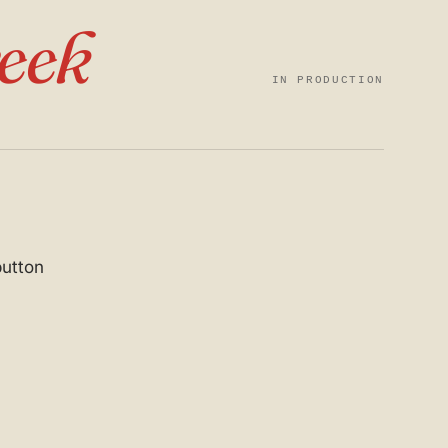
eek
IN PRODUCTION
button