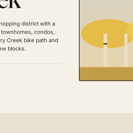
opping district with a
of townhomes, condos,
ry Creek bike path and
few blocks.