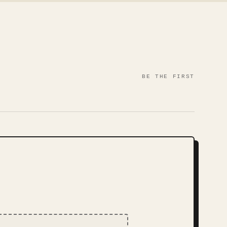
BE THE FIRST