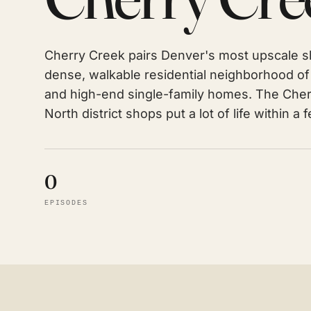
Cherry Creek pairs Denver's most upscale sh
dense, walkable residential neighborhood 
and high-end single-family homes. The Cher
North district shops put a lot of life within a 
0
EPISODES