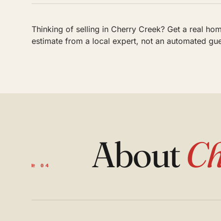
Thinking of selling in Cherry Creek? Get a real ho
estimate from a local expert, not an automated gu
About
Ch
№ 04