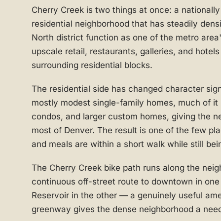
Cherry Creek is two things at once: a nationall
residential neighborhood that has steadily densi
North district function as one of the metro area
upscale retail, restaurants, galleries, and hotel
surrounding residential blocks.
The residential side has changed character sig
mostly modest single-family homes, much of it
condos, and larger custom homes, giving the n
most of Denver. The result is one of the few p
and meals are within a short walk while still bein
The Cherry Creek bike path runs along the neig
continuous off-street route to downtown in one
Reservoir in the other — a genuinely useful am
greenway gives the dense neighborhood a need