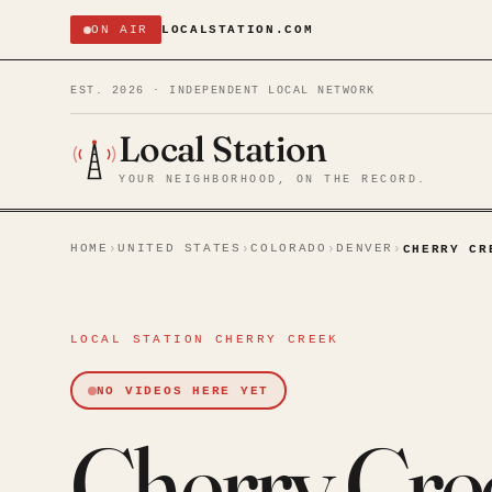
ON AIR
LOCALSTATION.COM
EST. 2026 · INDEPENDENT LOCAL NETWORK
Local Station
YOUR NEIGHBORHOOD, ON THE RECORD.
HOME
UNITED STATES
COLORADO
DENVER
›
›
›
›
CHERRY CR
LOCAL STATION CHERRY CREEK
NO VIDEOS HERE YET
Cherry Cre