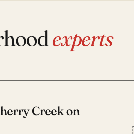
rhood
experts
Cherry Creek on