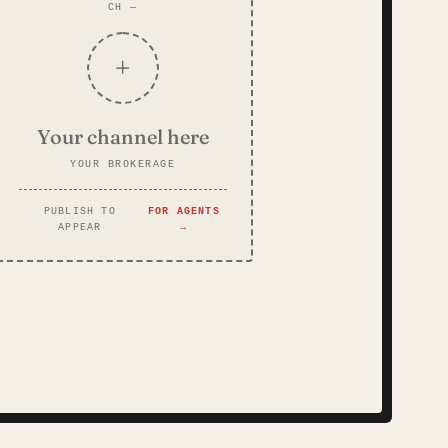
CH —
+
Your channel here
YOUR BROKERAGE
PUBLISH TO
FOR AGENTS
APPEAR
→