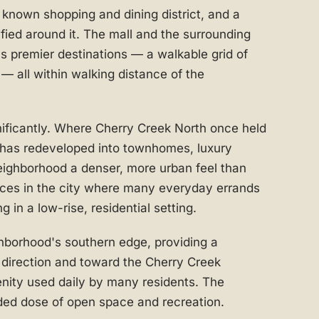
y known shopping and dining district, and a
fied around it. The mall and the surrounding
's premier destinations — a walkable grid of
s — all within walking distance of the
nificantly. Where Cherry Creek North once held
 has redeveloped into townhomes, luxury
eighborhood a denser, more urban feel than
laces in the city where many everyday errands
g in a low-rise, residential setting.
hborhood's southern edge, providing a
 direction and toward the Cherry Creek
enity used daily by many residents. The
ed dose of open space and recreation.