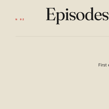
Episode
№ 02
First