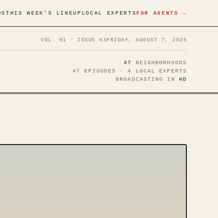
DS
THIS WEEK'S LINEUP
LOCAL EXPERTS
FOR AGENTS →
VOL. 01 · ISSUE 03
FRIDAY, AUGUST 7, 2026
47
NEIGHBORHOODS
47 EPISODES · 4 LOCAL EXPERTS
BROADCASTING IN
HD