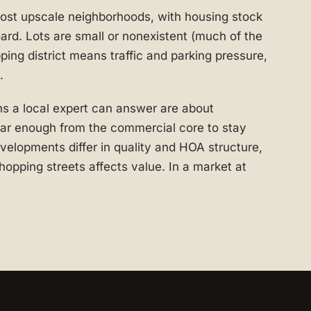
ost upscale neighborhoods, with housing stock
ard. Lots are small or nonexistent (much of the
ping district means traffic and parking pressure,
.
s a local expert can answer are about
 far enough from the commercial core to stay
elopments differ in quality and HOA structure,
hopping streets affects value. In a market at