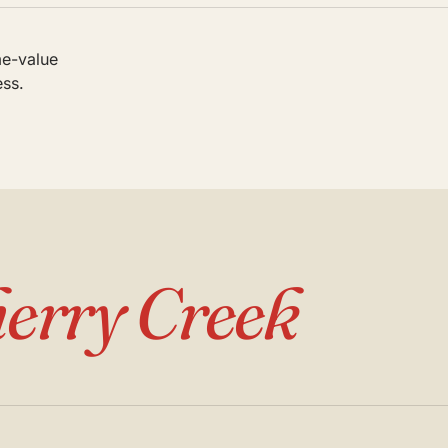
me-value
ess.
erry Creek