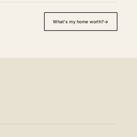
→
What's my home worth?