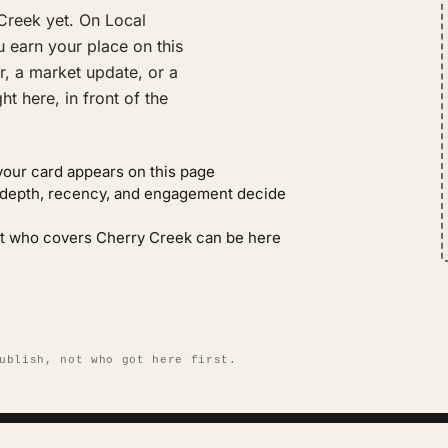
Creek yet. On Local
 earn your place on this
r, a market update, or a
t here, in front of the
your card appears on this page
: depth, recency, and engagement decide
ent who covers Cherry Creek can be here
ublish, not who got here first.