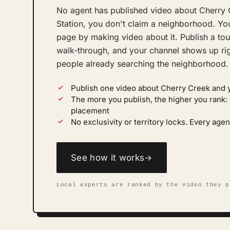
No agent has published video about Cherry 
Station, you don't claim a neighborhood. You
page by making video about it. Publish a tou
walk-through, and your channel shows up righ
people already searching the neighborhood.
Publish one video about Cherry Creek and 
The more you publish, the higher you rank
placement
No exclusivity or territory locks. Every ag
See how it works
→
Local experts are ranked by the video they p