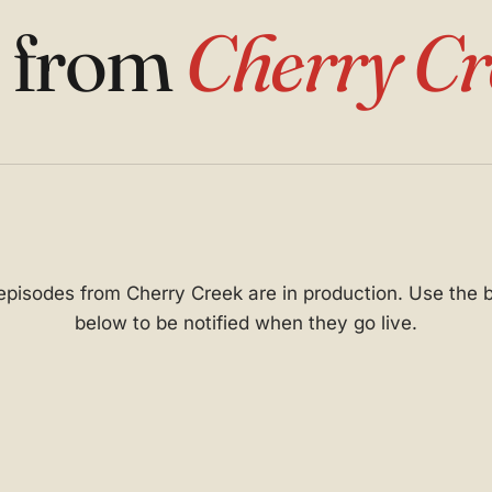
s from
Cherry Cr
 episodes from Cherry Creek are in production. Use the 
below to be notified when they go live.