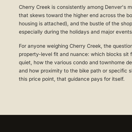
Cherry Creek is consistently among Denver's m
that skews toward the higher end across the bo
housing is attached), and the bustle of the shop
especially during the holidays and major events
For anyone weighing Cherry Creek, the question
property-level fit and nuance: which blocks sit
quiet, how the various condo and townhome dev
and how proximity to the bike path or specific s
this price point, that guidance pays for itself.