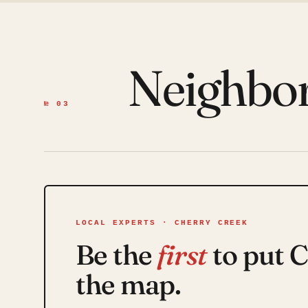
Neighbo
№ 03
LOCAL EXPERTS · CHERRY CREEK
Be the
first
to put 
the map.