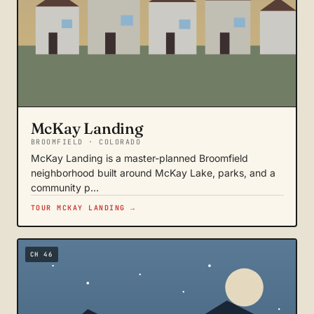
McKay Landing
BROOMFIELD · COLORADO
McKay Landing is a master-planned Broomfield
neighborhood built around McKay Lake, parks, and a
community p…
TOUR MCKAY LANDING →
CH 46