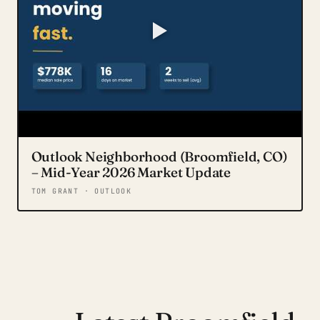
Outlook Neighborhood (Broomfield, CO)
– Mid-Year 2026 Market Update
TOM GRANT · OUTLOOK