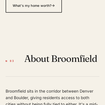
→
What's my home worth?
About Broomfield
№ 03
Broomfield sits in the corridor between Denver
and Boulder, giving residents access to both
cities without being fully tied to either. It's a mid-