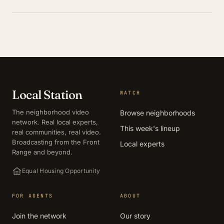
Local Station
WATCH
The neighborhood video
Browse neighborhoods
network. Real local experts,
This week's lineup
real communities, real video.
Broadcasting from the Front
Local experts
Range and beyond.
Equal Housing Opportunity
FOR AGENTS
ABOUT
Join the network
Our story