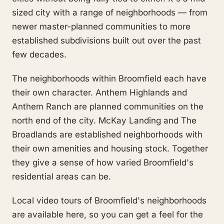
sized city with a range of neighborhoods — from
newer master-planned communities to more
established subdivisions built out over the past
few decades.
The neighborhoods within Broomfield each have
their own character. Anthem Highlands and
Anthem Ranch are planned communities on the
north end of the city. McKay Landing and The
Broadlands are established neighborhoods with
their own amenities and housing stock. Together
they give a sense of how varied Broomfield's
residential areas can be.
Local video tours of Broomfield's neighborhoods
are available here, so you can get a feel for the