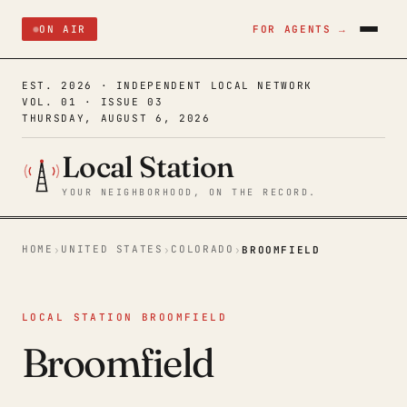
ON AIR
FOR AGENTS →
EST. 2026 · INDEPENDENT LOCAL NETWORK
VOL. 01 · ISSUE 03
THURSDAY, AUGUST 6, 2026
Local Station
YOUR NEIGHBORHOOD, ON THE RECORD.
HOME
UNITED STATES
COLORADO
›
›
›
BROOMFIELD
LOCAL STATION BROOMFIELD
Broomfield