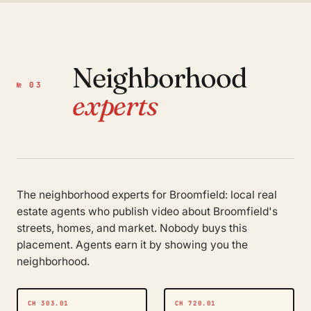
Neighborhood
№ 03
experts
The neighborhood experts for Broomfield: local real
estate agents who publish video about Broomfield's
streets, homes, and market. Nobody buys this
placement. Agents earn it by showing you the
neighborhood.
CH 303.01
CH 720.01