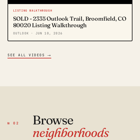
LISTING WALKTHROUGH
SOLD - 2335 Outlook Trail, Broomfield, CO
80020 Listing Walkthrough
OUTLOOK
· JUN 10, 2026
→
SEE ALL VIDEOS
Browse
№ 02
neighborhoods