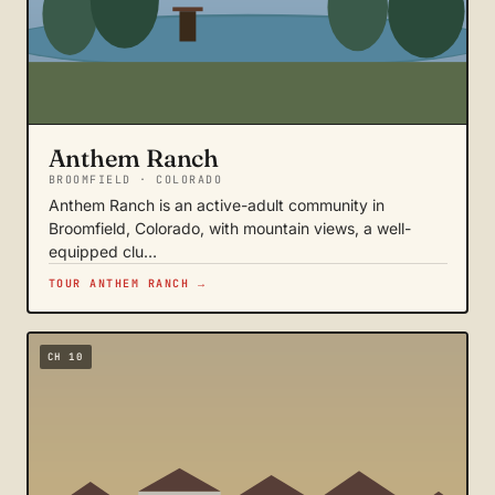
Anthem Ranch
BROOMFIELD · COLORADO
Anthem Ranch is an active-adult community in
Broomfield, Colorado, with mountain views, a well-
equipped clu…
TOUR ANTHEM RANCH →
CH 10