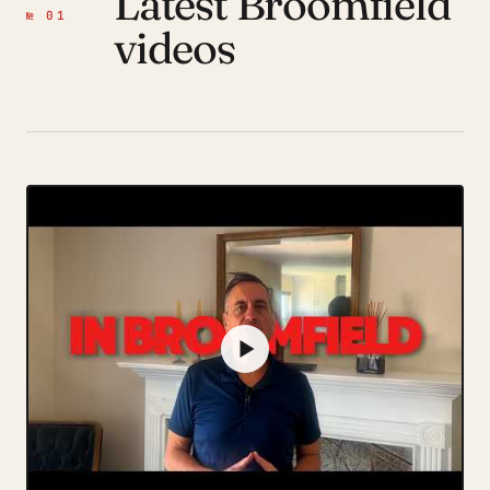
Latest Broomfield
№ 01
videos