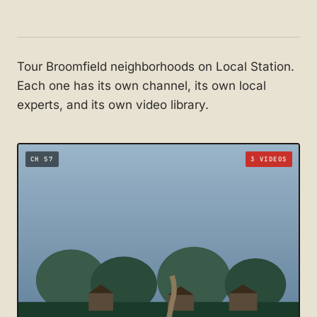
Tour Broomfield neighborhoods on Local Station.
Each one has its own channel, its own local
experts, and its own video library.
CH 57
3 VIDEOS