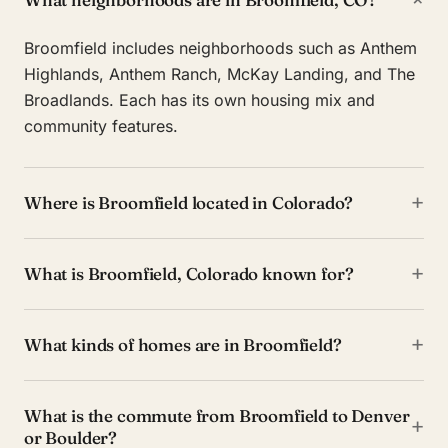
Broomfield includes neighborhoods such as Anthem
Highlands, Anthem Ranch, McKay Landing, and The
Broadlands. Each has its own housing mix and
community features.
+
Where is Broomfield located in Colorado?
+
What is Broomfield, Colorado known for?
+
What kinds of homes are in Broomfield?
What is the commute from Broomfield to Denver
+
or Boulder?