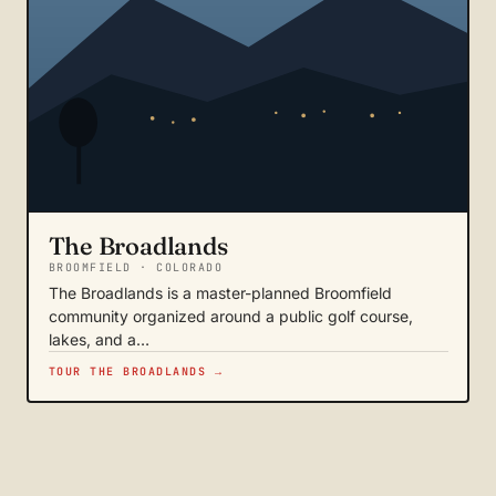
The Broadlands
BROOMFIELD · COLORADO
The Broadlands is a master-planned Broomfield
community organized around a public golf course,
lakes, and a…
TOUR THE BROADLANDS →