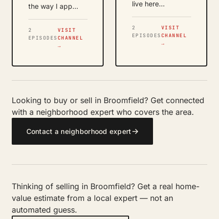
live here…
the way I app…
2
VISIT
2
VISIT
EPISODES
CHANNEL
EPISODES
CHANNEL
→
→
Looking to buy or sell in Broomfield? Get connected
with a neighborhood expert who covers the area.
→
Contact a neighborhood expert
Thinking of selling in Broomfield? Get a real home-
value estimate from a local expert — not an
automated guess.