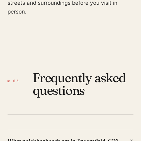
streets and surroundings before you visit in
person.
Frequently asked
№ 05
questions
+
What neighborhoods are in Broomfield, CO?