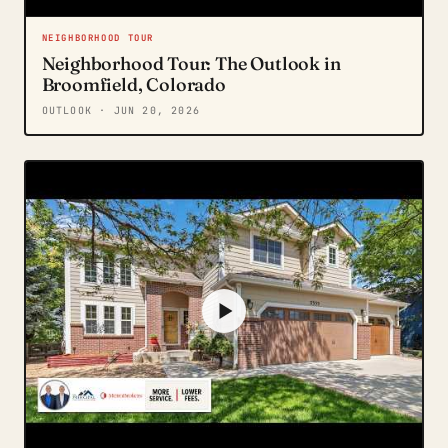
NEIGHBORHOOD TOUR
Neighborhood Tour: The Outlook in
Broomfield, Colorado
OUTLOOK
· JUN 20, 2026