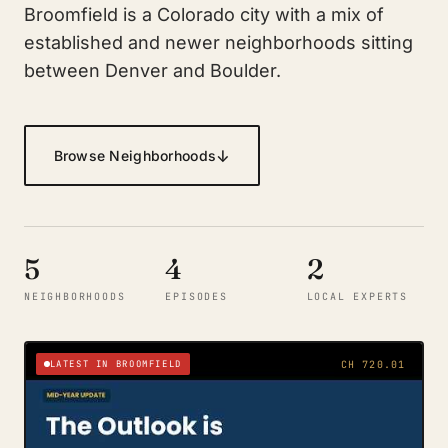
Broomfield is a Colorado city with a mix of
established and newer neighborhoods sitting
between Denver and Boulder.
↓
Browse Neighborhoods
5
4
2
NEIGHBORHOODS
EPISODES
LOCAL EXPERTS
LATEST IN BROOMFIELD
CH 720.01