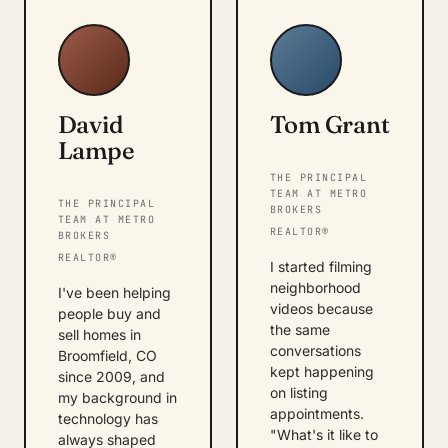
David
Tom Grant
Lampe
THE PRINCIPAL
TEAM AT METRO
THE PRINCIPAL
BROKERS
TEAM AT METRO
REALTOR®
BROKERS
REALTOR®
I started filming
neighborhood
I've been helping
videos because
people buy and
the same
sell homes in
conversations
Broomfield, CO
kept happening
since 2009, and
on listing
my background in
appointments.
technology has
"What's it like to
always shaped