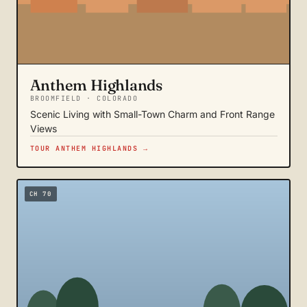
Anthem Highlands
BROOMFIELD · COLORADO
Scenic Living with Small-Town Charm and Front Range
Views
TOUR ANTHEM HIGHLANDS →
CH 70