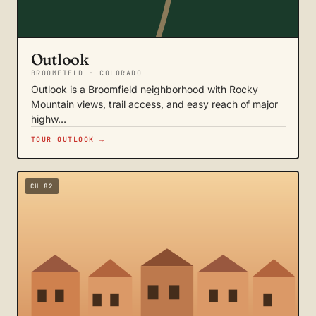
Outlook
BROOMFIELD · COLORADO
Outlook is a Broomfield neighborhood with Rocky
Mountain views, trail access, and easy reach of major
highw…
TOUR OUTLOOK →
CH 82