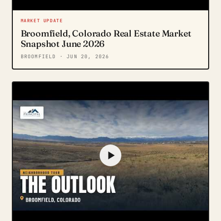
MARKET UPDATE
Broomfield, Colorado Real Estate Market
Snapshot June 2026
BROOMFIELD
· JUN 20, 2026