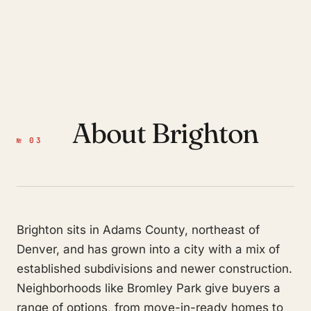
About Brighton
№ 03
Brighton sits in Adams County, northeast of
Denver, and has grown into a city with a mix of
established subdivisions and newer construction.
Neighborhoods like Bromley Park give buyers a
range of options, from move-in-ready homes to