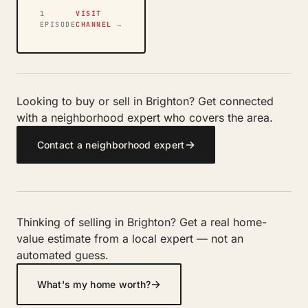
1
VISIT
EPISODE
CHANNEL →
Looking to buy or sell in Brighton? Get connected
with a neighborhood expert who covers the area.
→
Contact a neighborhood expert
Thinking of selling in Brighton? Get a real home-
value estimate from a local expert — not an
automated guess.
→
What's my home worth?