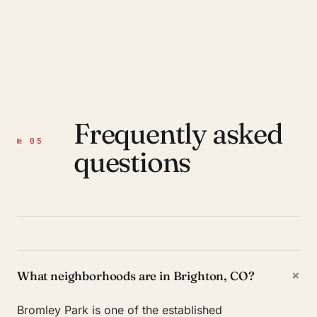
Frequently asked
№ 05
questions
+
What neighborhoods are in Brighton, CO?
Bromley Park is one of the established