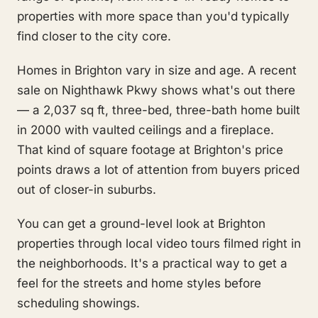
properties with more space than you'd typically
find closer to the city core.
Homes in Brighton vary in size and age. A recent
sale on Nighthawk Pkwy shows what's out there
— a 2,037 sq ft, three-bed, three-bath home built
in 2000 with vaulted ceilings and a fireplace.
That kind of square footage at Brighton's price
points draws a lot of attention from buyers priced
out of closer-in suburbs.
You can get a ground-level look at Brighton
properties through local video tours filmed right in
the neighborhoods. It's a practical way to get a
feel for the streets and home styles before
scheduling showings.