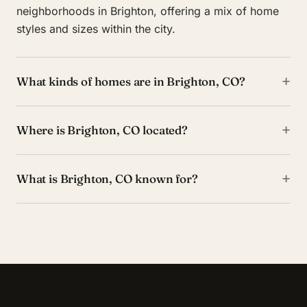
neighborhoods in Brighton, offering a mix of home
styles and sizes within the city.
+
What kinds of homes are in Brighton, CO?
+
Where is Brighton, CO located?
+
What is Brighton, CO known for?