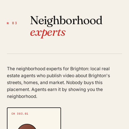
Neighborhood
№ 03
experts
The neighborhood experts for Brighton: local real
estate agents who publish video about Brighton's
streets, homes, and market. Nobody buys this
placement. Agents earn it by showing you the
neighborhood.
CH 303.01