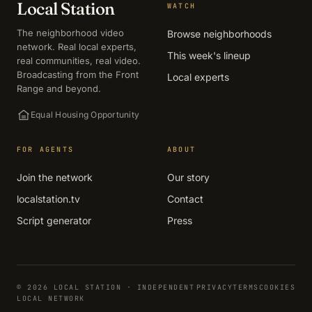
Local Station
WATCH
The neighborhood video
Browse neighborhoods
network. Real local experts,
This week's lineup
real communities, real video.
Broadcasting from the Front
Local experts
Range and beyond.
Equal Housing Opportunity
FOR AGENTS
ABOUT
Join the network
Our story
localstation.tv
Contact
Script generator
Press
© 2026 LOCAL STATION · INDEPENDENT
PRIVACY
TERMS
COOKIES
LOCAL NETWORK