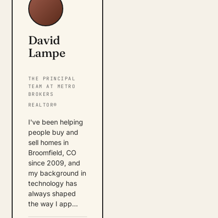
David
Lampe
THE PRINCIPAL
TEAM AT METRO
BROKERS
REALTOR®
I've been helping
people buy and
sell homes in
Broomfield, CO
since 2009, and
my background in
technology has
always shaped
the way I app…