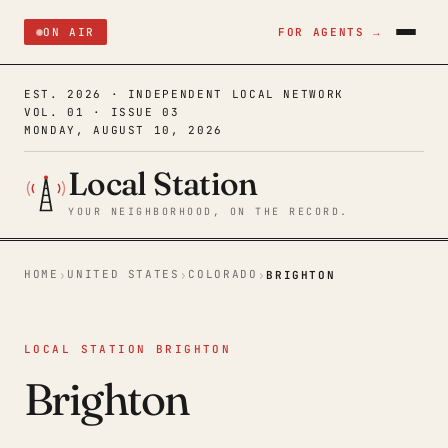
ON AIR
FOR AGENTS →
EST. 2026 · INDEPENDENT LOCAL NETWORK
VOL. 01 · ISSUE 03
MONDAY, AUGUST 10, 2026
Local Station
YOUR NEIGHBORHOOD, ON THE RECORD.
HOME
UNITED STATES
COLORADO
›
›
›
BRIGHTON
LOCAL STATION BRIGHTON
Brighton