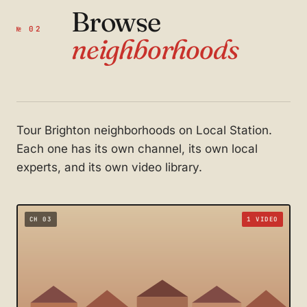
Browse
№ 02
neighborhoods
Tour Brighton neighborhoods on Local Station.
Each one has its own channel, its own local
experts, and its own video library.
CH 03
1 VIDEO