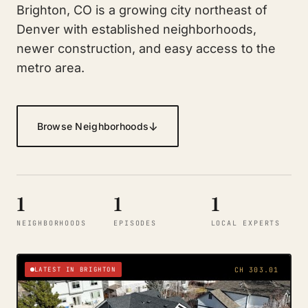
Brighton, CO is a growing city northeast of
Denver with established neighborhoods,
newer construction, and easy access to the
metro area.
↓
Browse Neighborhoods
1
1
1
NEIGHBORHOODS
EPISODES
LOCAL EXPERTS
LATEST IN BRIGHTON
CH 303.01