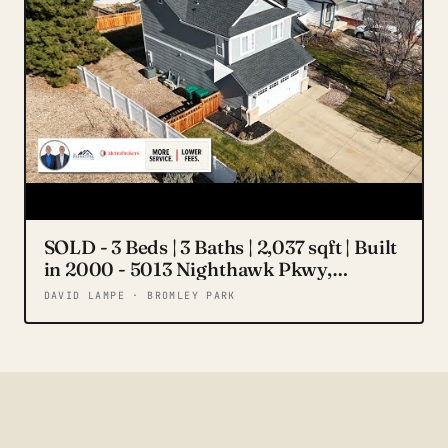
SOLD - 3 Beds | 3 Baths | 2,037 sqft | Built
in 2000 - 5013 Nighthawk Pkwy,
Brighton, CO 80601 for sale
DAVID LAMPE · BROMLEY PARK