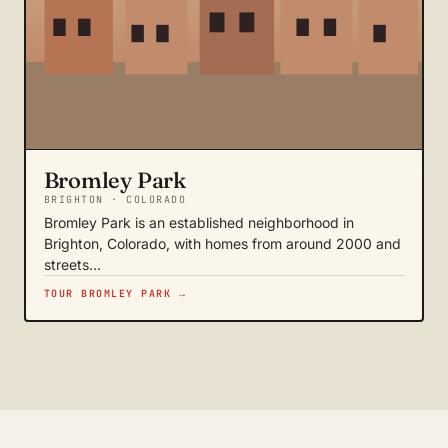
Bromley Park
BRIGHTON · COLORADO
Bromley Park is an established neighborhood in
Brighton, Colorado, with homes from around 2000 and
streets…
TOUR BROMLEY PARK →