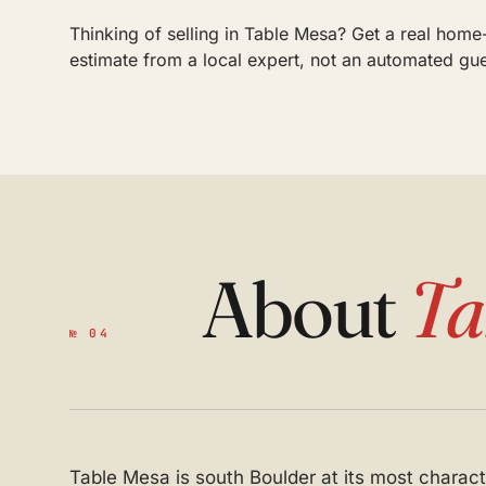
Thinking of selling in Table Mesa? Get a real home
estimate from a local expert, not an automated gu
About
Ta
№ 04
Table Mesa is south Boulder at its most character