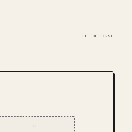
BE THE FIRST
CH —