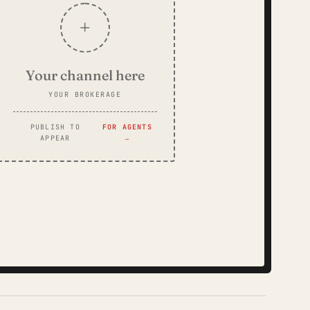
+
Your channel here
YOUR BROKERAGE
PUBLISH TO
FOR AGENTS
APPEAR
→