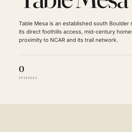
Table Mesa is an established south Boulder 
its direct foothills access, mid-century hom
proximity to NCAR and its trail network.
0
EPISODES