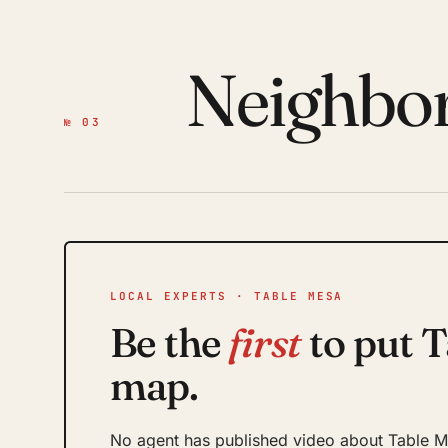
Neighbo
№ 03
LOCAL EXPERTS · TABLE MESA
Be the
first
to put T
map.
No agent has published video about Table Me