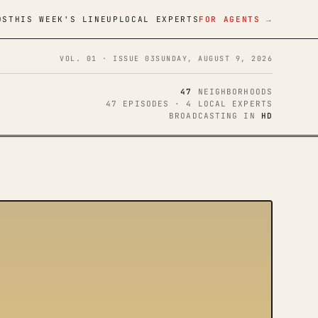
DS
THIS WEEK'S LINEUP
LOCAL EXPERTS
FOR AGENTS →
VOL. 01 · ISSUE 03
SUNDAY, AUGUST 9, 2026
47
NEIGHBORHOODS
47 EPISODES · 4 LOCAL EXPERTS
BROADCASTING IN
HD