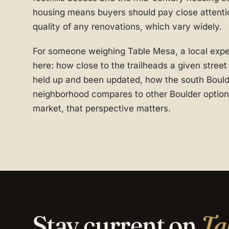
housing means buyers should pay close attentio
quality of any renovations, which vary widely.
For someone weighing Table Mesa, a local expert
here: how close to the trailheads a given stree
held up and been updated, how the south Bould
neighborhood compares to other Boulder options
market, that perspective matters.
Stay current on
Ta