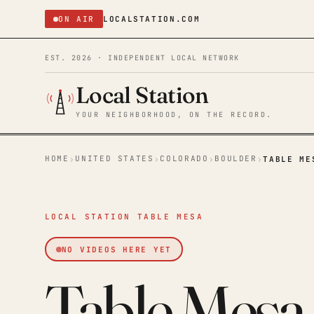
ON AIR
LOCALSTATION.COM
EST. 2026 · INDEPENDENT LOCAL NETWORK
Local Station
YOUR NEIGHBORHOOD, ON THE RECORD.
HOME
UNITED STATES
COLORADO
BOULDER
›
›
›
›
TABLE ME
LOCAL STATION TABLE MESA
NO VIDEOS HERE YET
Table Mesa