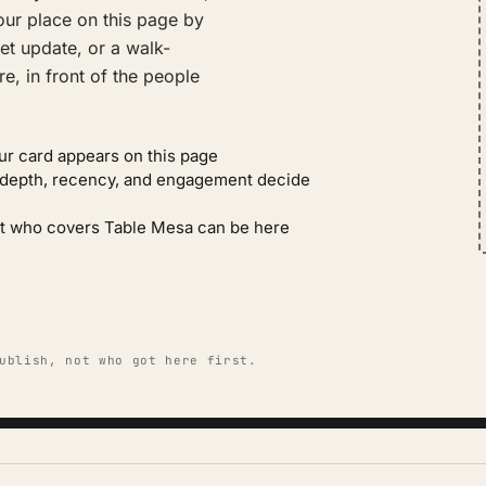
ur place on this page by
et update, or a walk-
e, in front of the people
ur card appears on this page
: depth, recency, and engagement decide
gent who covers Table Mesa can be here
ublish, not who got here first.