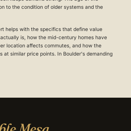
n to the condition of older systems and the
 helps with the specifics that define value
t actually is, how the mid-century homes have
er location affects commutes, and how the
 at similar price points. In Boulder's demanding
ble Mesa