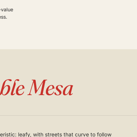
-value
ess.
ble Mesa
istic: leafy, with streets that curve to follow