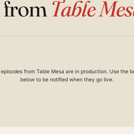
s from
Table Mes
t episodes from Table Mesa are in production. Use the b
below to be notified when they go live.