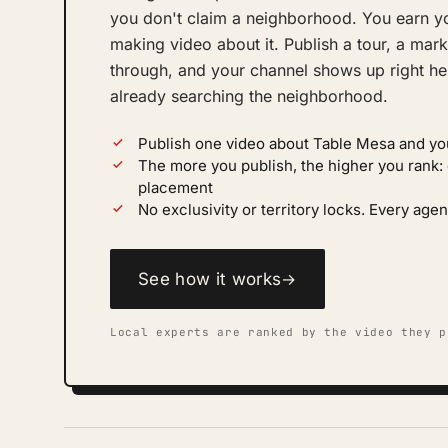
you don't claim a neighborhood. You earn yo
making video about it. Publish a tour, a mark
through, and your channel shows up right her
already searching the neighborhood.
Publish one video about Table Mesa and yo
The more you publish, the higher you rank
placement
No exclusivity or territory locks. Every a
See how it works
→
Local experts are ranked by the video they p