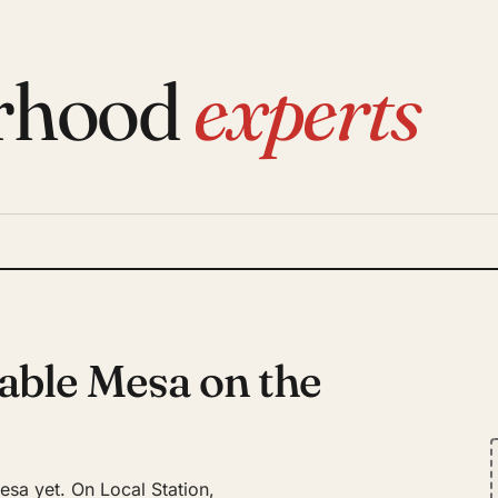
rhood
experts
able Mesa on the
sa yet. On Local Station,