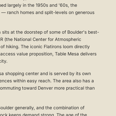
ped largely in the 1950s and '60s, the
y — ranch homes and split-levels on generous
 sits at the doorstep of some of Boulder's best-
R (the National Center for Atmospheric
f hiking. The iconic Flatirons loom directly
access value proposition, Table Mesa delivers
ity.
a shopping center and is served by its own
ences within easy reach. The area also has a
commuting toward Denver more practical than
Boulder generally, and the combination of
stock keeps demand strong. The age of the