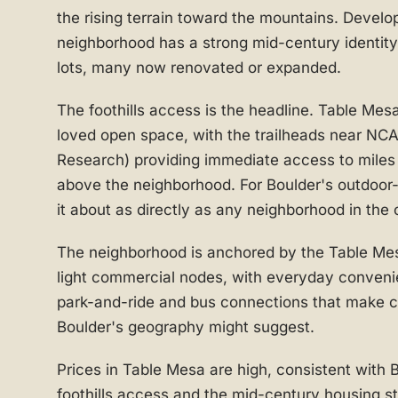
the rising terrain toward the mountains. Develo
neighborhood has a strong mid-century identit
lots, many now renovated or expanded.
The foothills access is the headline. Table Mesa
loved open space, with the trailheads near NCA
Research) providing immediate access to miles o
above the neighborhood. For Boulder's outdoor-
it about as directly as any neighborhood in the c
The neighborhood is anchored by the Table Mes
light commercial nodes, with everyday conveni
park-and-ride and bus connections that make 
Boulder's geography might suggest.
Prices in Table Mesa are high, consistent with 
foothills access and the mid-century housing 