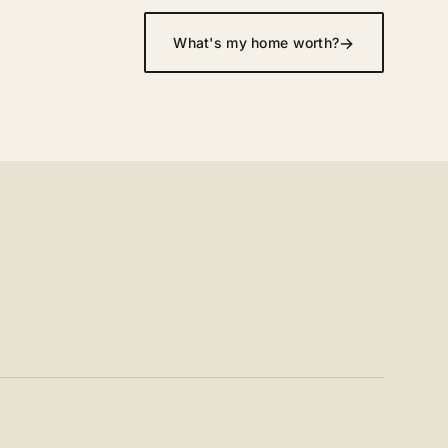
→
What's my home worth?