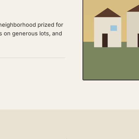
neighborhood prized for
es on generous lots, and