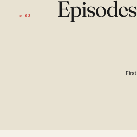
Episode
№ 02
Firs