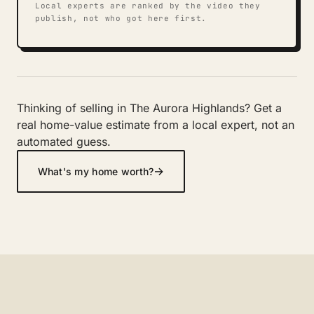
Local experts are ranked by the video they
publish, not who got here first.
Thinking of selling in The Aurora Highlands? Get a
real home-value estimate from a local expert, not an
automated guess.
→
What's my home worth?