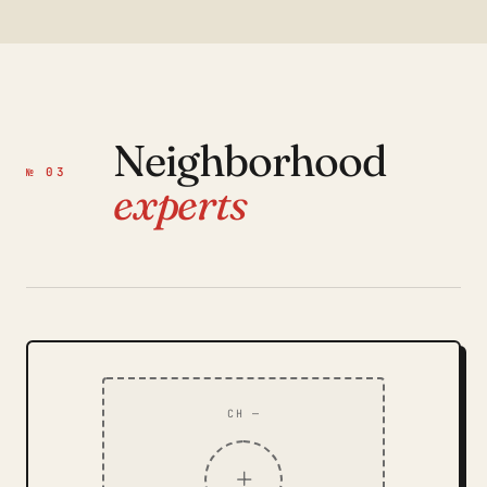
Neighborhood
№ 03
experts
CH —
+