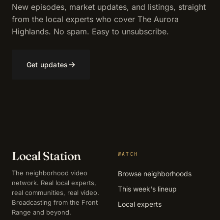
New episodes, market updates, and listings, straight
from the local experts who cover The Aurora
Highlands. No spam. Easy to unsubscribe.
→
Get updates
Local Station
WATCH
The neighborhood video
Browse neighborhoods
network. Real local experts,
This week's lineup
real communities, real video.
Broadcasting from the Front
Local experts
Range and beyond.