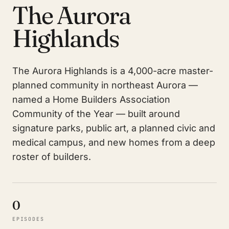
The Aurora
Highlands
The Aurora Highlands is a 4,000-acre master-
planned community in northeast Aurora —
named a Home Builders Association
Community of the Year — built around
signature parks, public art, a planned civic and
medical campus, and new homes from a deep
roster of builders.
0
EPISODES