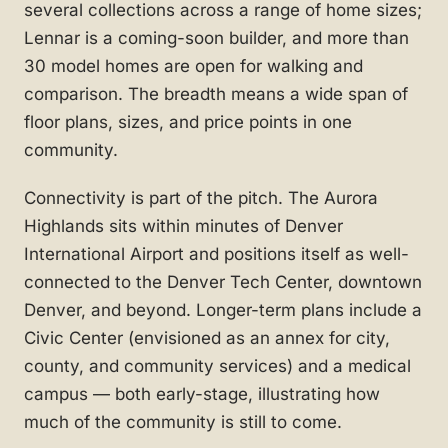
several collections across a range of home sizes;
Lennar is a coming-soon builder, and more than
30 model homes are open for walking and
comparison. The breadth means a wide span of
floor plans, sizes, and price points in one
community.
Connectivity is part of the pitch. The Aurora
Highlands sits within minutes of Denver
International Airport and positions itself as well-
connected to the Denver Tech Center, downtown
Denver, and beyond. Longer-term plans include a
Civic Center (envisioned as an annex for city,
county, and community services) and a medical
campus — both early-stage, illustrating how
much of the community is still to come.