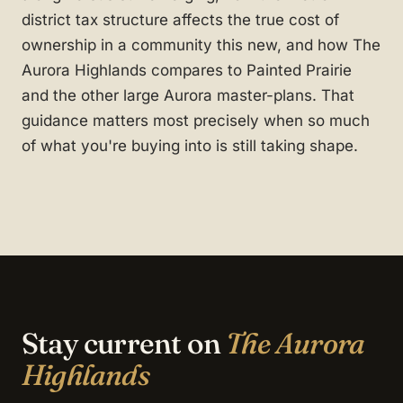
district tax structure affects the true cost of
ownership in a community this new, and how The
Aurora Highlands compares to Painted Prairie
and the other large Aurora master-plans. That
guidance matters most precisely when so much
of what you're buying into is still taking shape.
Stay current on
The Aurora
Highlands