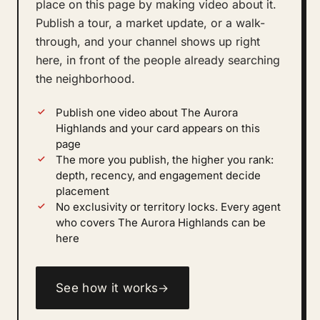
place on this page by making video about it.
Publish a tour, a market update, or a walk-
through, and your channel shows up right
here, in front of the people already searching
the neighborhood.
Publish one video about The Aurora
Highlands and your card appears on this
page
The more you publish, the higher you rank:
depth, recency, and engagement decide
placement
No exclusivity or territory locks. Every agent
who covers The Aurora Highlands can be
here
See how it works
→