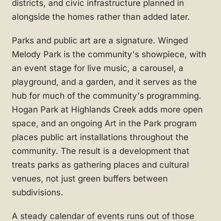
districts, and civic infrastructure planned in
alongside the homes rather than added later.
Parks and public art are a signature. Winged
Melody Park is the community's showpiece, with
an event stage for live music, a carousel, a
playground, and a garden, and it serves as the
hub for much of the community's programming.
Hogan Park at Highlands Creek adds more open
space, and an ongoing Art in the Park program
places public art installations throughout the
community. The result is a development that
treats parks as gathering places and cultural
venues, not just green buffers between
subdivisions.
A steady calendar of events runs out of those