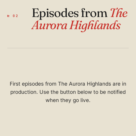
Episodes from
The
№ 02
Aurora Highlands
First episodes from The Aurora Highlands are in
production. Use the button below to be notified
when they go live.