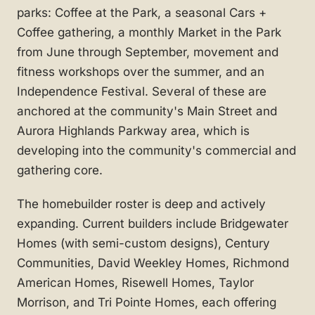
parks: Coffee at the Park, a seasonal Cars +
Coffee gathering, a monthly Market in the Park
from June through September, movement and
fitness workshops over the summer, and an
Independence Festival. Several of these are
anchored at the community's Main Street and
Aurora Highlands Parkway area, which is
developing into the community's commercial and
gathering core.
The homebuilder roster is deep and actively
expanding. Current builders include Bridgewater
Homes (with semi-custom designs), Century
Communities, David Weekley Homes, Richmond
American Homes, Risewell Homes, Taylor
Morrison, and Tri Pointe Homes, each offering