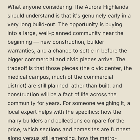
What anyone considering The Aurora Highlands
should understand is that it's genuinely early in a
very long build-out. The opportunity is buying
into a large, well-planned community near the
beginning — new construction, builder
warranties, and a chance to settle in before the
bigger commercial and civic pieces arrive. The
tradeoff is that those pieces (the civic center, the
medical campus, much of the commercial
district) are still planned rather than built, and
construction will be a fact of life across the
community for years. For someone weighing it, a
local expert helps with the specifics: how the
many builders and collections compare for the
price, which sections and homesites are furthest
along versus still emerging, how the metro-