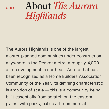
About
The Aurora
№ 04
Highlands
The Aurora Highlands is one of the largest
master-planned communities under construction
anywhere in the Denver metro: a roughly 4,000-
acre development in northeast Aurora that has
been recognized as a Home Builders Association
Community of the Year. Its defining characteristic
is ambition of scale — this is a community being
built essentially from scratch on the eastern
plains, with parks, public art, commercial