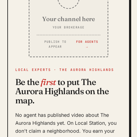
Your channel here
YOUR BROKERAGE
PUBLISH TO
FOR AGENTS
APPEAR
→
LOCAL EXPERTS · THE AURORA HIGHLANDS
Be the
first
to put The
Aurora Highlands on the
map.
No agent has published video about The
Aurora Highlands yet. On Local Station, you
don't claim a neighborhood. You earn your