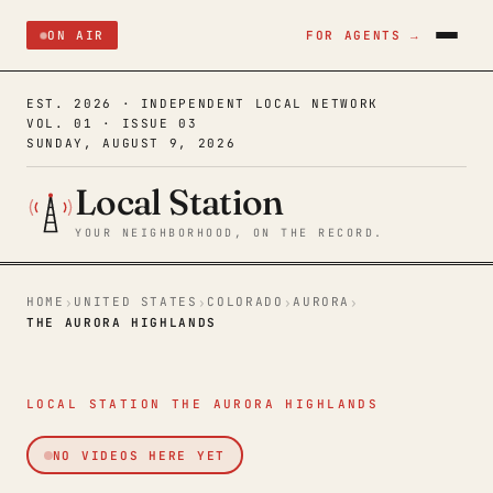
ON AIR
FOR AGENTS →
EST. 2026 · INDEPENDENT LOCAL NETWORK
VOL. 01 · ISSUE 03
SUNDAY, AUGUST 9, 2026
Local Station
YOUR NEIGHBORHOOD, ON THE RECORD.
HOME
UNITED STATES
COLORADO
AURORA
›
›
›
›
THE AURORA HIGHLANDS
LOCAL STATION THE AURORA HIGHLANDS
NO VIDEOS HERE YET