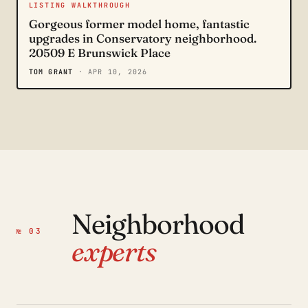
LISTING WALKTHROUGH
Gorgeous former model home, fantastic
upgrades in Conservatory neighborhood.
20509 E Brunswick Place
TOM GRANT
· APR 10, 2026
Neighborhood
№ 03
experts