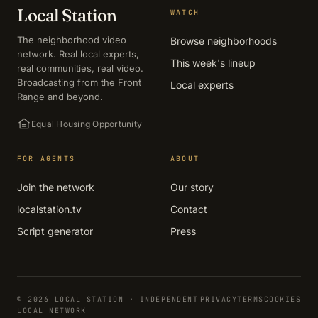
Local Station
WATCH
The neighborhood video
Browse neighborhoods
network. Real local experts,
This week's lineup
real communities, real video.
Broadcasting from the Front
Local experts
Range and beyond.
Equal Housing Opportunity
FOR AGENTS
ABOUT
Join the network
Our story
localstation.tv
Contact
Script generator
Press
© 2026 LOCAL STATION · INDEPENDENT
PRIVACY
TERMS
COOKIES
LOCAL NETWORK