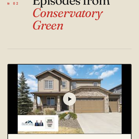
Episodes from
№ 02
Conservatory
Green