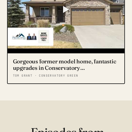
Gorgeous former model home, fantastic
upgrades in Conservatory
neighborhood. 20509 E Brunswick Place
TOM GRANT · CONSERVATORY GREEN