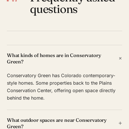
№ 05
questions
What kinds of homes are in Conservatory
+
Green?
Conservatory Green has Colorado contemporary-
style homes. Some properties back to the Plains
Conservation Center, offering open space directly
behind the home.
What outdoor spaces are near Conservatory
+
Green?