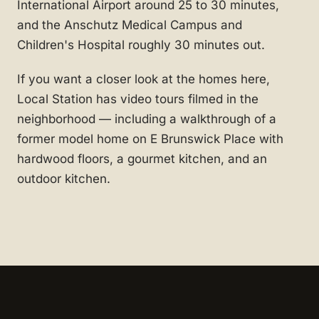
International Airport around 25 to 30 minutes,
and the Anschutz Medical Campus and
Children's Hospital roughly 30 minutes out.
If you want a closer look at the homes here,
Local Station has video tours filmed in the
neighborhood — including a walkthrough of a
former model home on E Brunswick Place with
hardwood floors, a gourmet kitchen, and an
outdoor kitchen.