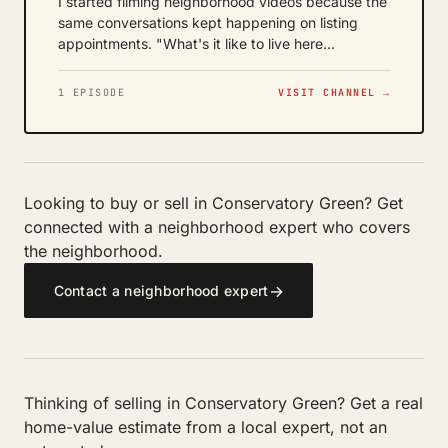
I started filming neighborhood videos because the
same conversations kept happening on listing
appointments. "What's it like to live here…
1 EPISODE
VISIT CHANNEL →
Looking to buy or sell in Conservatory Green? Get
connected with a neighborhood expert who covers
the neighborhood.
→
Contact a neighborhood expert
Thinking of selling in Conservatory Green? Get a real
home-value estimate from a local expert, not an