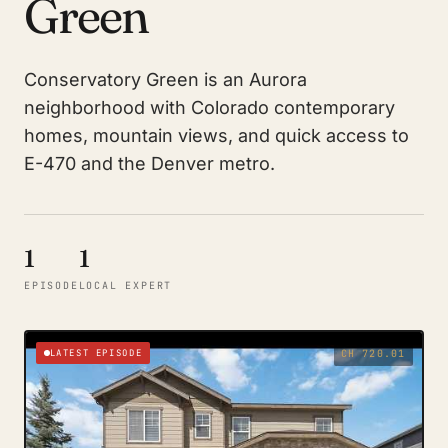
Green
Conservatory Green is an Aurora
neighborhood with Colorado contemporary
homes, mountain views, and quick access to
E-470 and the Denver metro.
1
1
EPISODE
LOCAL EXPERT
LATEST EPISODE
CH 720.01