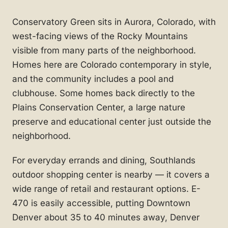
Conservatory Green sits in Aurora, Colorado, with
west-facing views of the Rocky Mountains
visible from many parts of the neighborhood.
Homes here are Colorado contemporary in style,
and the community includes a pool and
clubhouse. Some homes back directly to the
Plains Conservation Center, a large nature
preserve and educational center just outside the
neighborhood.
For everyday errands and dining, Southlands
outdoor shopping center is nearby — it covers a
wide range of retail and restaurant options. E-
470 is easily accessible, putting Downtown
Denver about 35 to 40 minutes away, Denver