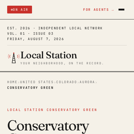
ON AIR
FOR AGENTS →
EST. 2026 · INDEPENDENT LOCAL NETWORK
VOL. 01 · ISSUE 03
FRIDAY, AUGUST 7, 2026
Local Station
YOUR NEIGHBORHOOD, ON THE RECORD.
HOME
UNITED STATES
COLORADO
AURORA
›
›
›
›
CONSERVATORY GREEN
LOCAL STATION CONSERVATORY GREEN
Conservatory