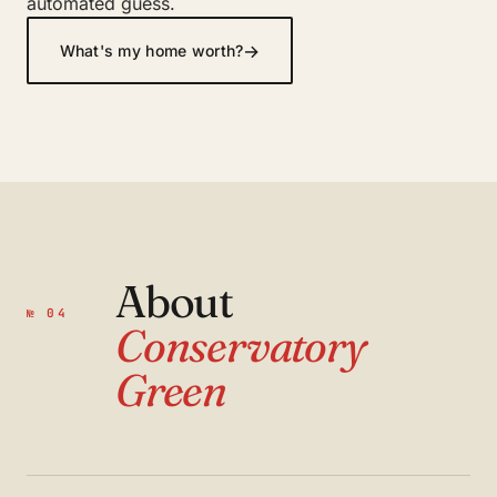
automated guess.
→
What's my home worth?
About
№ 04
Conservatory
Green