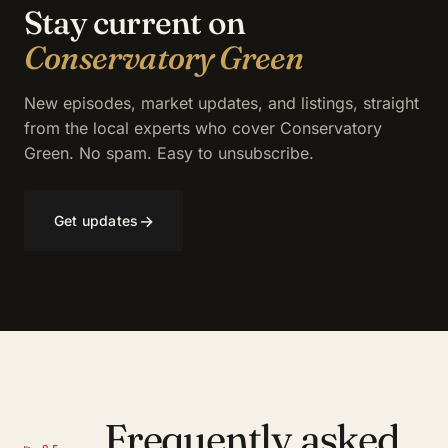
Stay current on
Conservatory Green
New episodes, market updates, and listings, straight
from the local experts who cover Conservatory
Green. No spam. Easy to unsubscribe.
→
Get updates
Frequently asked