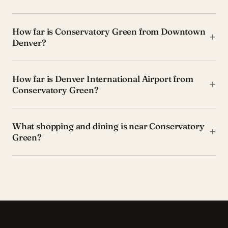
How far is Conservatory Green from Downtown
+
Denver?
How far is Denver International Airport from
+
Conservatory Green?
What shopping and dining is near Conservatory
+
Green?