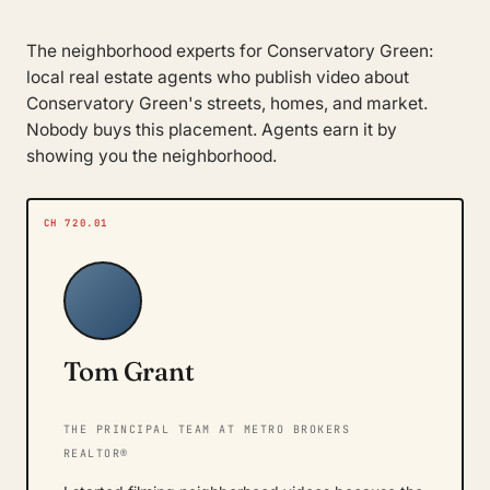
The neighborhood experts for Conservatory Green:
local real estate agents who publish video about
Conservatory Green's streets, homes, and market.
Nobody buys this placement. Agents earn it by
showing you the neighborhood.
CH 720.01
Tom Grant
THE PRINCIPAL TEAM AT METRO BROKERS
REALTOR®