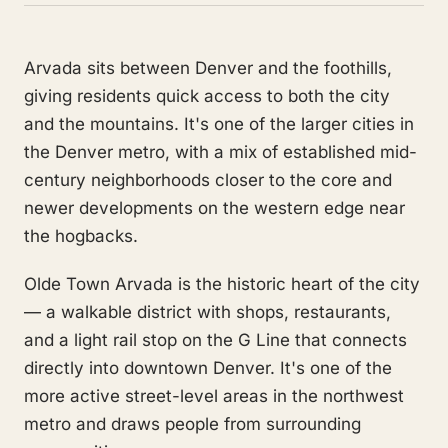
Arvada sits between Denver and the foothills,
giving residents quick access to both the city
and the mountains. It's one of the larger cities in
the Denver metro, with a mix of established mid-
century neighborhoods closer to the core and
newer developments on the western edge near
the hogbacks.
Olde Town Arvada is the historic heart of the city
— a walkable district with shops, restaurants,
and a light rail stop on the G Line that connects
directly into downtown Denver. It's one of the
more active street-level areas in the northwest
metro and draws people from surrounding