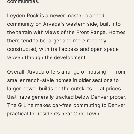
communities.
Leyden Rock is a newer master-planned
community on Arvada's western side, built into
the terrain with views of the Front Range. Homes
there tend to be larger and more recently
constructed, with trail access and open space
woven through the development.
Overall, Arvada offers a range of housing — from
smaller ranch-style homes in older sections to
larger newer builds on the outskirts — at prices
that have generally tracked below Denver proper.
The G Line makes car-free commuting to Denver
practical for residents near Olde Town.