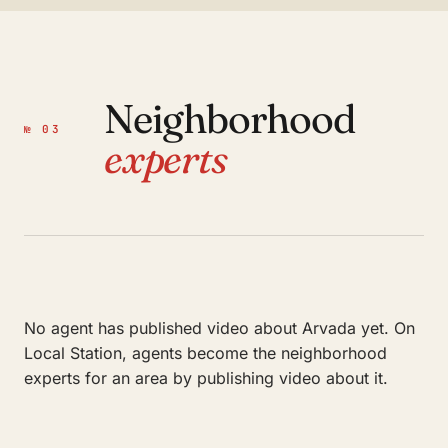
Neighborhood
№ 03
experts
No agent has published video about Arvada yet. On
Local Station, agents become the neighborhood
experts for an area by publishing video about it.