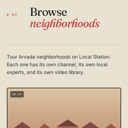
Browse
№ 02
neighborhoods
Tour Arvada neighborhoods on Local Station.
Each one has its own channel, its own local
experts, and its own video library.
CH 69