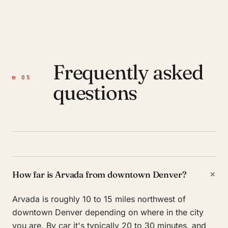
Frequently asked
№ 05
questions
+
How far is Arvada from downtown Denver?
Arvada is roughly 10 to 15 miles northwest of
downtown Denver depending on where in the city
you are. By car it's typically 20 to 30 minutes, and