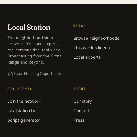
Local Station
WATCH
The neighborhood video
Browse neighborhoods
network. Real local experts,
This week's lineup
real communities, real video.
Broadcasting from the Front
Local experts
Range and beyond.
Equal Housing Opportunity
FOR AGENTS
ABOUT
Join the network
Our story
localstation.tv
Contact
Script generator
Press