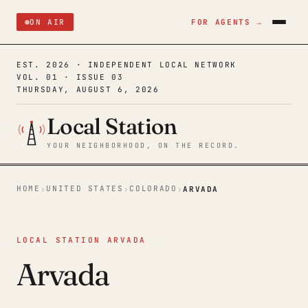
ON AIR
FOR AGENTS →
EST. 2026 · INDEPENDENT LOCAL NETWORK
VOL. 01 · ISSUE 03
THURSDAY, AUGUST 6, 2026
Local Station
YOUR NEIGHBORHOOD, ON THE RECORD.
HOME
UNITED STATES
COLORADO
›
›
›
ARVADA
LOCAL STATION ARVADA
Arvada