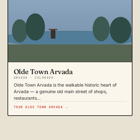
Olde Town Arvada
ARVADA · COLORADO
Olde Town Arvada is the walkable historic heart of
Arvada — a genuine old main street of shops,
restaurants…
TOUR OLDE TOWN ARVADA →