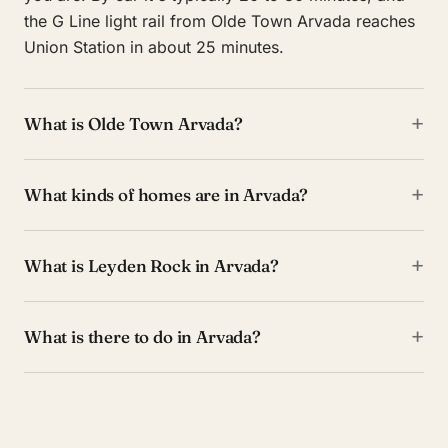
the G Line light rail from Olde Town Arvada reaches
Union Station in about 25 minutes.
+
What is Olde Town Arvada?
+
What kinds of homes are in Arvada?
+
What is Leyden Rock in Arvada?
+
What is there to do in Arvada?