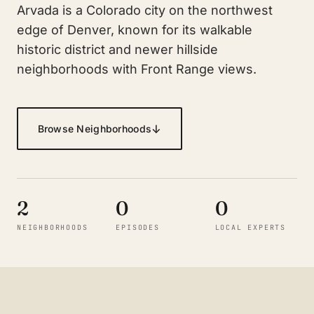
Arvada is a Colorado city on the northwest
edge of Denver, known for its walkable
historic district and newer hillside
neighborhoods with Front Range views.
↓
Browse Neighborhoods
2
0
0
NEIGHBORHOODS
EPISODES
LOCAL EXPERTS