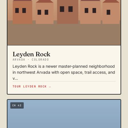
Leyden Rock
ARVADA · COLORADO
Leyden Rock is a newer master-planned neighborhood
in northwest Arvada with open space, trail access, and
v…
TOUR LEYDEN ROCK →
CH 42