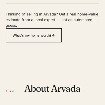
Thinking of selling in Arvada? Get a real home-value
estimate from a local expert — not an automated
guess.
→
What's my home worth?
About Arvada
№ 03