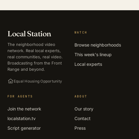
Local Station
WATCH
The neighborhood video
Browse neighborhoods
network. Real local experts,
This week's lineup
real communities, real video.
Broadcasting from the Front
Local experts
Range and beyond.
Equal Housing Opportunity
FOR AGENTS
ABOUT
Join the network
Our story
localstation.tv
Contact
Script generator
Press