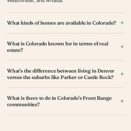
Westminster, and Arvada.
+
What kinds of homes are available in Colorado?
What is Colorado known for in terms of real
+
estate?
What's the difference between living in Denver
+
versus the suburbs like Parker or Castle Rock?
What is there to do in Colorado's Front Range
+
communities?